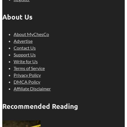
About Us
About MyChesCo
Advertise
Contact Us
Support Us
Write for Us
Terms of Service
Privacy Policy
DMCA Policy
Affiliate Disclaimer
Recommended Reading