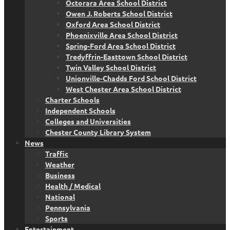
Octorara Area School District
Owen J. Roberts School District
Oxford Area School District
Phoenixville Area School District
Spring-Ford Area School District
Tredyffrin-Easttown School District
Twin Valley School District
Unionville-Chadds Ford School District
West Chester Area School District
Charter Schools
Independent Schools
Colleges and Universities
Chester County Library System
News
Traffic
Weather
Business
Health / Medical
National
Pennsylvania
Sports
Entertainment