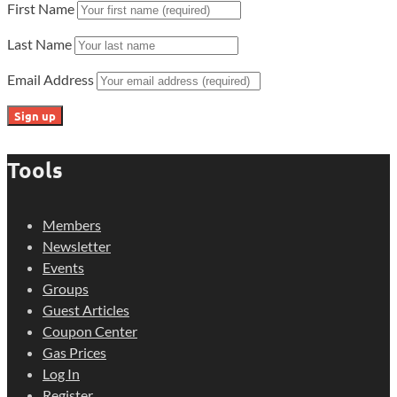
First Name
Last Name
Email Address
Tools
Members
Newsletter
Events
Groups
Guest Articles
Coupon Center
Gas Prices
Log In
Register