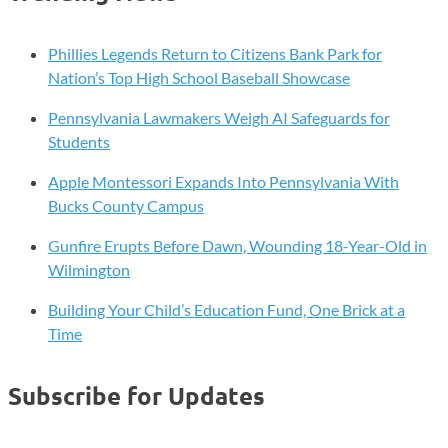
Dog
Isn’t:
The
Phillies Legends Return to Citizens Bank Park for
Risk
Nation’s Top High School Baseball Showcase
Mail
Pennsylvania Lawmakers Weigh AI Safeguards for
Carriers
Students
Face
Every
Apple Montessori Expands Into Pennsylvania With
Day
Bucks County Campus
Gunfire Erupts Before Dawn, Wounding 18-Year-Old in
Wilmington
Building Your Child’s Education Fund, One Brick at a
Time
Subscribe for Updates