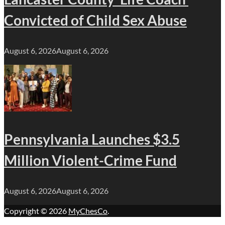
Convicted of Child Sex Abuse
August 6, 2026
August 6, 2026
Pennsylvania Launches $3.5
Million Violent-Crime Fund
August 6, 2026
August 6, 2026
Copyright © 2026
MyChesCo
.