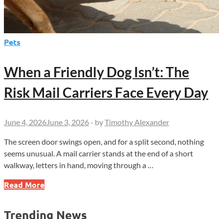
Pets
When a Friendly Dog Isn’t: The
Risk Mail Carriers Face Every Day
June 4, 2026
June 3, 2026
-
by
Timothy Alexander
The screen door swings open, and for a split second, nothing
seems unusual. A mail carrier stands at the end of a short
walkway, letters in hand, moving through a …
When
Read More
a
Friendly
Trending News