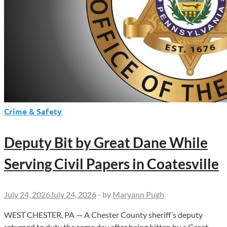
Crime & Safety
Deputy Bit by Great Dane While
Serving Civil Papers in Coatesville
July 24, 2026
July 24, 2026
-
by
Maryann Pugh
WEST CHESTER, PA — A Chester County sheriff’s deputy
returned to duty the same day after being bitten by a Great