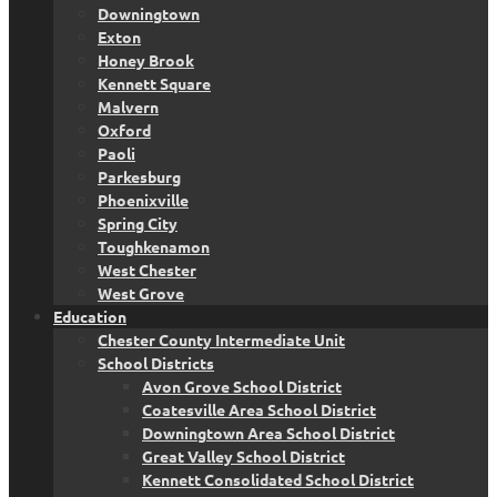
Downingtown
Exton
Honey Brook
Kennett Square
Malvern
Oxford
Paoli
Parkesburg
Phoenixville
Spring City
Toughkenamon
West Chester
West Grove
Education
Chester County Intermediate Unit
School Districts
Avon Grove School District
Coatesville Area School District
Downingtown Area School District
Great Valley School District
Kennett Consolidated School District