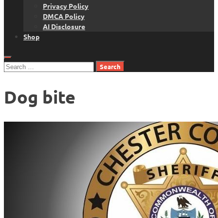
Privacy Policy
DMCA Policy
AI Disclosure
Shop
Search
for:
Dog bite