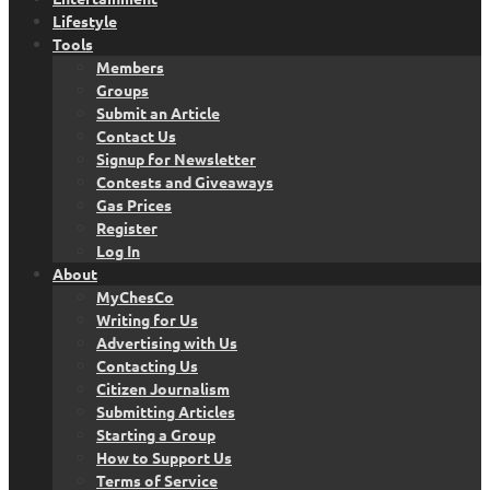
Lifestyle
Tools
Members
Groups
Submit an Article
Contact Us
Signup for Newsletter
Contests and Giveaways
Gas Prices
Register
Log In
About
MyChesCo
Writing for Us
Advertising with Us
Contacting Us
Citizen Journalism
Submitting Articles
Starting a Group
How to Support Us
Terms of Service