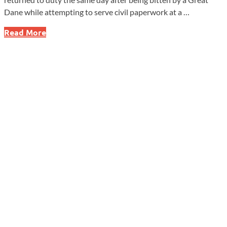
Dane while attempting to serve civil paperwork at a …
Deputy
Read More
Bit
by
Great
Dane
While
Serving
Civil
Papers
in
Coatesville