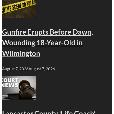
Gunfire Erupts Before Dawn,
Wounding 18-Year-Old in
Wilmington
August 7, 2026
August 7, 2026
Lancaster County ‘Life Coach’