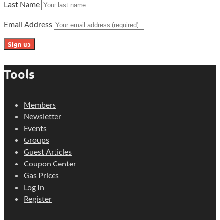
Last Name
Email Address
Tools
Members
Newsletter
Events
Groups
Guest Articles
Coupon Center
Gas Prices
Log In
Register