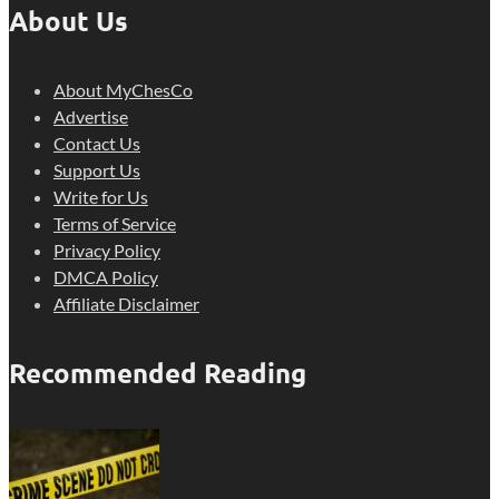
About Us
About MyChesCo
Advertise
Contact Us
Support Us
Write for Us
Terms of Service
Privacy Policy
DMCA Policy
Affiliate Disclaimer
Recommended Reading