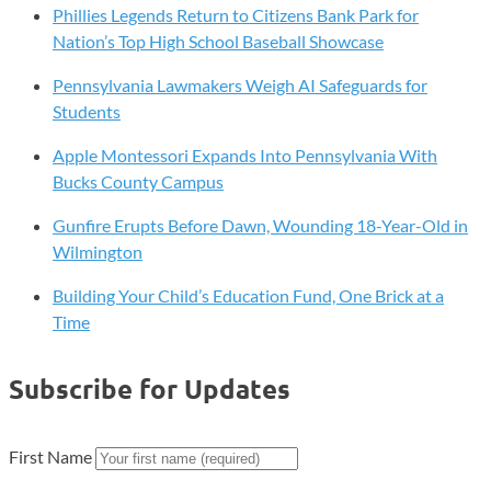
Phillies Legends Return to Citizens Bank Park for
Nation’s Top High School Baseball Showcase
Pennsylvania Lawmakers Weigh AI Safeguards for
Students
Apple Montessori Expands Into Pennsylvania With
Bucks County Campus
Gunfire Erupts Before Dawn, Wounding 18-Year-Old in
Wilmington
Building Your Child’s Education Fund, One Brick at a
Time
Subscribe for Updates
First Name