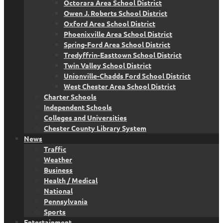
Octorara Area School District
Owen J. Roberts School District
Oxford Area School District
Phoenixville Area School District
Spring-Ford Area School District
Tredyffrin-Easttown School District
Twin Valley School District
Unionville-Chadds Ford School District
West Chester Area School District
Charter Schools
Independent Schools
Colleges and Universities
Chester County Library System
News
Traffic
Weather
Business
Health / Medical
National
Pennsylvania
Sports
Entertainment