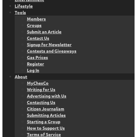
Lifestyle
Tools
Members
Groups
Submit an Article
Contact Us
Signup for Newsletter
Contests and Giveaways
Gas Prices
Register
Log In
About
MyChesCo
Writing for Us
Advertising with Us
Contacting Us
Citizen Journalism
Submitting Articles
Starting a Group
How to Support Us
Terms of Service