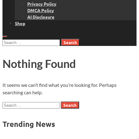
Privacy Policy
DMCA Policy
AI Disclosure
Shop
Search
for:
Nothing Found
It seems we can’t find what you’re looking for. Perhaps
searching can help.
Search
for:
Trending News