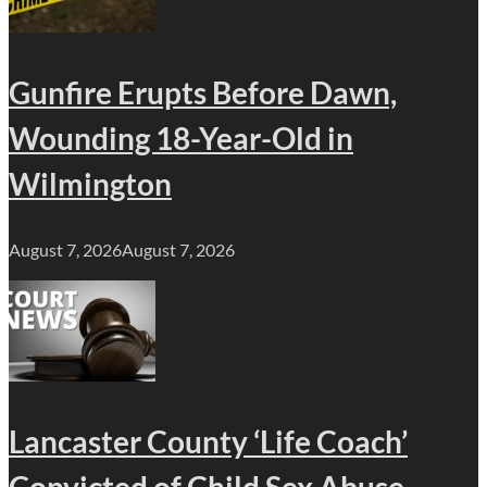
Gunfire Erupts Before Dawn,
Wounding 18-Year-Old in
Wilmington
August 7, 2026
August 7, 2026
Lancaster County ‘Life Coach’
Convicted of Child Sex Abuse