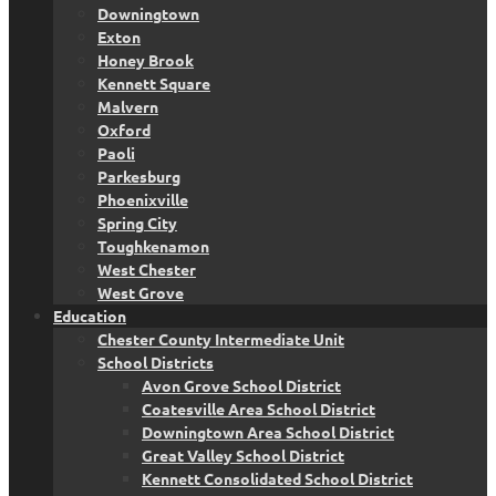
Downingtown
Exton
Honey Brook
Kennett Square
Malvern
Oxford
Paoli
Parkesburg
Phoenixville
Spring City
Toughkenamon
West Chester
West Grove
Education
Chester County Intermediate Unit
School Districts
Avon Grove School District
Coatesville Area School District
Downingtown Area School District
Great Valley School District
Kennett Consolidated School District