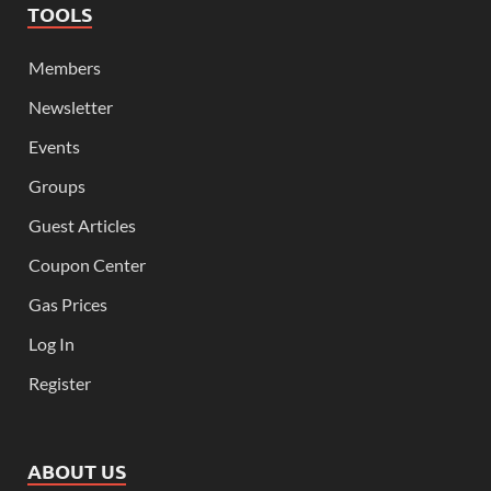
TOOLS
Members
Newsletter
Events
Groups
Guest Articles
Coupon Center
Gas Prices
Log In
Register
ABOUT US