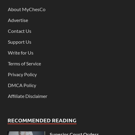
About MyChesCo
Advertise
Contact Us
Support Us
Write for Us
Terms of Service
Privacy Policy
DMCA Policy
Affiliate Disclaimer
RECOMMENDED READING
Superior Court Orders