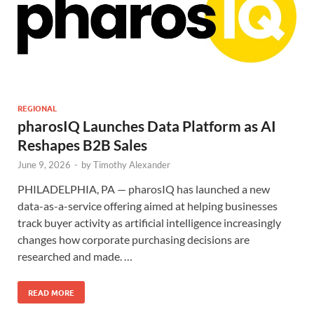
REGIONAL
pharosIQ Launches Data Platform as AI
Reshapes B2B Sales
June 9, 2026
-
by
Timothy Alexander
PHILADELPHIA, PA — pharosIQ has launched a new
data-as-a-service offering aimed at helping businesses
track buyer activity as artificial intelligence increasingly
changes how corporate purchasing decisions are
researched and made. …
READ MORE