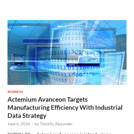
BUSINESS
Actemium Avanceon Targets
Manufacturing Efficiency With Industrial
Data Strategy
June 6, 2026
-
by
Timothy Alexander