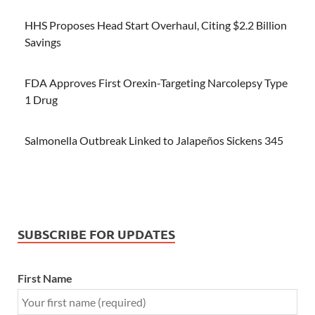
HHS Proposes Head Start Overhaul, Citing $2.2 Billion
Savings
FDA Approves First Orexin-Targeting Narcolepsy Type
1 Drug
Salmonella Outbreak Linked to Jalapeños Sickens 345
SUBSCRIBE FOR UPDATES
First Name