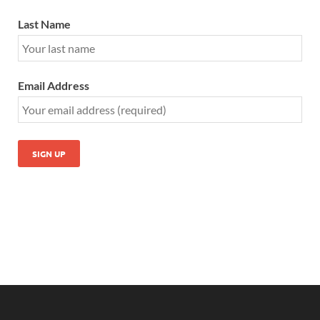
Last Name
Email Address