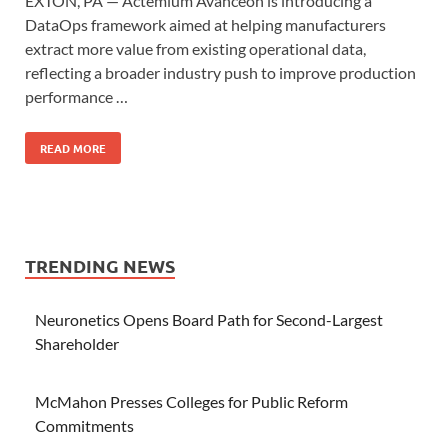
EXTON, PA — Actemium Avanceon is introducing a
DataOps framework aimed at helping manufacturers
extract more value from existing operational data,
reflecting a broader industry push to improve production
performance …
READ MORE
TRENDING NEWS
Neuronetics Opens Board Path for Second-Largest
Shareholder
McMahon Presses Colleges for Public Reform
Commitments