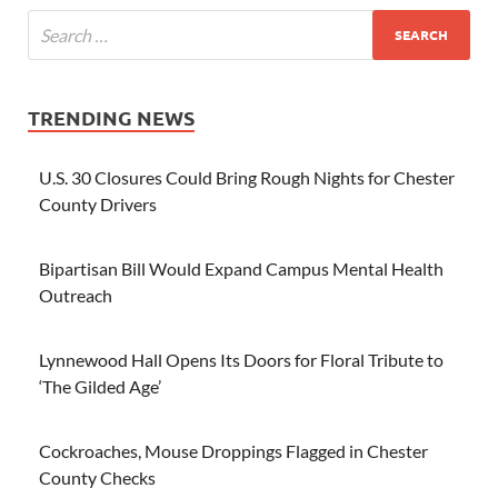
TRENDING NEWS
U.S. 30 Closures Could Bring Rough Nights for Chester
County Drivers
Bipartisan Bill Would Expand Campus Mental Health
Outreach
Lynnewood Hall Opens Its Doors for Floral Tribute to
‘The Gilded Age’
Cockroaches, Mouse Droppings Flagged in Chester
County Checks