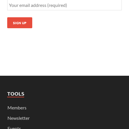
TOOLS
Members
Newsletter
Events