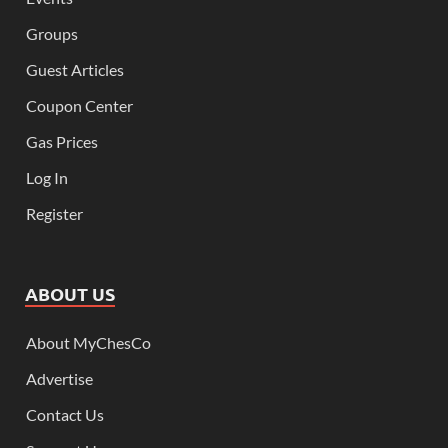
Groups
Guest Articles
Coupon Center
Gas Prices
Log In
Register
ABOUT US
About MyChesCo
Advertise
Contact Us