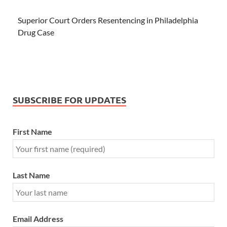
Superior Court Orders Resentencing in Philadelphia
Drug Case
SUBSCRIBE FOR UPDATES
First Name
Last Name
Email Address