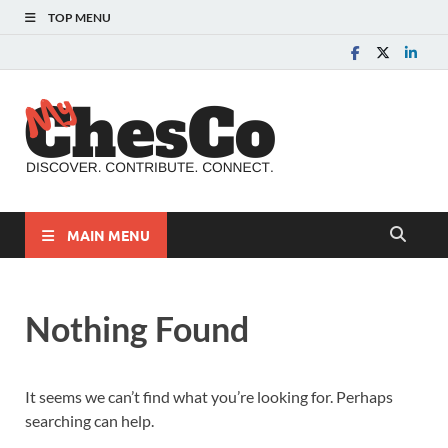
TOP MENU
MyChes
Chester County News
and Community Website
MAIN MENU
Nothing Found
It seems we can’t find what you’re looking for. Perhaps
searching can help.