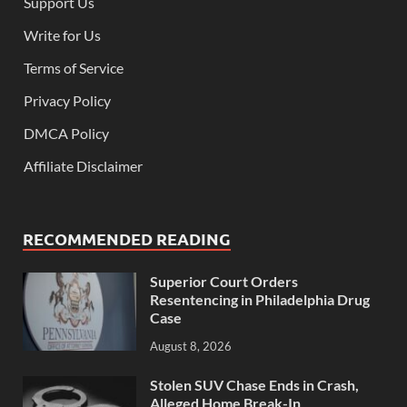
Support Us
Write for Us
Terms of Service
Privacy Policy
DMCA Policy
Affiliate Disclaimer
RECOMMENDED READING
Superior Court Orders
Resentencing in Philadelphia Drug
Case
August 8, 2026
Stolen SUV Chase Ends in Crash,
Alleged Home Break-In