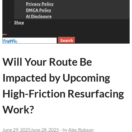
Privacy Policy
DMCA Policy
AI Disclosure
Shop
Search
Traffic
for:
Will Your Route Be
Impacted by Upcoming
High-Friction Resurfacing
Work?
June 29, 2025
June 28, 2025
-
by
Alec Robson