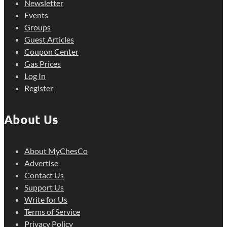
Newsletter
Events
Groups
Guest Articles
Coupon Center
Gas Prices
Log In
Register
About Us
About MyChesCo
Advertise
Contact Us
Support Us
Write for Us
Terms of Service
Privacy Policy