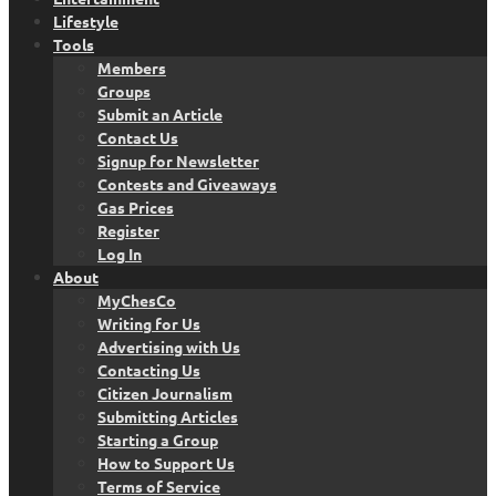
Lifestyle
Tools
Members
Groups
Submit an Article
Contact Us
Signup for Newsletter
Contests and Giveaways
Gas Prices
Register
Log In
About
MyChesCo
Writing for Us
Advertising with Us
Contacting Us
Citizen Journalism
Submitting Articles
Starting a Group
How to Support Us
Terms of Service