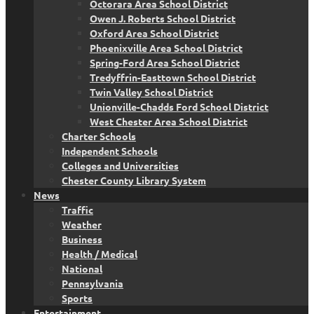
Octorara Area School District
Owen J. Roberts School District
Oxford Area School District
Phoenixville Area School District
Spring-Ford Area School District
Tredyffrin-Easttown School District
Twin Valley School District
Unionville-Chadds Ford School District
West Chester Area School District
Charter Schools
Independent Schools
Colleges and Universities
Chester County Library System
News
Traffic
Weather
Business
Health / Medical
National
Pennsylvania
Sports
Entertainment