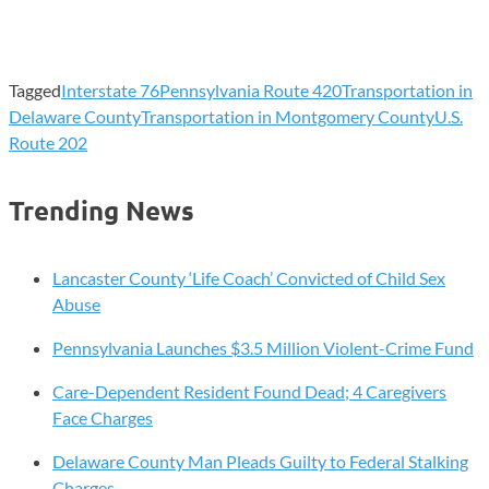
Tagged
Interstate 76
Pennsylvania Route 420
Transportation in
Delaware County
Transportation in Montgomery County
U.S.
Route 202
Trending News
Lancaster County ‘Life Coach’ Convicted of Child Sex
Abuse
Pennsylvania Launches $3.5 Million Violent-Crime Fund
Care-Dependent Resident Found Dead; 4 Caregivers
Face Charges
Delaware County Man Pleads Guilty to Federal Stalking
Charges