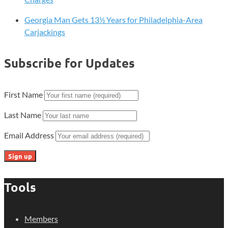
Georgia Man Gets 13½ Years for Philadelphia-Area
Carjackings
Subscribe for Updates
First Name
Last Name
Email Address
Tools
Members