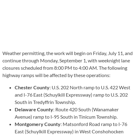
Weather permitting, the work will begin on Friday, July 11, and
continue through Monday, September 1, with weeknight lane
closures scheduled from 8:00 PM to 4:00 AM. The following
highway ramps will be affected by these operations:
Chester County
: U.S. 202 North ramp to U.S. 422 West
and I-76 East (Schuylkill Expressway) ramp to U.S. 202
South in Tredyffrin Township.
Delaware County
: Route 420 South (Wanamaker
Avenue) ramp to I-95 South in Tinicum Township.
Montgomery County
: Matsonford Road ramp to I-76
East (Schuylkill Expressway) in West Conshohocken