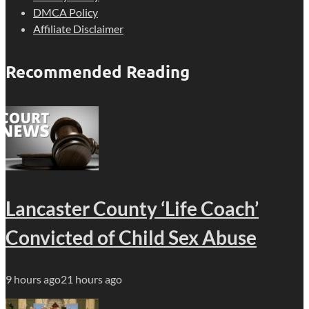
DMCA Policy
Affiliate Disclaimer
Recommended Reading
Lancaster County ‘Life Coach’
Convicted of Child Sex Abuse
9 hours ago
21 hours ago