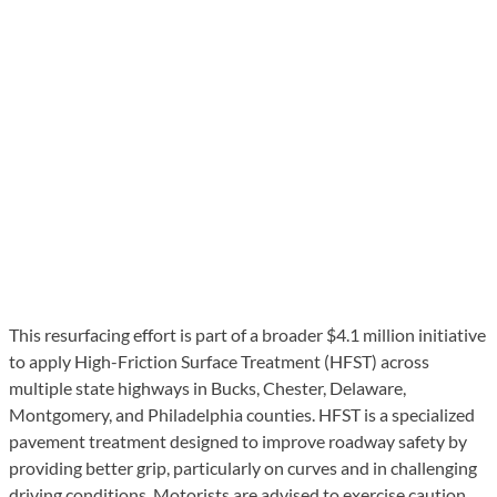
This resurfacing effort is part of a broader $4.1 million initiative
to apply High-Friction Surface Treatment (HFST) across
multiple state highways in Bucks, Chester, Delaware,
Montgomery, and Philadelphia counties. HFST is a specialized
pavement treatment designed to improve roadway safety by
providing better grip, particularly on curves and in challenging
driving conditions. Motorists are advised to exercise caution