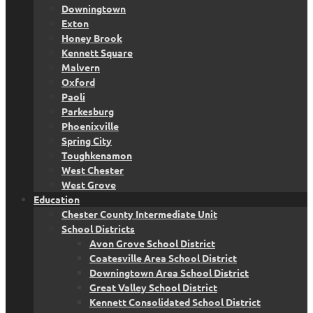
Downingtown
Exton
Honey Brook
Kennett Square
Malvern
Oxford
Paoli
Parkesburg
Phoenixville
Spring City
Toughkenamon
West Chester
West Grove
Education
Chester County Intermediate Unit
School Districts
Avon Grove School District
Coatesville Area School District
Downingtown Area School District
Great Valley School District
Kennett Consolidated School District