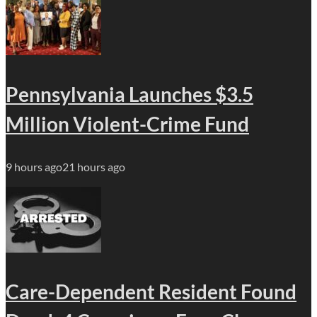
Pennsylvania Launches $3.5
Million Violent-Crime Fund
9 hours ago
21 hours ago
Care-Dependent Resident Found