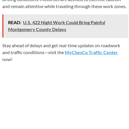
and remain attentive while traveling through these work zones.
READ:
U.S. 422 Night Work Could Bring Painful
Montgomery County Delays
Stay ahead of delays and get real-time updates on roadwork
and traffic conditions—visit the
MyChesCo Traffic Center
now!