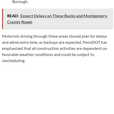
Borough.
READ:
Expect Delays on These Bucks and Montgomery
County Roads
Motorists driving through these areas should plan for delays
and allow extra time, as backups are expected. PennDOT has
emphasized that all construction activities are dependent on
favorable weather conditions and could be subject to
rescheduling.