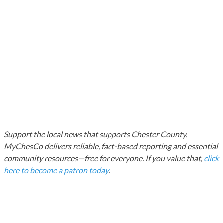
Support the local news that supports Chester County.
MyChesCo delivers reliable, fact-based reporting and essential
community resources—free for everyone. If you value that,
click
here to become a patron today
.