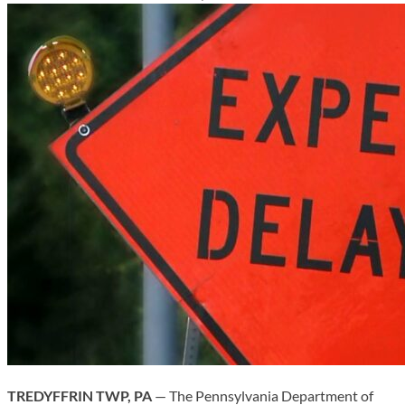
TREDYFFRIN TWP, PA
— The Pennsylvania Department of