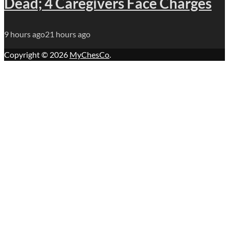
Dead; 4 Caregivers Face Charges
9 hours ago
21 hours ago
Copyright © 2026
MyChesCo
.