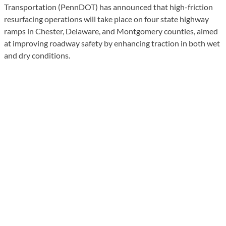
Transportation (PennDOT) has announced that high-friction
resurfacing operations will take place on four state highway
ramps in Chester, Delaware, and Montgomery counties, aimed
at improving roadway safety by enhancing traction in both wet
and dry conditions.