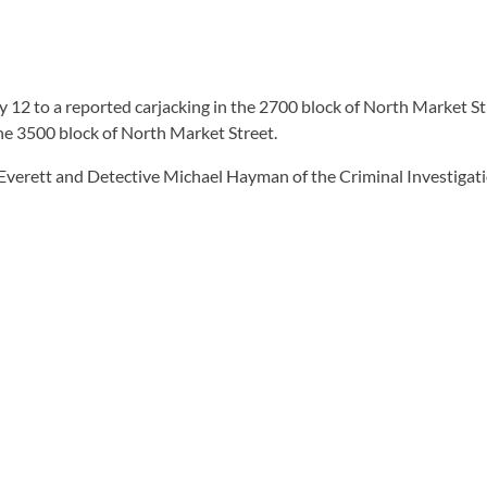
12 to a reported carjacking in the 2700 block of North Market St
e 3500 block of North Market Street.
 Everett and Detective Michael Hayman of the Criminal Investigati