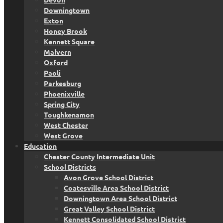
Downingtown
Exton
Honey Brook
Kennett Square
Malvern
Oxford
Paoli
Parkesburg
Phoenixville
Spring City
Toughkenamon
West Chester
West Grove
Education
Chester County Intermediate Unit
School Districts
Avon Grove School District
Coatesville Area School District
Downingtown Area School District
Great Valley School District
Kennett Consolidated School District