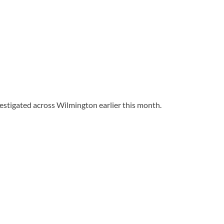
stigated across Wilmington earlier this month.