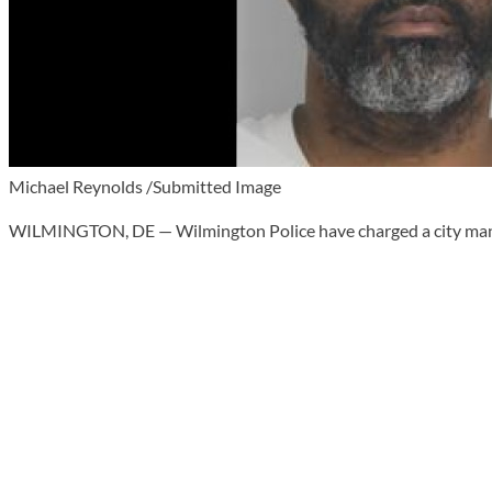
Michael Reynolds /Submitted Image
WILMINGTON, DE — Wilmington Police have charged a city man in