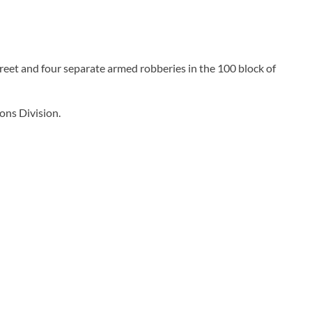
reet and four separate armed robberies in the 100 block of
ons Division.