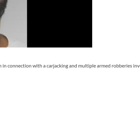
 connection with a carjacking and multiple armed robberies inve