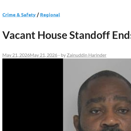
Crime & Safety
/
Regional
Vacant House Standoff Ends
May 21, 2026
May 21, 2026
-
by
Zainuddin Harinder