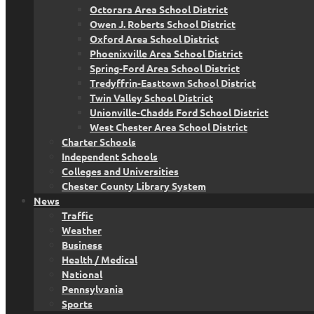
Octorara Area School District
Owen J. Roberts School District
Oxford Area School District
Phoenixville Area School District
Spring-Ford Area School District
Tredyffrin-Easttown School District
Twin Valley School District
Unionville-Chadds Ford School District
West Chester Area School District
Charter Schools
Independent Schools
Colleges and Universities
Chester County Library System
News
Traffic
Weather
Business
Health / Medical
National
Pennsylvania
Sports