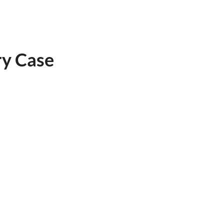
ry Case