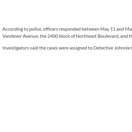
According to police, officers responded between May 11 and May 
Vandever Avenue, the 2400 block of Northeast Boulevard, and th
Investigators said the cases were assigned to Detective Johnnie