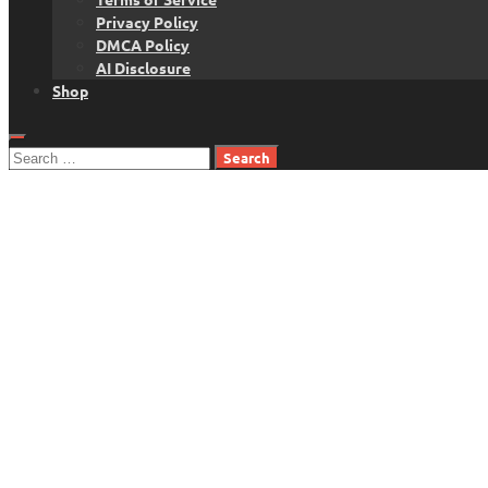
Privacy Policy
DMCA Policy
AI Disclosure
Shop
Search
for: