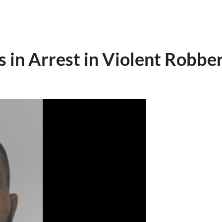
 in Arrest in Violent Robbe