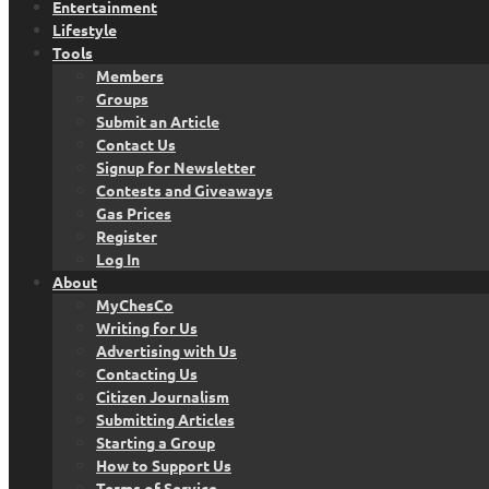
Entertainment
Lifestyle
Tools
Members
Groups
Submit an Article
Contact Us
Signup for Newsletter
Contests and Giveaways
Gas Prices
Register
Log In
About
MyChesCo
Writing for Us
Advertising with Us
Contacting Us
Citizen Journalism
Submitting Articles
Starting a Group
How to Support Us
Terms of Service