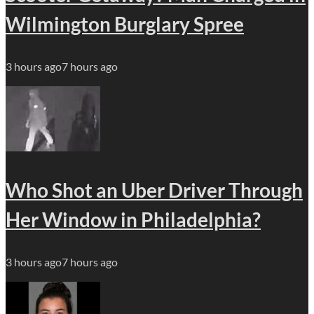
Wilmington Burglary Spree
3 hours ago
7 hours ago
Who Shot an Uber Driver Through
Her Window in Philadelphia?
3 hours ago
7 hours ago