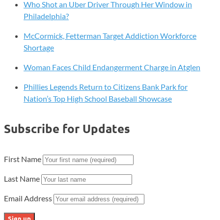
Who Shot an Uber Driver Through Her Window in
Philadelphia?
McCormick, Fetterman Target Addiction Workforce
Shortage
Woman Faces Child Endangerment Charge in Atglen
Phillies Legends Return to Citizens Bank Park for
Nation’s Top High School Baseball Showcase
Subscribe for Updates
First Name
Last Name
Email Address