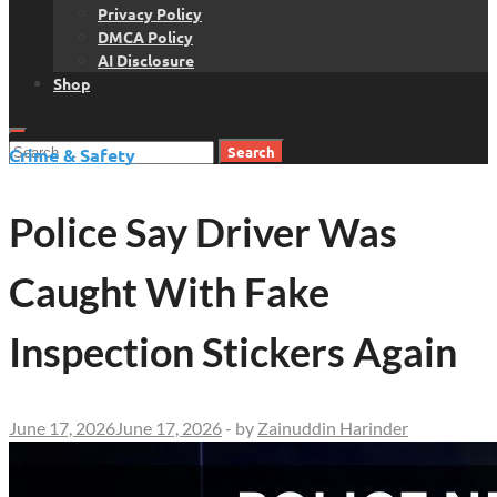
Privacy Policy
DMCA Policy
AI Disclosure
Shop
Search
Crime & Safety
for:
Police Say Driver Was
Caught With Fake
Inspection Stickers Again
June 17, 2026
June 17, 2026
-
by
Zainuddin Harinder