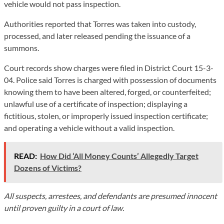
vehicle would not pass inspection.
Authorities reported that Torres was taken into custody,
processed, and later released pending the issuance of a
summons.
Court records show charges were filed in District Court 15-3-
04. Police said Torres is charged with possession of documents
knowing them to have been altered, forged, or counterfeited;
unlawful use of a certificate of inspection; displaying a
fictitious, stolen, or improperly issued inspection certificate;
and operating a vehicle without a valid inspection.
READ:
How Did ‘All Money Counts’ Allegedly Target
Dozens of Victims?
All suspects, arrestees, and defendants are presumed innocent
until proven guilty in a court of law.