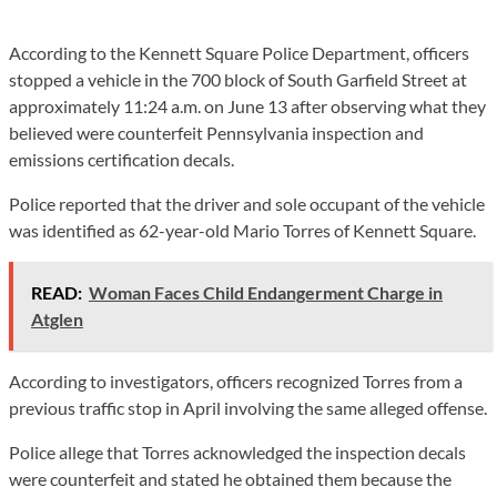
According to the Kennett Square Police Department, officers
stopped a vehicle in the 700 block of South Garfield Street at
approximately 11:24 a.m. on June 13 after observing what they
believed were counterfeit Pennsylvania inspection and
emissions certification decals.
Police reported that the driver and sole occupant of the vehicle
was identified as 62-year-old Mario Torres of Kennett Square.
READ:
Woman Faces Child Endangerment Charge in
Atglen
According to investigators, officers recognized Torres from a
previous traffic stop in April involving the same alleged offense.
Police allege that Torres acknowledged the inspection decals
were counterfeit and stated he obtained them because the