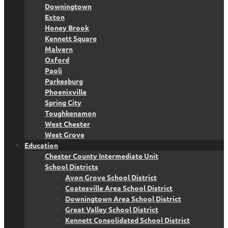
Downingtown
Exton
Honey Brook
Kennett Square
Malvern
Oxford
Paoli
Parkesburg
Phoenixville
Spring City
Toughkenamon
West Chester
West Grove
Education
Chester County Intermediate Unit
School Districts
Avon Grove School District
Coatesville Area School District
Downingtown Area School District
Great Valley School District
Kennett Consolidated School District