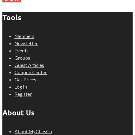
Tools
Members
Newsletter
Events
Groups
Guest Articles
Coupon Center
Gas Prices
Log In
Register
About Us
About MyChesCo