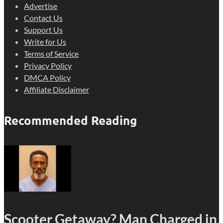
Advertise
Contact Us
Support Us
Write for Us
Terms of Service
Privacy Policy
DMCA Policy
Affiliate Disclaimer
Recommended Reading
Scooter Getaway? Man Charged in