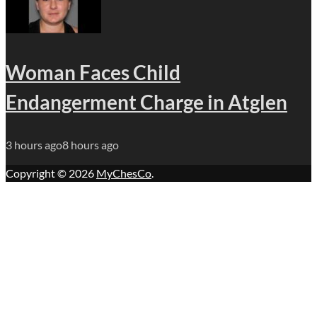
Woman Faces Child
Endangerment Charge in Atglen
3 hours ago
8 hours ago
Copyright © 2026
MyChesCo
.