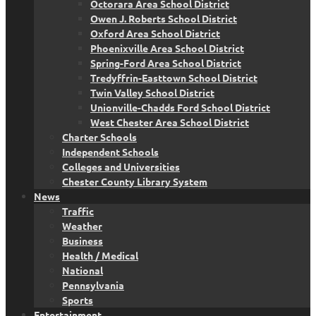
Octorara Area School District
Owen J. Roberts School District
Oxford Area School District
Phoenixville Area School District
Spring-Ford Area School District
Tredyffrin-Easttown School District
Twin Valley School District
Unionville-Chadds Ford School District
West Chester Area School District
Charter Schools
Independent Schools
Colleges and Universities
Chester County Library System
News
Traffic
Weather
Business
Health / Medical
National
Pennsylvania
Sports
Entertainment