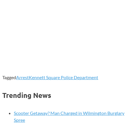
Tagged
Arrest
Kennett Square Police Department
Trending News
Scooter Getaway? Man Charged in Wilmington Burglary
Spree