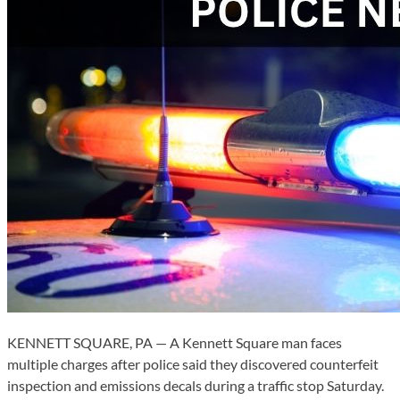
KENNETT SQUARE, PA — A Kennett Square man faces
multiple charges after police said they discovered counterfeit
inspection and emissions decals during a traffic stop Saturday.