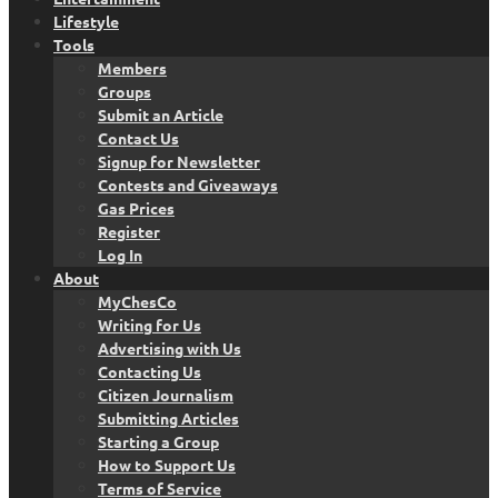
Lifestyle
Tools
Members
Groups
Submit an Article
Contact Us
Signup for Newsletter
Contests and Giveaways
Gas Prices
Register
Log In
About
MyChesCo
Writing for Us
Advertising with Us
Contacting Us
Citizen Journalism
Submitting Articles
Starting a Group
How to Support Us
Terms of Service