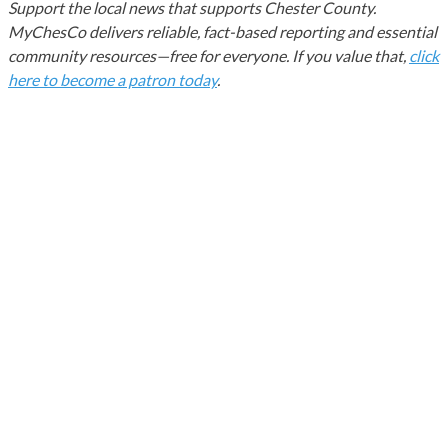
Support the local news that supports Chester County.
MyChesCo delivers reliable, fact-based reporting and essential
community resources—free for everyone. If you value that,
click
here to become a patron today
.