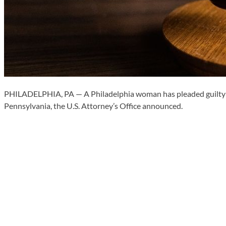
PHILADELPHIA, PA — A Philadelphia woman has pleaded guilty in f
Pennsylvania, the U.S. Attorney’s Office announced.