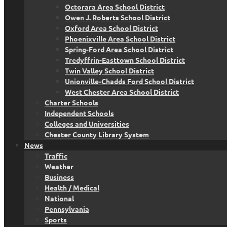
Octorara Area School District
Owen J. Roberts School District
Oxford Area School District
Phoenixville Area School District
Spring-Ford Area School District
Tredyffrin-Easttown School District
Twin Valley School District
Unionville-Chadds Ford School District
West Chester Area School District
Charter Schools
Independent Schools
Colleges and Universities
Chester County Library System
News
Traffic
Weather
Business
Health / Medical
National
Pennsylvania
Sports