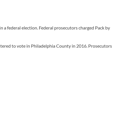
n a federal election. Federal prosecutors charged Pack by
stered to vote in Philadelphia County in 2016. Prosecutors