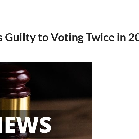
Guilty to Voting Twice in 20