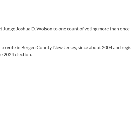
ct Judge Joshua D. Wolson to one count of voting more than once i
d to vote in Bergen County, New Jersey, since about 2004 and regi
e 2024 election.