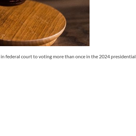
ederal court to voting more than once in the 2024 presidential e