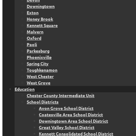
Downingtown
Exton
Honey Brook
Kennett Square
Malvern
Oxford
Paoli
Parkesburg
Phoenixville
Spring City
Toughkenamon
West Chester
West Grove
Education
Chester County Intermediate Unit
School Districts
Avon Grove School District
Coatesville Area School District
Downingtown Area School District
Great Valley School District
Kennett Consolidated School District