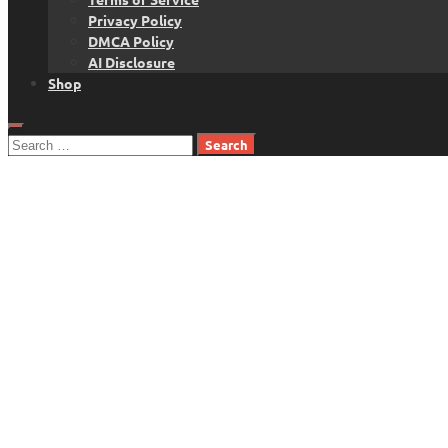
Privacy Policy
DMCA Policy
AI Disclosure
Shop
Search
for: