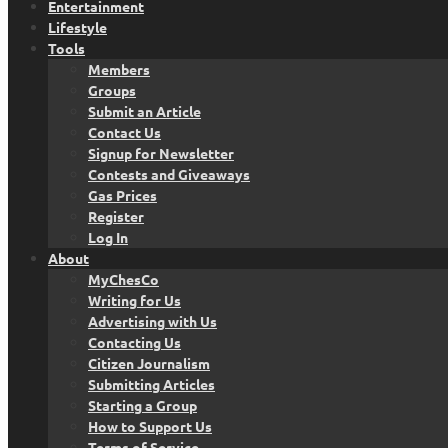
Entertainment
Lifestyle
Tools
Members
Groups
Submit an Article
Contact Us
Signup for Newsletter
Contests and Giveaways
Gas Prices
Register
Log In
About
MyChesCo
Writing for Us
Advertising with Us
Contacting Us
Citizen Journalism
Submitting Articles
Starting a Group
How to Support Us
Terms of Service