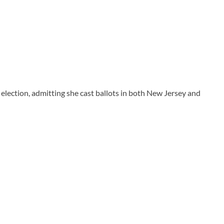
lection, admitting she cast ballots in both New Jersey and