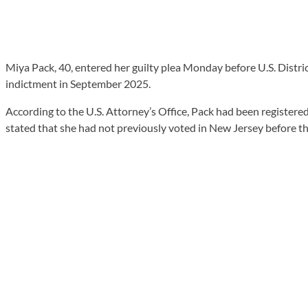
Miya Pack, 40, entered her guilty plea Monday before U.S. Distri
indictment in September 2025.
According to the U.S. Attorney’s Office, Pack had been registere
stated that she had not previously voted in New Jersey before th