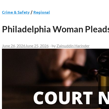
Crime & Safety
/
Regional
Philadelphia Woman Pleads 
June 26, 2026
June 25, 2026
-
by
Zainuddin Harinder