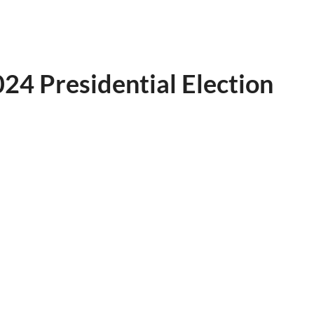
24 Presidential Election