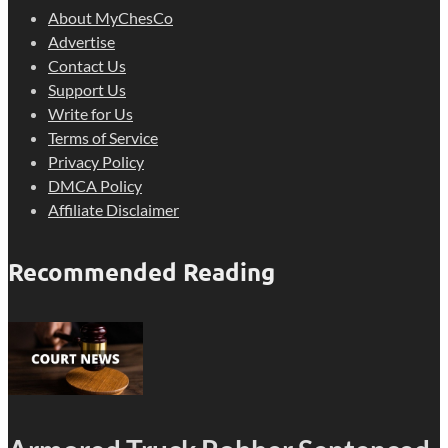
About MyChesCo
Advertise
Contact Us
Support Us
Write for Us
Terms of Service
Privacy Policy
DMCA Policy
Affiliate Disclaimer
Recommended Reading