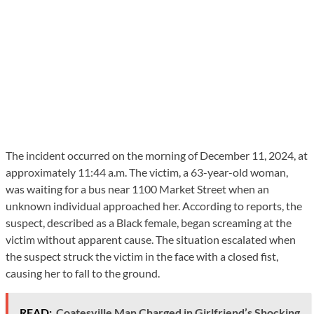
The incident occurred on the morning of December 11, 2024, at
approximately 11:44 a.m. The victim, a 63-year-old woman,
was waiting for a bus near 1100 Market Street when an
unknown individual approached her. According to reports, the
suspect, described as a Black female, began screaming at the
victim without apparent cause. The situation escalated when
the suspect struck the victim in the face with a closed fist,
causing her to fall to the ground.
READ:
Coatesville Man Charged in Girlfriend’s Shocking