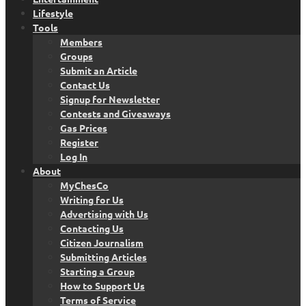
Lifestyle
Tools
Members
Groups
Submit an Article
Contact Us
Signup for Newsletter
Contests and Giveaways
Gas Prices
Register
Log In
About
MyChesCo
Writing for Us
Advertising with Us
Contacting Us
Citizen Journalism
Submitting Articles
Starting a Group
How to Support Us
Terms of Service