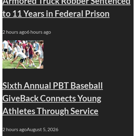
Armored Truck Robber Sentenced
to 11 Years in Federal Prison
2 hours ago
6 hours ago
Sixth Annual PBT Baseball
GiveBack Connects Young
Athletes Through Service
2 hours ago
August 5, 2026