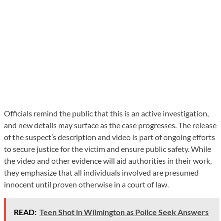
Officials remind the public that this is an active investigation,
and new details may surface as the case progresses. The release
of the suspect’s description and video is part of ongoing efforts
to secure justice for the victim and ensure public safety. While
the video and other evidence will aid authorities in their work,
they emphasize that all individuals involved are presumed
innocent until proven otherwise in a court of law.
READ:
Teen Shot in Wilmington as Police Seek Answers