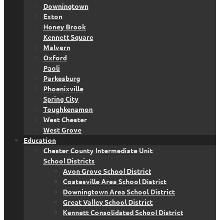
Downingtown
Exton
Honey Brook
Kennett Square
Malvern
Oxford
Paoli
Parkesburg
Phoenixville
Spring City
Toughkenamon
West Chester
West Grove
Education
Chester County Intermediate Unit
School Districts
Avon Grove School District
Coatesville Area School District
Downingtown Area School District
Great Valley School District
Kennett Consolidated School District