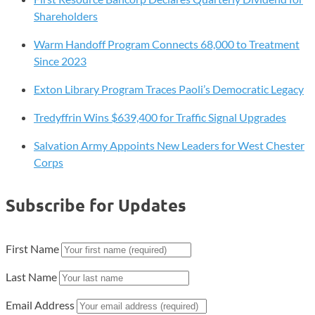
Shareholders
Warm Handoff Program Connects 68,000 to Treatment
Since 2023
Exton Library Program Traces Paoli’s Democratic Legacy
Tredyffrin Wins $639,400 for Traffic Signal Upgrades
Salvation Army Appoints New Leaders for West Chester
Corps
Subscribe for Updates
First Name
Last Name
Email Address