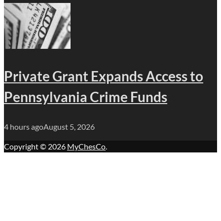
Private Grant Expands Access to
Pennsylvania Crime Funds
4 hours ago
August 5, 2026
Copyright © 2026
MyChesCo
.