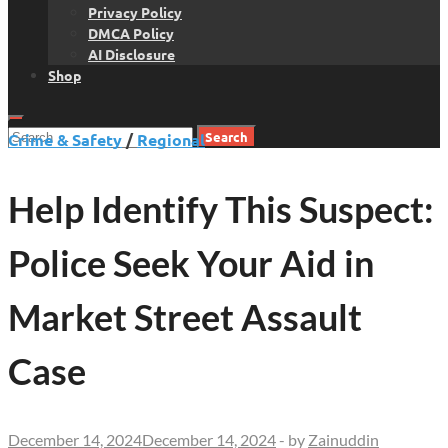
Privacy Policy
DMCA Policy
AI Disclosure
Shop
Search
Crime & Safety
/
Regional
for:
Help Identify This Suspect:
Police Seek Your Aid in
Market Street Assault
Case
December 14, 2024
December 14, 2024
-
by
Zainuddin