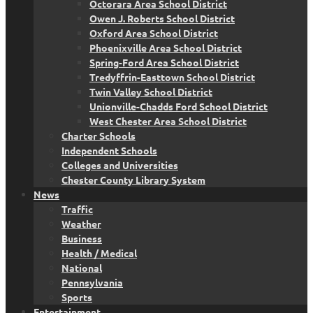
Octorara Area School District
Owen J. Roberts School District
Oxford Area School District
Phoenixville Area School District
Spring-Ford Area School District
Tredyffrin-Easttown School District
Twin Valley School District
Unionville-Chadds Ford School District
West Chester Area School District
Charter Schools
Independent Schools
Colleges and Universities
Chester County Library System
News
Traffic
Weather
Business
Health / Medical
National
Pennsylvania
Sports
Entertainment