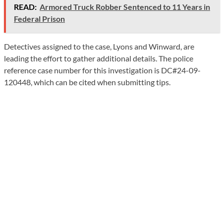
READ:
Armored Truck Robber Sentenced to 11 Years in
Federal Prison
Detectives assigned to the case, Lyons and Winward, are
leading the effort to gather additional details. The police
reference case number for this investigation is DC#24-09-
120448, which can be cited when submitting tips.