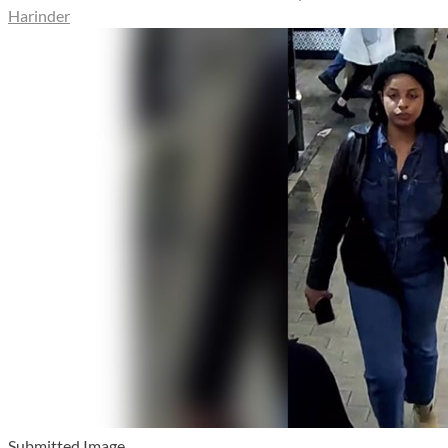
Harinder
Submitted Image