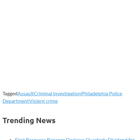
Tagged
Assault
Criminal investigation
Philadelphia Police
Department
Violent crime
Trending News
First Resource Bancorp Declares Quarterly Dividend for