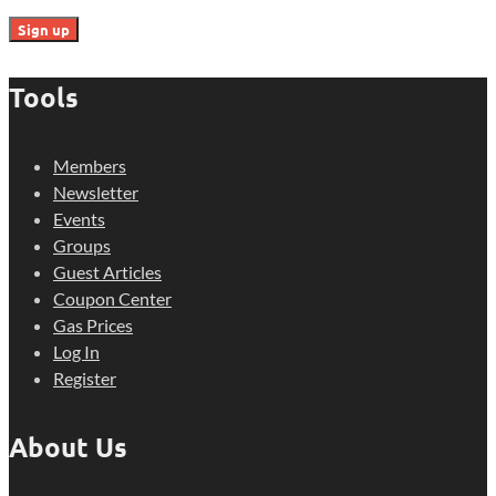
Tools
Members
Newsletter
Events
Groups
Guest Articles
Coupon Center
Gas Prices
Log In
Register
About Us