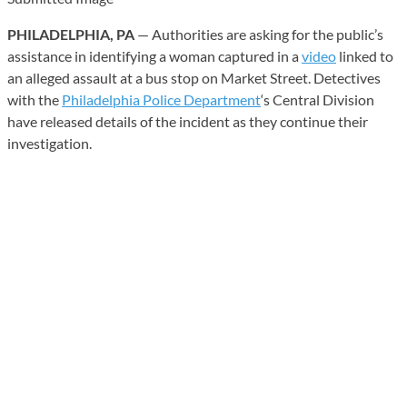
PHILADELPHIA, PA
— Authorities are asking for the public’s
assistance in identifying a woman captured in a
video
linked to
an alleged assault at a bus stop on Market Street. Detectives
with the
Philadelphia Police Department
‘s Central Division
have released details of the incident as they continue their
investigation.