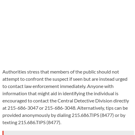
Authorities stress that members of the public should not
attempt to confront the suspect if seen but are instead urged
to contact law enforcement immediately. Anyone with
information that might aid in identifying the individual is
encouraged to contact the Central Detective Division directly
at 215-686-3047 or 215-686-3048. Alternatively, tips can be
provided anonymously by dialing 215.686.TIPS (8477) or by
texting 215.686.TIPS (8477).