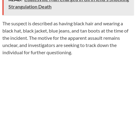
Strangulation Death
The suspect is described as having black hair and wearing a
black hat, black jacket, blue jeans, and tan boots at the time of
the incident. The motive for the apparent assault remains
unclear, and investigators are seeking to track down the
individual for further questioning.