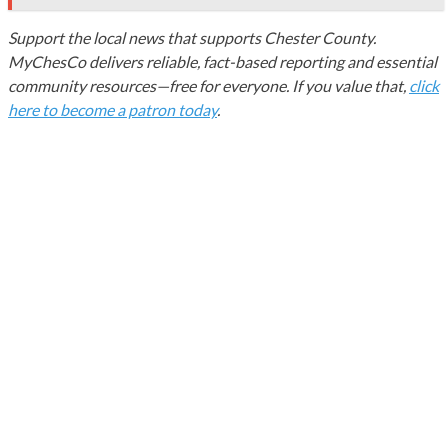
Support the local news that supports Chester County.
MyChesCo delivers reliable, fact-based reporting and essential
community resources—free for everyone. If you value that,
click
here to become a patron today
.