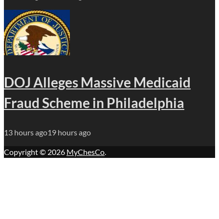
DOJ Alleges Massive Medicaid
Fraud Scheme in Philadelphia
13 hours ago
19 hours ago
Copyright © 2026
MyChesCo
.