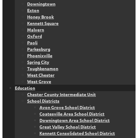
Downingtown
Exton
Honey Brook
Kennett Square
Malvern
Oxford
Paoli
Parkesburg
Phoenixville
Spring City
Toughkenamon
West Chester
West Grove
Education
Chester County Intermediate Unit
School Districts
Avon Grove School District
Coatesville Area School District
Downingtown Area School District
Great Valley School District
Kennett Consolidated School District