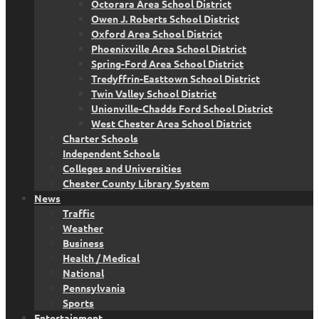
Octorara Area School District
Owen J. Roberts School District
Oxford Area School District
Phoenixville Area School District
Spring-Ford Area School District
Tredyffrin-Easttown School District
Twin Valley School District
Unionville-Chadds Ford School District
West Chester Area School District
Charter Schools
Independent Schools
Colleges and Universities
Chester County Library System
News
Traffic
Weather
Business
Health / Medical
National
Pennsylvania
Sports
Entertainment