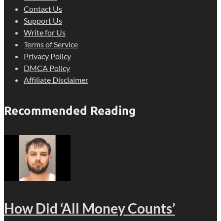
Contact Us
Support Us
Write for Us
Terms of Service
Privacy Policy
DMCA Policy
Affiliate Disclaimer
Recommended Reading
How Did ‘All Money Counts’