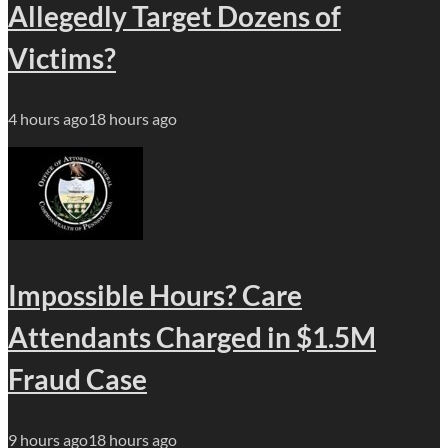
Allegedly Target Dozens of
Victims?
4 hours ago
18 hours ago
Impossible Hours? Care
Attendants Charged in $1.5M
Fraud Case
9 hours ago
18 hours ago