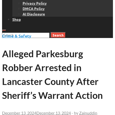
Privacy Policy
DMCA Policy
AI Disclosure
Shop
Search
Crime & Safety
for:
Alleged Parkesburg
Robber Arrested in
Lancaster County After
Sheriff’s Warrant Action
December 13, 2024
December 13, 2024
-
by
Zainuddin