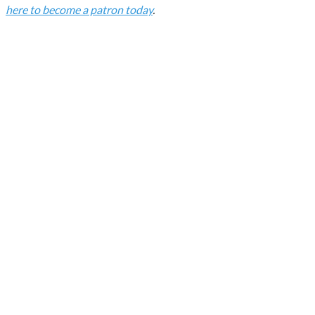
here to become a patron today
.