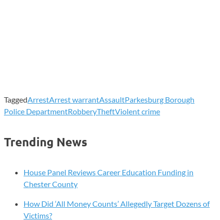
Tagged
Arrest
Arrest warrant
Assault
Parkesburg Borough
Police Department
Robbery
Theft
Violent crime
Trending News
House Panel Reviews Career Education Funding in
Chester County
How Did ‘All Money Counts’ Allegedly Target Dozens of
Victims?