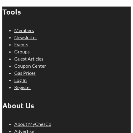
Tools
Members
Newsletter
Events
Groups
Guest Articles
Coupon Center
Gas Prices
Log In
Register
About Us
About MyChesCo
Advertise