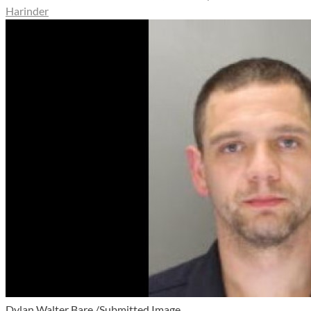
Harinder
Dylan Walter Bare /Submitted Image