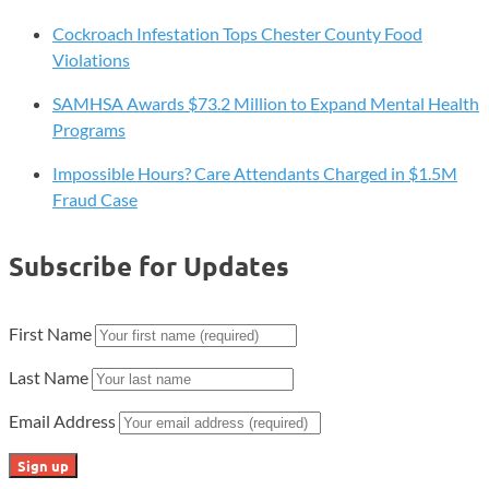
Cockroach Infestation Tops Chester County Food
Violations
SAMHSA Awards $73.2 Million to Expand Mental Health
Programs
Impossible Hours? Care Attendants Charged in $1.5M
Fraud Case
Subscribe for Updates
First Name
Last Name
Email Address