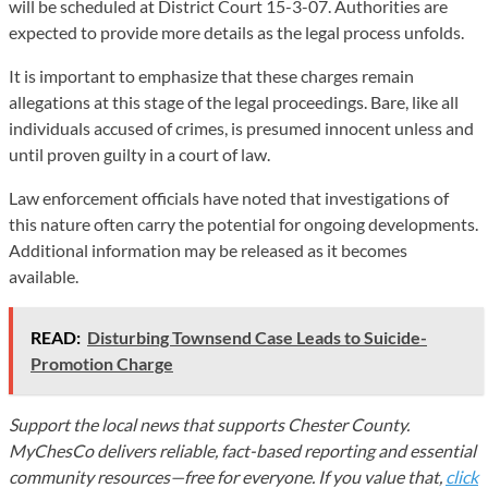
will be scheduled at District Court 15-3-07. Authorities are
expected to provide more details as the legal process unfolds.
It is important to emphasize that these charges remain
allegations at this stage of the legal proceedings. Bare, like all
individuals accused of crimes, is presumed innocent unless and
until proven guilty in a court of law.
Law enforcement officials have noted that investigations of
this nature often carry the potential for ongoing developments.
Additional information may be released as it becomes
available.
READ:
Disturbing Townsend Case Leads to Suicide-
Promotion Charge
Support the local news that supports Chester County.
MyChesCo delivers reliable, fact-based reporting and essential
community resources—free for everyone. If you value that,
click