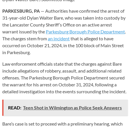
PARKESBURG, PA
— Authorities have confirmed the arrest of
31-year-old Dylan Walter Bare, who was taken into custody by
the Lancaster County Sheriff’s Office on an active arrest
warrant issued by the
Parkesburg Borough Police Department
.
The charges stem from
an incident
that is alleged to have
occurred on October 21, 2024, in the 100 block of Main Street
in Parkesburg.
Law enforcement officials state that the charges against Bare
include allegations of robbery, assault, and additional related
offenses. The Parkesburg Borough Police Department secured
the warrant for his arrest on October 31, 2024, following a
detailed investigation into the events surrounding the incident.
READ:
Teen Shot in Wilmington as Police Seek Answers
Bare’s case is set to proceed with a preliminary hearing, which