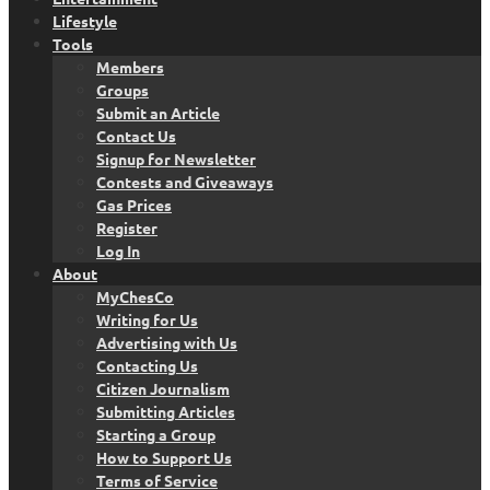
Lifestyle
Tools
Members
Groups
Submit an Article
Contact Us
Signup for Newsletter
Contests and Giveaways
Gas Prices
Register
Log In
About
MyChesCo
Writing for Us
Advertising with Us
Contacting Us
Citizen Journalism
Submitting Articles
Starting a Group
How to Support Us
Terms of Service