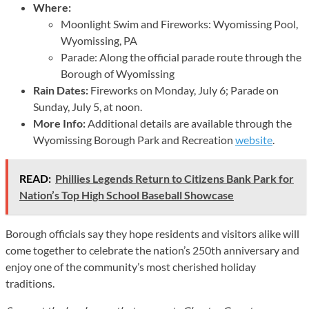
Where:
Moonlight Swim and Fireworks: Wyomissing Pool,
Wyomissing, PA
Parade: Along the official parade route through the
Borough of Wyomissing
Rain Dates:
Fireworks on Monday, July 6; Parade on
Sunday, July 5, at noon.
More Info:
Additional details are available through the
Wyomissing Borough Park and Recreation
website
.
READ:
Phillies Legends Return to Citizens Bank Park for
Nation’s Top High School Baseball Showcase
Borough officials say they hope residents and visitors alike will
come together to celebrate the nation’s 250th anniversary and
enjoy one of the community’s most cherished holiday
traditions.