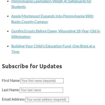
Pennsylvania Lawmakers Weigh AI Safeguards for
Students
Apple Montessori Expands Into Pennsylvania With
Bucks County Campus
Gunfire Erupts Before Dawn, Wounding 18-Year-Old in
Wilmington
Building Your Child’s Education Fund, One Brick at a
Time
Subscribe for Updates
First Name
Last Name
Email Address