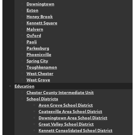
Downingtown
Exton
Honey Brook
Kennett Square
Malvern
Oxford
Paoli
Parkesburg
Phoenixville
Spring City
Toughkenamon
West Chester
West Grove
Education
Chester County Intermediate Unit
School Districts
Avon Grove School District
Coatesville Area School District
Downingtown Area School District
Great Valley School District
Kennett Consolidated School District