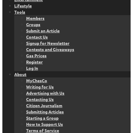
Lifestyle
Tools
Members
Groups
Submit an Article
Contact Us
Signup for Newsletter
Contests and Giveaways
Gas Prices
Register
Log In
About
MyChesCo
Writing for Us
Advertising with Us
Contacting Us
Citizen Journalism
Submitting Articles
Starting a Group
How to Support Us
Terms of Service