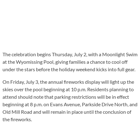
The celebration begins Thursday, July 2, with a Moonlight Swim
at the Wyomissing Pool, giving families a chance to cool off
under the stars before the holiday weekend kicks into full gear.
On Friday, July 3, the annual fireworks display will light up the
skies over the pool beginning at 10 p.m. Residents planning to
attend should note that parking restrictions will be in effect
beginning at 8 p.m. on Evans Avenue, Parkside Drive North, and
Old Mill Road and will remain in place until the conclusion of
the fireworks.