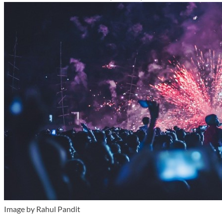
Image by Rahul Pandit