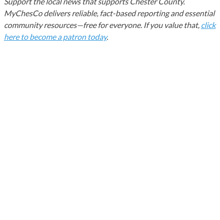
Support the local news that supports Chester County.
MyChesCo delivers reliable, fact-based reporting and essential
community resources—free for everyone. If you value that,
click
here to become a patron today
.