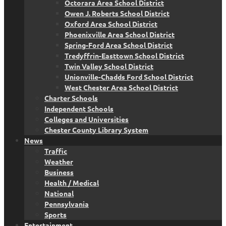
Octorara Area School District
Owen J. Roberts School District
Oxford Area School District
Phoenixville Area School District
Spring-Ford Area School District
Tredyffrin-Easttown School District
Twin Valley School District
Unionville-Chadds Ford School District
West Chester Area School District
Charter Schools
Independent Schools
Colleges and Universities
Chester County Library System
News
Traffic
Weather
Business
Health / Medical
National
Pennsylvania
Sports
Entertainment