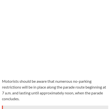
Motorists should be aware that numerous no-parking
restrictions will be in place along the parade route beginning at
7 a.m. and lasting until approximately noon, when the parade
concludes.