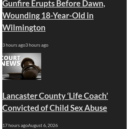
Gunfire Erupts Before Dawn,
Wounding 18-Year-Old in
Wilmington
3 hours ago
3 hours ago
Lancaster County ‘Life Coach’
Convicted of Child Sex Abuse
17 hours ago
August 6, 2026