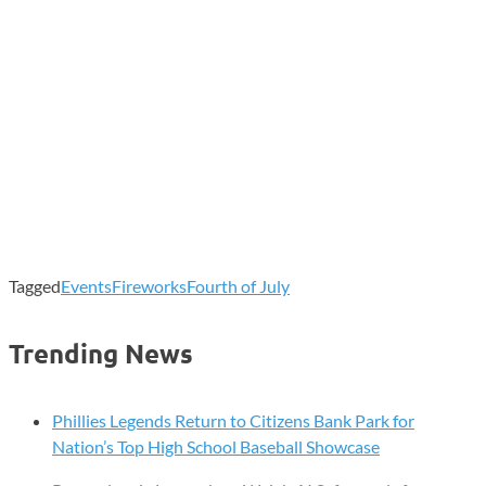
Tagged
Events
Fireworks
Fourth of July
Trending News
Phillies Legends Return to Citizens Bank Park for
Nation’s Top High School Baseball Showcase