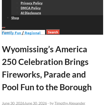
Privacy Policy
DMCA Policy
AI Disclosure
Shop
Search
Family Fun
/
Regional
for:
Wyomissing’s America
250 Celebration Brings
Fireworks, Parade and
Pool Fun to the Borough
June 30, 2026
June 30, 2026
-
by
Timothy Alexander