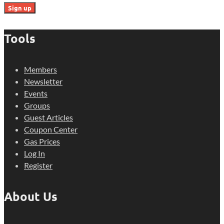
Tools
Members
Newsletter
Events
Groups
Guest Articles
Coupon Center
Gas Prices
Log In
Register
About Us