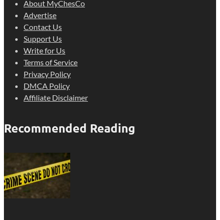
About MyChesCo
Advertise
Contact Us
Support Us
Write for Us
Terms of Service
Privacy Policy
DMCA Policy
Affiliate Disclaimer
Recommended Reading