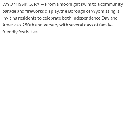
WYOMISSING, PA — From a moonlight swim to a community
parade and fireworks display, the Borough of Wyomissing is
inviting residents to celebrate both Independence Day and
America’s 250th anniversary with several days of family-
friendly festivities.