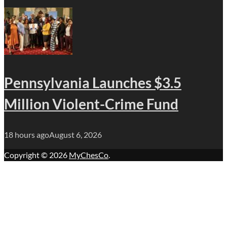
Pennsylvania Launches $3.5
Million Violent-Crime Fund
18 hours ago
August 6, 2026
Copyright © 2026
MyChesCo
.