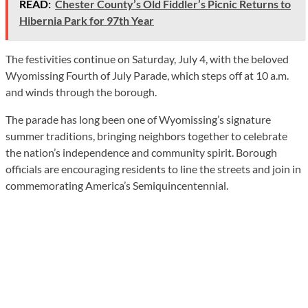
READ:
Chester County’s Old Fiddler’s Picnic Returns to
Hibernia Park for 97th Year
The festivities continue on Saturday, July 4, with the beloved
Wyomissing Fourth of July Parade, which steps off at 10 a.m.
and winds through the borough.
The parade has long been one of Wyomissing’s signature
summer traditions, bringing neighbors together to celebrate
the nation’s independence and community spirit. Borough
officials are encouraging residents to line the streets and join in
commemorating America’s Semiquincentennial.