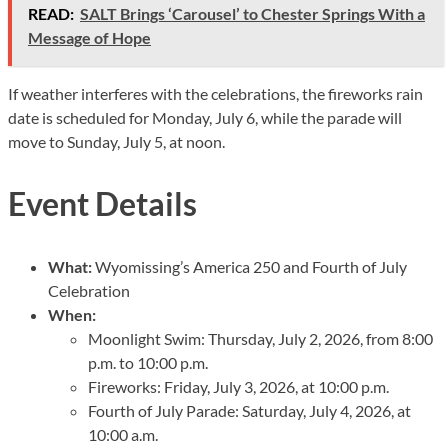
READ:
SALT Brings ‘Carousel’ to Chester Springs With a
Message of Hope
If weather interferes with the celebrations, the fireworks rain
date is scheduled for Monday, July 6, while the parade will
move to Sunday, July 5, at noon.
Event Details
What:
Wyomissing’s America 250 and Fourth of July
Celebration
When:
Moonlight Swim: Thursday, July 2, 2026, from 8:00
p.m. to 10:00 p.m.
Fireworks: Friday, July 3, 2026, at 10:00 p.m.
Fourth of July Parade: Saturday, July 4, 2026, at
10:00 a.m.