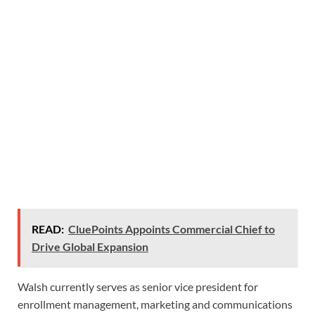
READ:
CluePoints Appoints Commercial Chief to
Drive Global Expansion
Walsh currently serves as senior vice president for
enrollment management, marketing and communications