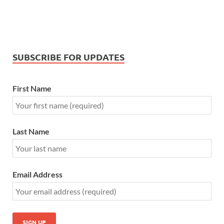
SUBSCRIBE FOR UPDATES
First Name
Last Name
Email Address