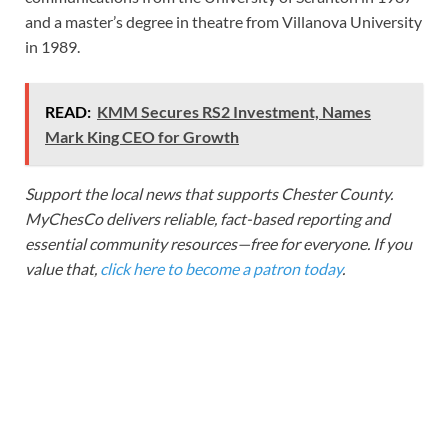
and a master’s degree in theatre from Villanova University
in 1989.
READ:
KMM Secures RS2 Investment, Names
Mark King CEO for Growth
Support the local news that supports Chester County.
MyChesCo delivers reliable, fact-based reporting and
essential community resources—free for everyone. If you
value that,
click here to become a patron today
.