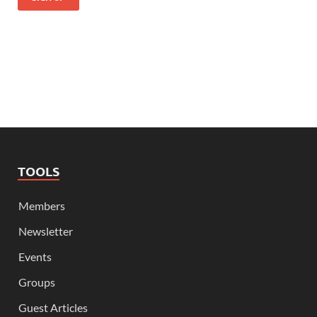
TOOLS
Members
Newsletter
Events
Groups
Guest Articles