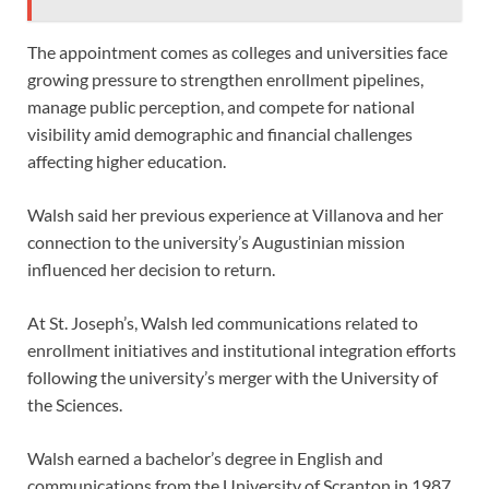
The appointment comes as colleges and universities face
growing pressure to strengthen enrollment pipelines,
manage public perception, and compete for national
visibility amid demographic and financial challenges
affecting higher education.
Walsh said her previous experience at Villanova and her
connection to the university’s Augustinian mission
influenced her decision to return.
At St. Joseph’s, Walsh led communications related to
enrollment initiatives and institutional integration efforts
following the university’s merger with the University of
the Sciences.
Walsh earned a bachelor’s degree in English and
communications from the University of Scranton in 1987