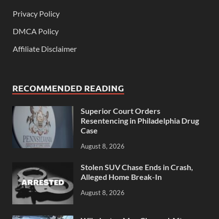
Privacy Policy
DMCA Policy
Affiliate Disclaimer
RECOMMENDED READING
Superior Court Orders
Resentencing in Philadelphia Drug
Case
August 8, 2026
Stolen SUV Chase Ends in Crash,
Alleged Home Break-In
August 8, 2026