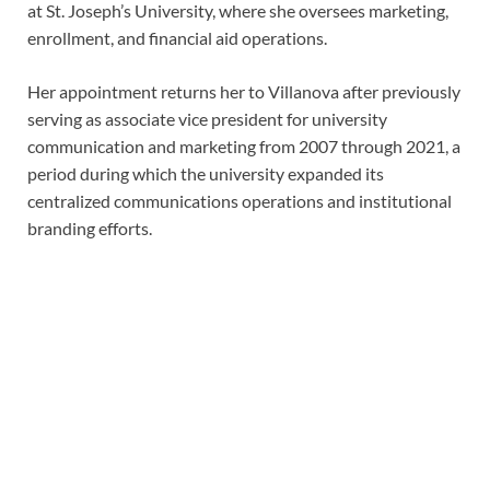
at St. Joseph’s University, where she oversees marketing,
enrollment, and financial aid operations.
Her appointment returns her to Villanova after previously
serving as associate vice president for university
communication and marketing from 2007 through 2021, a
period during which the university expanded its
centralized communications operations and institutional
branding efforts.