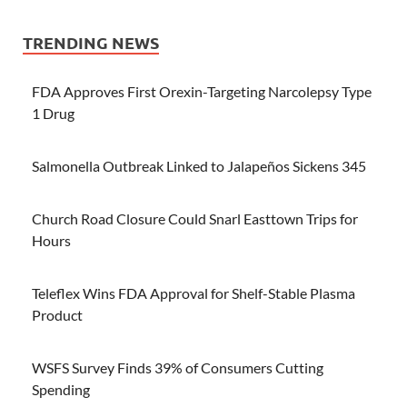
TRENDING NEWS
FDA Approves First Orexin-Targeting Narcolepsy Type
1 Drug
Salmonella Outbreak Linked to Jalapeños Sickens 345
Church Road Closure Could Snarl Easttown Trips for
Hours
Teleflex Wins FDA Approval for Shelf-Stable Plasma
Product
WSFS Survey Finds 39% of Consumers Cutting
Spending