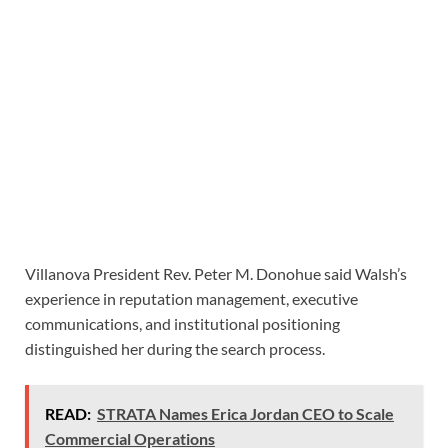
Villanova President Rev. Peter M. Donohue said Walsh’s
experience in reputation management, executive
communications, and institutional positioning
distinguished her during the search process.
READ:
STRATA Names Erica Jordan CEO to Scale
Commercial Operations