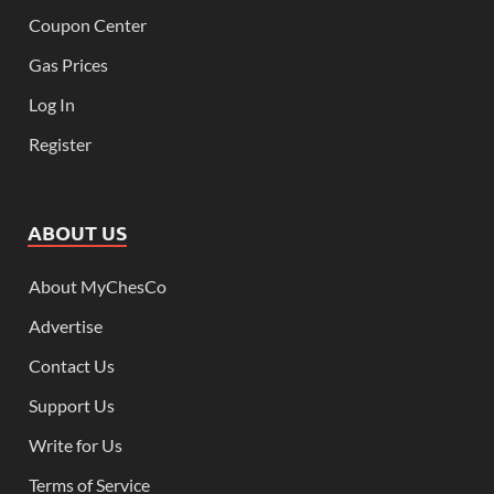
Coupon Center
Gas Prices
Log In
Register
ABOUT US
About MyChesCo
Advertise
Contact Us
Support Us
Write for Us
Terms of Service