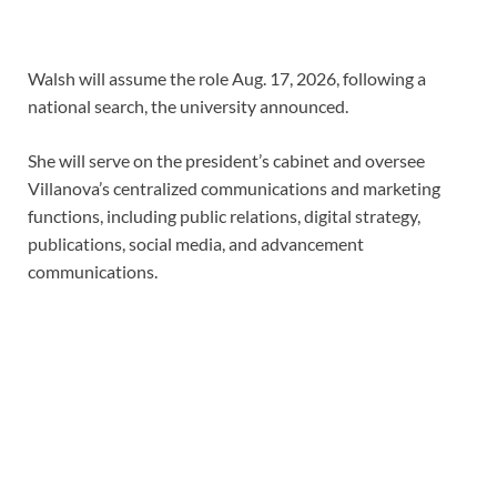
Walsh will assume the role Aug. 17, 2026, following a
national search, the university announced.
She will serve on the president’s cabinet and oversee
Villanova’s centralized communications and marketing
functions, including public relations, digital strategy,
publications, social media, and advancement
communications.