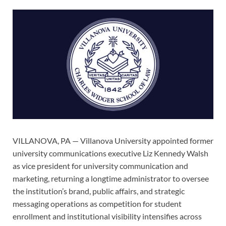
VILLANOVA, PA — Villanova University appointed former
university communications executive Liz Kennedy Walsh
as vice president for university communication and
marketing, returning a longtime administrator to oversee
the institution’s brand, public affairs, and strategic
messaging operations as competition for student
enrollment and institutional visibility intensifies across