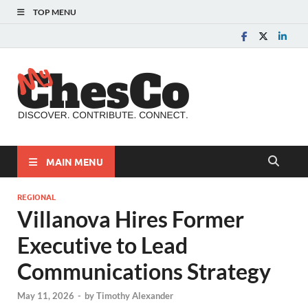
TOP MENU
MyChes
Chester County News
and Community Website
MAIN MENU
REGIONAL
Villanova Hires Former
Executive to Lead
Communications Strategy
May 11, 2026
-
by
Timothy Alexander