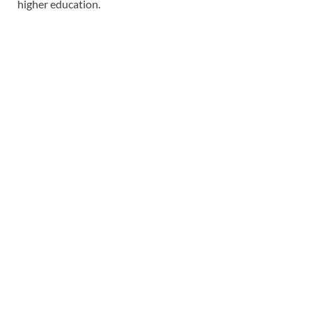
higher education.