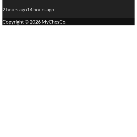
2 hours ago
14 hours ago
Copyright © 2026
MyChesCo
.