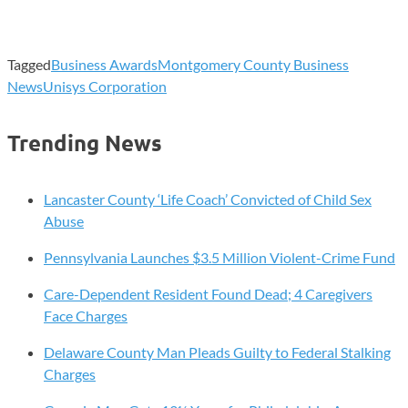
Tagged
Business Awards
Montgomery County Business
News
Unisys Corporation
Trending News
Lancaster County ‘Life Coach’ Convicted of Child Sex
Abuse
Pennsylvania Launches $3.5 Million Violent-Crime Fund
Care-Dependent Resident Found Dead; 4 Caregivers
Face Charges
Delaware County Man Pleads Guilty to Federal Stalking
Charges