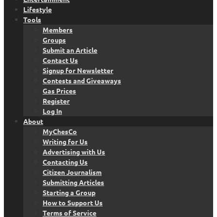
Lifestyle
Tools
Members
Groups
Submit an Article
Contact Us
Signup for Newsletter
Contests and Giveaways
Gas Prices
Register
Log In
About
MyChesCo
Writing for Us
Advertising with Us
Contacting Us
Citizen Journalism
Submitting Articles
Starting a Group
How to Support Us
Terms of Service