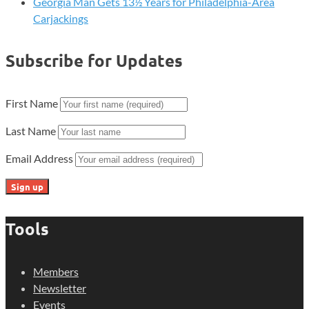
Georgia Man Gets 13½ Years for Philadelphia-Area
Carjackings
Subscribe for Updates
First Name
Last Name
Email Address
Tools
Members
Newsletter
Events