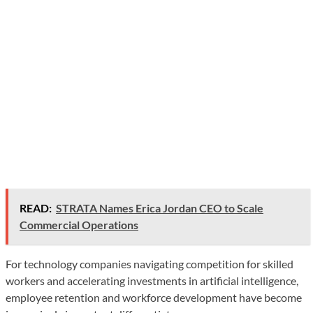
READ:
STRATA Names Erica Jordan CEO to Scale
Commercial Operations
For technology companies navigating competition for skilled
workers and accelerating investments in artificial intelligence,
employee retention and workforce development have become