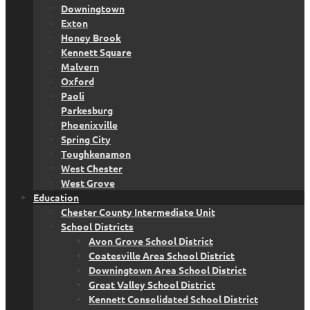
Downingtown
Exton
Honey Brook
Kennett Square
Malvern
Oxford
Paoli
Parkesburg
Phoenixville
Spring City
Toughkenamon
West Chester
West Grove
Education
Chester County Intermediate Unit
School Districts
Avon Grove School District
Coatesville Area School District
Downingtown Area School District
Great Valley School District
Kennett Consolidated School District