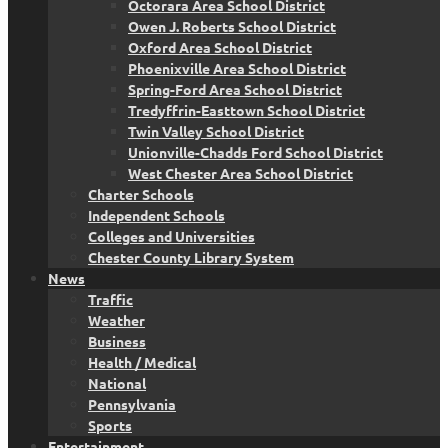
Octorara Area School District
Owen J. Roberts School District
Oxford Area School District
Phoenixville Area School District
Spring-Ford Area School District
Tredyffrin-Easttown School District
Twin Valley School District
Unionville-Chadds Ford School District
West Chester Area School District
Charter Schools
Independent Schools
Colleges and Universities
Chester County Library System
News
Traffic
Weather
Business
Health / Medical
National
Pennsylvania
Sports
Entertainment