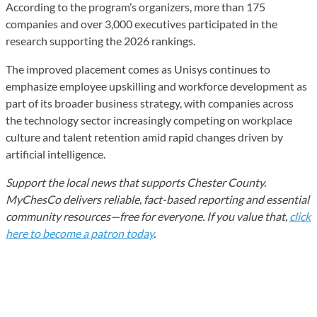
According to the program’s organizers, more than 175
companies and over 3,000 executives participated in the
research supporting the 2026 rankings.
The improved placement comes as Unisys continues to
emphasize employee upskilling and workforce development as
part of its broader business strategy, with companies across
the technology sector increasingly competing on workplace
culture and talent retention amid rapid changes driven by
artificial intelligence.
Support the local news that supports Chester County.
MyChesCo delivers reliable, fact-based reporting and essential
community resources—free for everyone. If you value that,
click
here to become a patron today
.