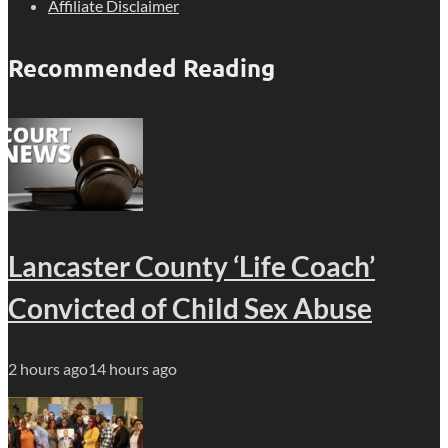
Affiliate Disclaimer
Recommended Reading
Lancaster County ‘Life Coach’
Convicted of Child Sex Abuse
2 hours ago
14 hours ago