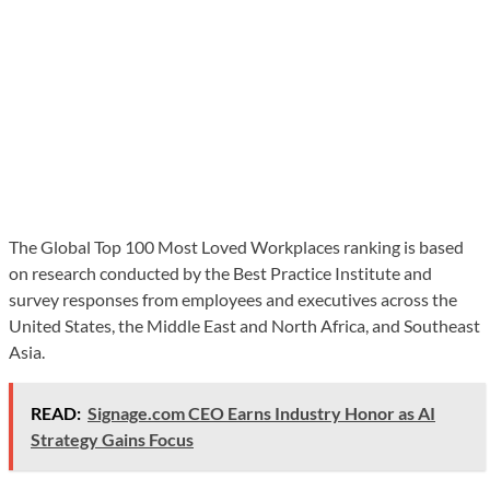
The Global Top 100 Most Loved Workplaces ranking is based
on research conducted by the Best Practice Institute and
survey responses from employees and executives across the
United States, the Middle East and North Africa, and Southeast
Asia.
READ:
Signage.com CEO Earns Industry Honor as AI
Strategy Gains Focus