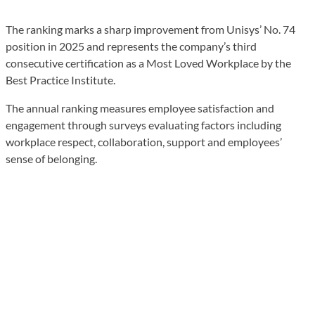
The ranking marks a sharp improvement from Unisys’ No. 74
position in 2025 and represents the company’s third
consecutive certification as a Most Loved Workplace by the
Best Practice Institute.
The annual ranking measures employee satisfaction and
engagement through surveys evaluating factors including
workplace respect, collaboration, support and employees’
sense of belonging.