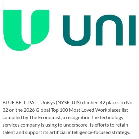
BLUE BELL, PA — Unisys (NYSE: UIS) climbed 42 places to No.
32 on the 2026 Global Top 100 Most Loved Workplaces list
compiled by The Economist, a recognition the technology
services company is using to underscore its efforts to retain
talent and support its artificial intelligence-focused strategy.