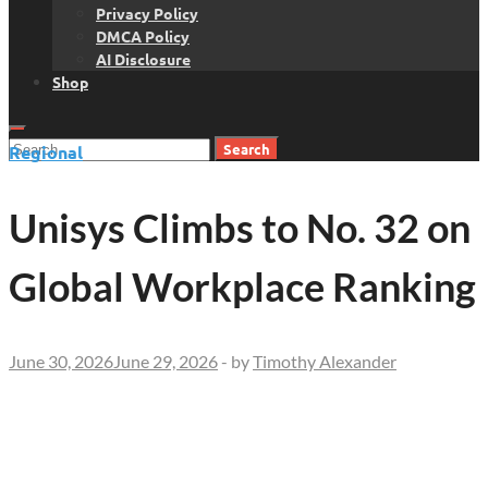
Privacy Policy
DMCA Policy
AI Disclosure
Shop
Search
Regional
for:
Unisys Climbs to No. 32 on
Global Workplace Ranking
June 30, 2026
June 29, 2026
-
by
Timothy Alexander