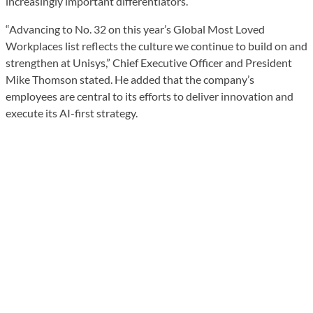
increasingly important differentiators.
“Advancing to No. 32 on this year’s Global Most Loved
Workplaces list reflects the culture we continue to build on and
strengthen at Unisys,” Chief Executive Officer and President
Mike Thomson stated. He added that the company’s
employees are central to its efforts to deliver innovation and
execute its AI-first strategy.