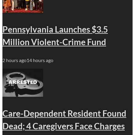
Pennsylvania Launches $3.5
Million Violent-Crime Fund
2 hours ago
14 hours ago
Care-Dependent Resident Found
Dead; 4 Caregivers Face Charges