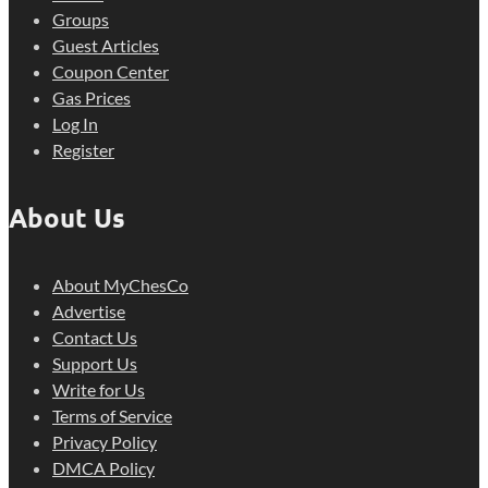
Groups
Guest Articles
Coupon Center
Gas Prices
Log In
Register
About Us
About MyChesCo
Advertise
Contact Us
Support Us
Write for Us
Terms of Service
Privacy Policy
DMCA Policy