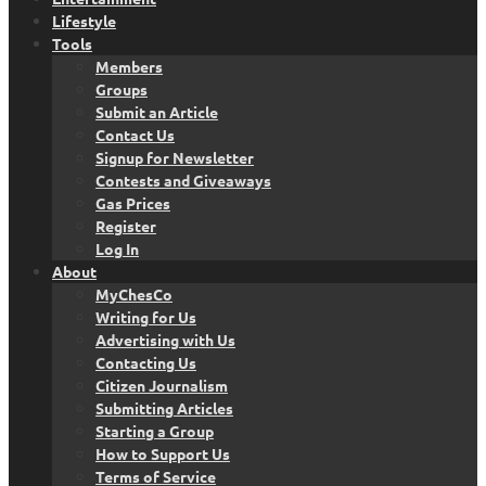
Lifestyle
Tools
Members
Groups
Submit an Article
Contact Us
Signup for Newsletter
Contests and Giveaways
Gas Prices
Register
Log In
About
MyChesCo
Writing for Us
Advertising with Us
Contacting Us
Citizen Journalism
Submitting Articles
Starting a Group
How to Support Us
Terms of Service