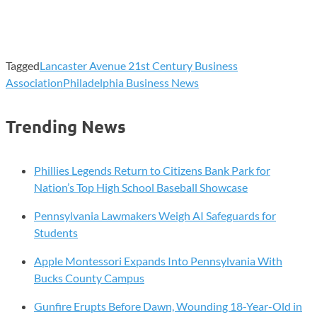
Tagged
Lancaster Avenue 21st Century Business
Association
Philadelphia Business News
Trending News
Phillies Legends Return to Citizens Bank Park for
Nation’s Top High School Baseball Showcase
Pennsylvania Lawmakers Weigh AI Safeguards for
Students
Apple Montessori Expands Into Pennsylvania With
Bucks County Campus
Gunfire Erupts Before Dawn, Wounding 18-Year-Old in