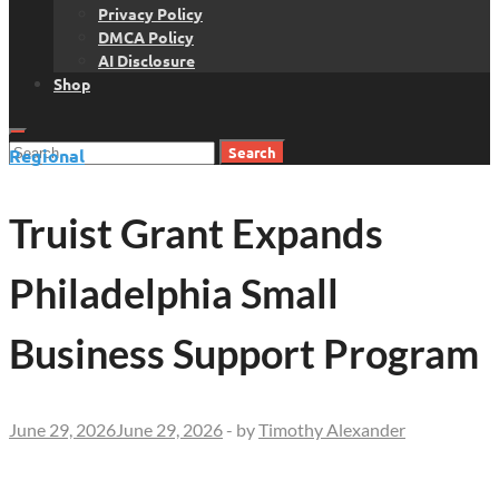
Privacy Policy
DMCA Policy
AI Disclosure
Shop
Search
Regional
for:
Truist Grant Expands
Philadelphia Small
Business Support Program
June 29, 2026
June 29, 2026
-
by
Timothy Alexander