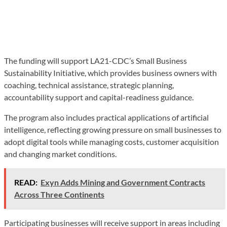
The funding will support LA21-CDC’s Small Business
Sustainability Initiative, which provides business owners with
coaching, technical assistance, strategic planning,
accountability support and capital-readiness guidance.
The program also includes practical applications of artificial
intelligence, reflecting growing pressure on small businesses to
adopt digital tools while managing costs, customer acquisition
and changing market conditions.
READ:
Exyn Adds Mining and Government Contracts
Across Three Continents
Participating businesses will receive support in areas including