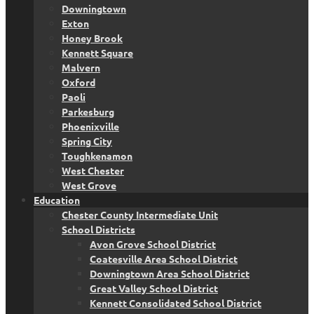
Downingtown
Exton
Honey Brook
Kennett Square
Malvern
Oxford
Paoli
Parkesburg
Phoenixville
Spring City
Toughkenamon
West Chester
West Grove
Education
Chester County Intermediate Unit
School Districts
Avon Grove School District
Coatesville Area School District
Downingtown Area School District
Great Valley School District
Kennett Consolidated School District