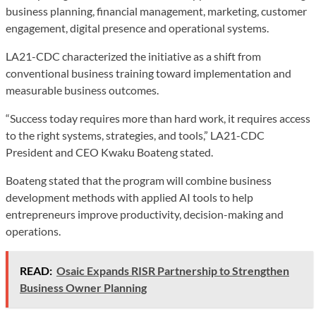
business planning, financial management, marketing, customer
engagement, digital presence and operational systems.
LA21-CDC characterized the initiative as a shift from
conventional business training toward implementation and
measurable business outcomes.
“Success today requires more than hard work, it requires access
to the right systems, strategies, and tools,” LA21-CDC
President and CEO Kwaku Boateng stated.
Boateng stated that the program will combine business
development methods with applied AI tools to help
entrepreneurs improve productivity, decision-making and
operations.
READ:
Osaic Expands RISR Partnership to Strengthen
Business Owner Planning