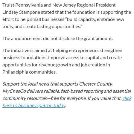
Truist Pennsylvania and New Jersey Regional President
Lindsey Stampone stated that the foundation is supporting the
effort to help small businesses “build capacity, embrace new
tools, and create lasting opportunities.”
The announcement did not disclose the grant amount.
The initiative is aimed at helping entrepreneurs strengthen
business foundations, improve access to capital and create
opportunities for revenue growth and job creation in
Philadelphia communities.
Support the local news that supports Chester County.
MyChesCo delivers reliable, fact-based reporting and essential
community resources—free for everyone. If you value that,
click
here to become a patron today
.