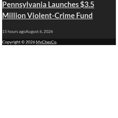
Pennsylvania Launches $3.5
Million Violent-Crime Fund
15 hours ago
August 6, 2026
Copyright © 2026
MyChesCo
.