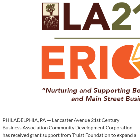
PHILADELPHIA, PA — Lancaster Avenue 21st Century
Business Association Community Development Corporation
has received grant support from Truist Foundation to expand a