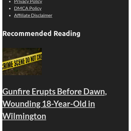
Privacy Policy
DMCA Policy
Affiliate Disclaimer
Recommended Reading
Gunfire Erupts Before Dawn,
Wounding 18-Year-Old in
Wilmington