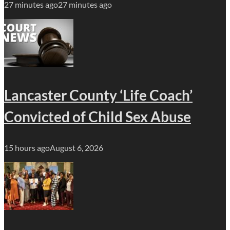
27 minutes ago
27 minutes ago
Lancaster County ‘Life Coach’
Convicted of Child Sex Abuse
15 hours ago
August 6, 2026