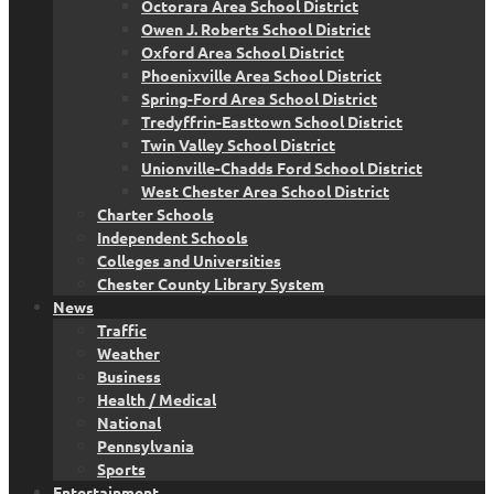
Octorara Area School District
Owen J. Roberts School District
Oxford Area School District
Phoenixville Area School District
Spring-Ford Area School District
Tredyffrin-Easttown School District
Twin Valley School District
Unionville-Chadds Ford School District
West Chester Area School District
Charter Schools
Independent Schools
Colleges and Universities
Chester County Library System
News
Traffic
Weather
Business
Health / Medical
National
Pennsylvania
Sports
Entertainment