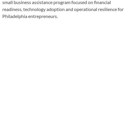
small business assistance program focused on financial
readiness, technology adoption and operational resilience for
Philadelphia entrepreneurs.