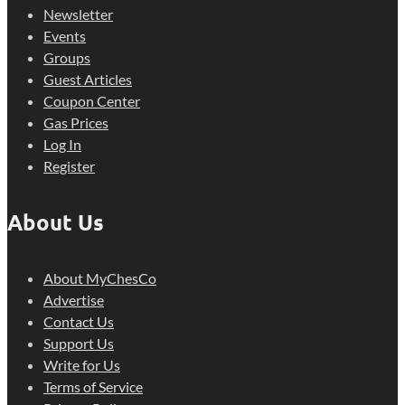
Newsletter
Events
Groups
Guest Articles
Coupon Center
Gas Prices
Log In
Register
About Us
About MyChesCo
Advertise
Contact Us
Support Us
Write for Us
Terms of Service