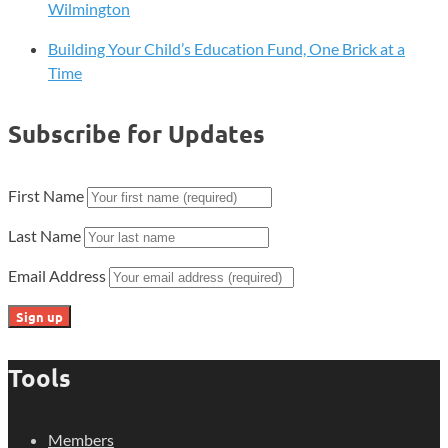
Wilmington
Building Your Child’s Education Fund, One Brick at a
Time
Subscribe for Updates
First Name
Last Name
Email Address
Tools
Members