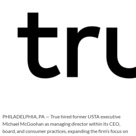
PHILADELPHIA, PA — True hired former USTA executive
Michael McGoohan as managing director within its CEO,
board, and consumer practices, expanding the firm’s focus on