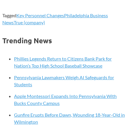
Tagged
Key Personnel Changes
Philadelphia Business
News
True (company)
Trending News
Phillies Legends Return to Citizens Bank Park for
Nation’s Top High School Baseball Showcase
Pennsylvania Lawmakers Weigh AI Safeguards for
Students
Apple Montessori Expands Into Pennsylvania With
Bucks County Campus
Gunfire Erupts Before Dawn, Wounding 18-Year-Old in
Wilmington