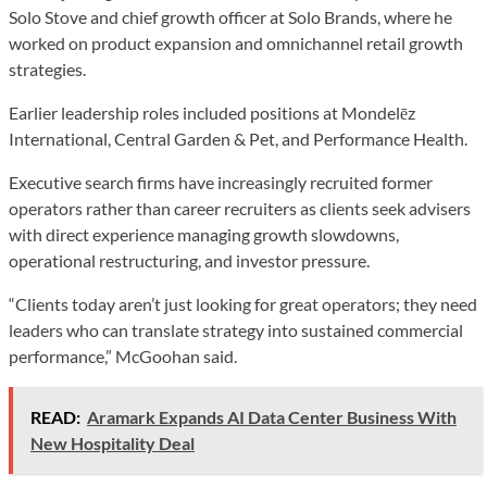
Solo Stove and chief growth officer at Solo Brands, where he
worked on product expansion and omnichannel retail growth
strategies.
Earlier leadership roles included positions at Mondelēz
International, Central Garden & Pet, and Performance Health.
Executive search firms have increasingly recruited former
operators rather than career recruiters as clients seek advisers
with direct experience managing growth slowdowns,
operational restructuring, and investor pressure.
“Clients today aren’t just looking for great operators; they need
leaders who can translate strategy into sustained commercial
performance,” McGoohan said.
READ:
Aramark Expands AI Data Center Business With
New Hospitality Deal