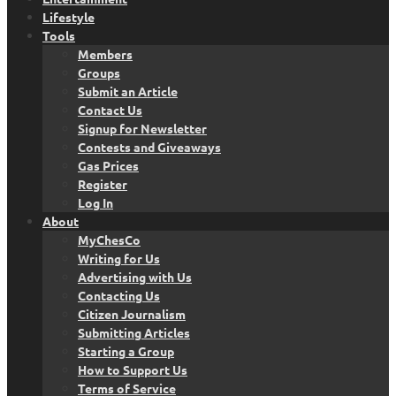
Lifestyle
Tools
Members
Groups
Submit an Article
Contact Us
Signup for Newsletter
Contests and Giveaways
Gas Prices
Register
Log In
About
MyChesCo
Writing for Us
Advertising with Us
Contacting Us
Citizen Journalism
Submitting Articles
Starting a Group
How to Support Us
Terms of Service