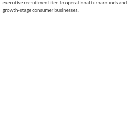
executive recruitment tied to operational turnarounds and
growth-stage consumer businesses.