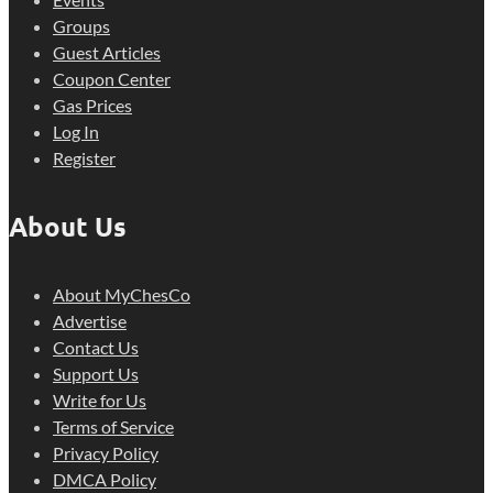
Groups
Guest Articles
Coupon Center
Gas Prices
Log In
Register
About Us
About MyChesCo
Advertise
Contact Us
Support Us
Write for Us
Terms of Service
Privacy Policy
DMCA Policy