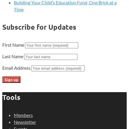
Building Your Child’s Education Fund, One Brick at a
Time
Subscribe for Updates
First Name
Last Name
Email Address
Tools
Members
Newsletter
Events