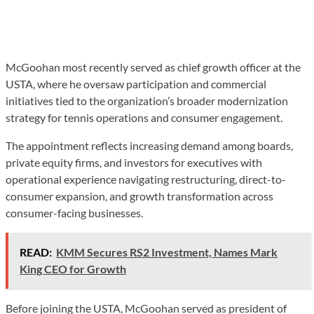
McGoohan most recently served as chief growth officer at the
USTA, where he oversaw participation and commercial
initiatives tied to the organization’s broader modernization
strategy for tennis operations and consumer engagement.
The appointment reflects increasing demand among boards,
private equity firms, and investors for executives with
operational experience navigating restructuring, direct-to-
consumer expansion, and growth transformation across
consumer-facing businesses.
READ:
KMM Secures RS2 Investment, Names Mark
King CEO for Growth
Before joining the USTA, McGoohan served as president of