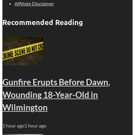
Affiliate Disclaimer
Recommended Reading
Gunfire Erupts Before Dawn,
Wounding 18-Year-Old in
Wilmington
1 hour ago
1 hour ago