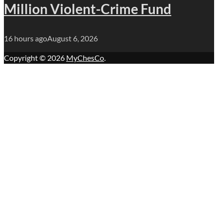
Million Violent-Crime Fund
16 hours ago
August 6, 2026
Copyright © 2026
MyChesCo
.