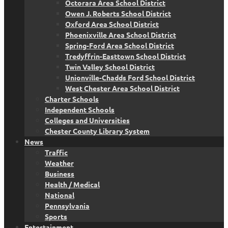
Octorara Area School District
Owen J. Roberts School District
Oxford Area School District
Phoenixville Area School District
Spring-Ford Area School District
Tredyffrin-Easttown School District
Twin Valley School District
Unionville-Chadds Ford School District
West Chester Area School District
Charter Schools
Independent Schools
Colleges and Universities
Chester County Library System
News
Traffic
Weather
Business
Health / Medical
National
Pennsylvania
Sports
Entertainment