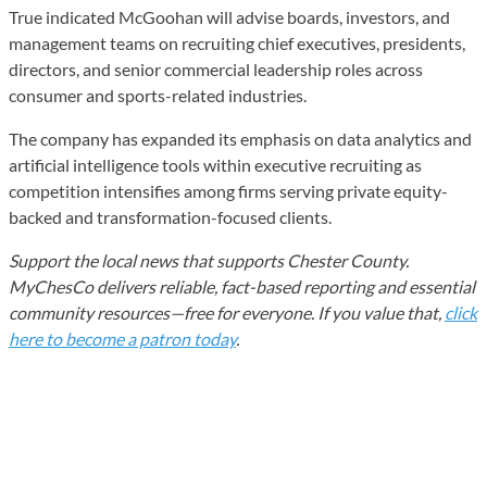
True indicated McGoohan will advise boards, investors, and
management teams on recruiting chief executives, presidents,
directors, and senior commercial leadership roles across
consumer and sports-related industries.
The company has expanded its emphasis on data analytics and
artificial intelligence tools within executive recruiting as
competition intensifies among firms serving private equity-
backed and transformation-focused clients.
Support the local news that supports Chester County.
MyChesCo delivers reliable, fact-based reporting and essential
community resources—free for everyone. If you value that,
click
here to become a patron today
.