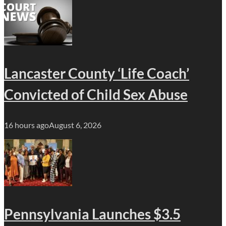
Lancaster County ‘Life Coach’
Convicted of Child Sex Abuse
16 hours ago
August 6, 2026
Pennsylvania Launches $3.5