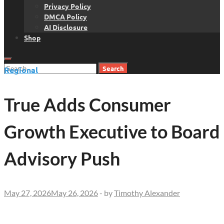
Privacy Policy
DMCA Policy
AI Disclosure
Shop
Search
Regional
for:
True Adds Consumer
Growth Executive to Board
Advisory Push
May 27, 2026
May 26, 2026
-
by
Timothy Alexander