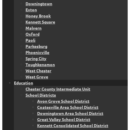
Downingtown
Exton
Honey Brook
Kennett Square
Malvern
Oxford
Paoli
Parkesburg
Phoenixville
Spring City
Toughkenamon
West Chester
West Grove
Education
Chester County Intermediate Unit
School Districts
Avon Grove School District
Coatesville Area School District
Downingtown Area School District
Great Valley School District
Kennett Consolidated School District