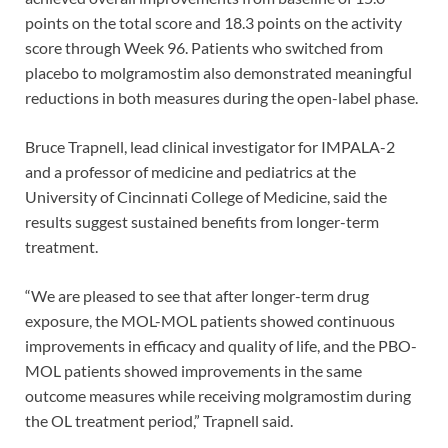
points on the total score and 18.3 points on the activity
score through Week 96. Patients who switched from
placebo to molgramostim also demonstrated meaningful
reductions in both measures during the open-label phase.
Bruce Trapnell, lead clinical investigator for IMPALA-2
and a professor of medicine and pediatrics at the
University of Cincinnati College of Medicine, said the
results suggest sustained benefits from longer-term
treatment.
“We are pleased to see that after longer-term drug
exposure, the MOL-MOL patients showed continuous
improvements in efficacy and quality of life, and the PBO-
MOL patients showed improvements in the same
outcome measures while receiving molgramostim during
the OL treatment period,” Trapnell said.