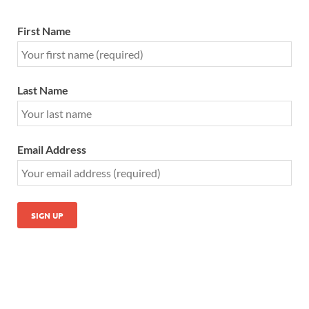
First Name
Last Name
Email Address