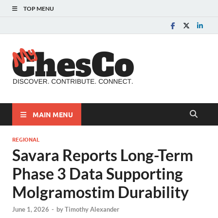
TOP MENU
MyChes
Chester County News
and Community Website
MAIN MENU
REGIONAL
Savara Reports Long-Term
Phase 3 Data Supporting
Molgramostim Durability
June 1, 2026
-
by
Timothy Alexander