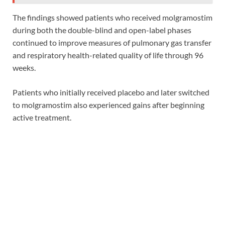
The findings showed patients who received molgramostim
during both the double-blind and open-label phases
continued to improve measures of pulmonary gas transfer
and respiratory health-related quality of life through 96
weeks.
Patients who initially received placebo and later switched
to molgramostim also experienced gains after beginning
active treatment.