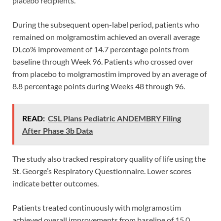
placebo recipients.
During the subsequent open-label period, patients who
remained on molgramostim achieved an overall average
DLco% improvement of 14.7 percentage points from
baseline through Week 96. Patients who crossed over
from placebo to molgramostim improved by an average of
8.8 percentage points during Weeks 48 through 96.
READ:
CSL Plans Pediatric ANDEMBRY Filing
After Phase 3b Data
The study also tracked respiratory quality of life using the
St. George’s Respiratory Questionnaire. Lower scores
indicate better outcomes.
Patients treated continuously with molgramostim
achieved overall improvements from baseline of 15.0