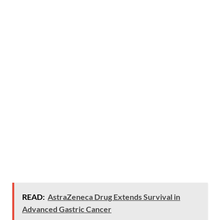
READ:
AstraZeneca Drug Extends Survival in
Advanced Gastric Cancer