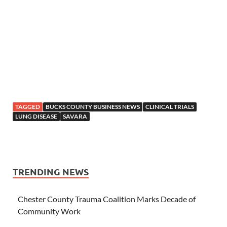
TAGGED
BUCKS COUNTY BUSINESS NEWS
CLINICAL TRIALS
LUNG DISEASE
SAVARA
TRENDING NEWS
Chester County Trauma Coalition Marks Decade of
Community Work