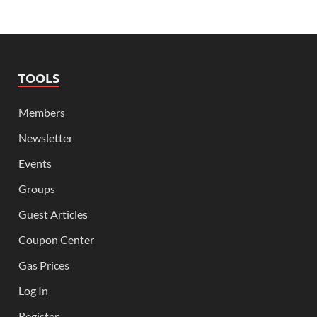
TOOLS
Members
Newsletter
Events
Groups
Guest Articles
Coupon Center
Gas Prices
Log In
Register