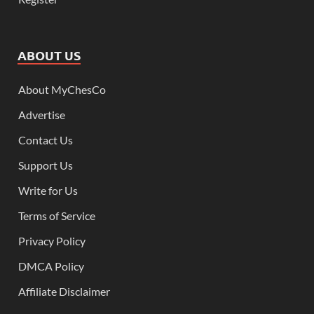
ABOUT US
About MyChesCo
Advertise
Contact Us
Support Us
Write for Us
Terms of Service
Privacy Policy
DMCA Policy
Affiliate Disclaimer