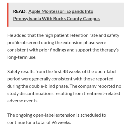
READ:
Apple Montessori Expands Into
Pennsylvania With Bucks County Campus
He added that the high patient retention rate and safety
profile observed during the extension phase were
consistent with prior findings and support the therapy’s
long-term use.
Safety results from the first 48 weeks of the open-label
period were generally consistent with those reported
during the double-blind phase. The company reported no
study discontinuations resulting from treatment-related
adverse events.
The ongoing open-label extension is scheduled to
continue for a total of 96 weeks.