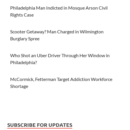
Philadelphia Man Indicted in Mosque Arson Civil
Rights Case
Scooter Getaway? Man Charged in Wilmington
Burglary Spree
Who Shot an Uber Driver Through Her Window in
Philadelphia?
McCormick, Fetterman Target Addiction Workforce
Shortage
SUBSCRIBE FOR UPDATES