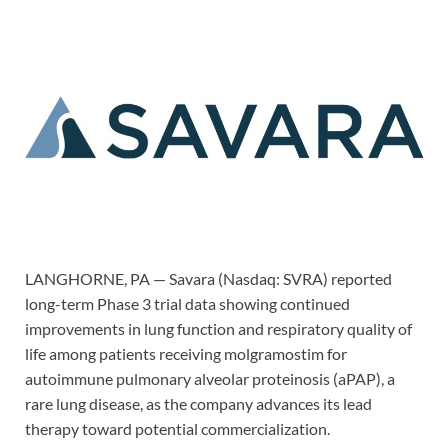
LANGHORNE, PA — Savara (Nasdaq: SVRA) reported
long-term Phase 3 trial data showing continued
improvements in lung function and respiratory quality of
life among patients receiving molgramostim for
autoimmune pulmonary alveolar proteinosis (aPAP), a
rare lung disease, as the company advances its lead
therapy toward potential commercialization.