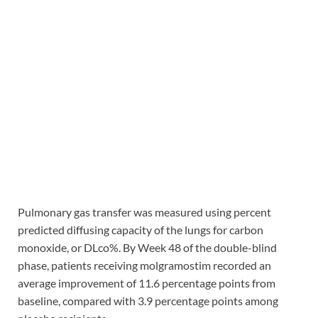
Pulmonary gas transfer was measured using percent
predicted diffusing capacity of the lungs for carbon
monoxide, or DLco%. By Week 48 of the double-blind
phase, patients receiving molgramostim recorded an
average improvement of 11.6 percentage points from
baseline, compared with 3.9 percentage points among