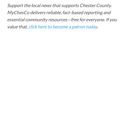
Support the local news that supports Chester County.
MyChesCo delivers reliable, fact-based reporting and
essential community resources—free for everyone. If you
value that,
click here to become a patron today
.