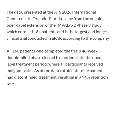
The data, presented at the ATS 2026 International
Conference in Orlando, Florida, came from the ongoing
open-label extension of the IMPALA-2 Phase 3 study,
which enrolled 164 patients and is the largest and longest
clinical trial conducted in aPAP, according to the company.
All 160 patients who completed the trial’s 48-week
double-blind phase elected to continue into the open-
label treatment period, where all participants received
molgramostim. As of the data cutoff date, nine patients
had discontinued treatment, resulting in a 94% retention
rate.