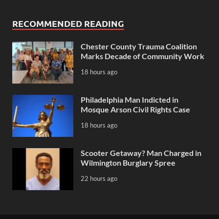
RECOMMENDED READING
Chester County Trauma Coalition
Marks Decade of Community Work
18 hours ago
Philadelphia Man Indicted in
Mosque Arson Civil Rights Case
18 hours ago
Scooter Getaway? Man Charged in
Wilmington Burglary Spree
22 hours ago