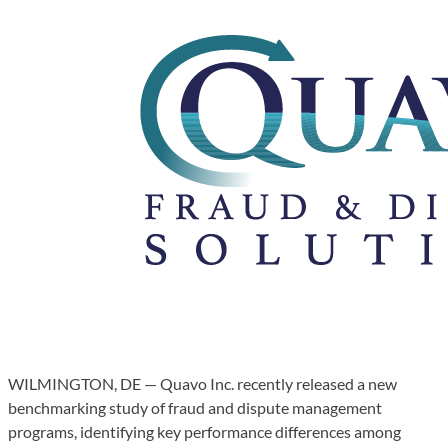
WILMINGTON, DE — Quavo Inc. recently released a new
benchmarking study of fraud and dispute management
programs, identifying key performance differences among