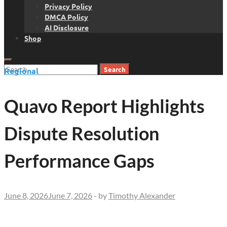
Privacy Policy
DMCA Policy
AI Disclosure
Shop
Search
Regional
for:
Quavo Report Highlights
Dispute Resolution
Performance Gaps
June 8, 2026
June 7, 2026
-
by
Timothy Alexander