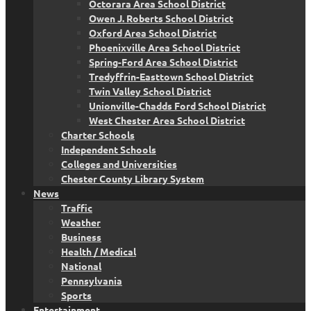
Octorara Area School District
Owen J. Roberts School District
Oxford Area School District
Phoenixville Area School District
Spring-Ford Area School District
Tredyffrin-Easttown School District
Twin Valley School District
Unionville-Chadds Ford School District
West Chester Area School District
Charter Schools
Independent Schools
Colleges and Universities
Chester County Library System
News
Traffic
Weather
Business
Health / Medical
National
Pennsylvania
Sports
Entertainment