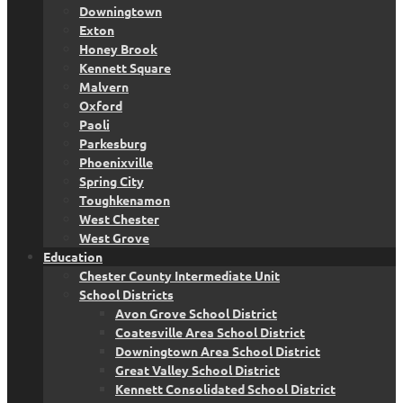
Downingtown
Exton
Honey Brook
Kennett Square
Malvern
Oxford
Paoli
Parkesburg
Phoenixville
Spring City
Toughkenamon
West Chester
West Grove
Education
Chester County Intermediate Unit
School Districts
Avon Grove School District
Coatesville Area School District
Downingtown Area School District
Great Valley School District
Kennett Consolidated School District