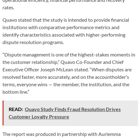
rates.
Quavo stated that the study is intended to provide financial
institutions with comparative performance metrics and
identify characteristics associated with higher-performing
dispute resolution programs.
“Dispute management is one of the highest-stakes moments in
the customer relationship,” Quavo Co-Founder and Chief
Executive Officer Joseph McLean stated. “When disputes are
resolved faster, more accurately, and on the accountholder’s
terms, everyone wins — the member, the institution, and the
bottom line.”
READ:
Quavo Study Finds Fraud Resolution Drives
Customer Loyalty Pressure
The report was produced in partnership with Auriemma