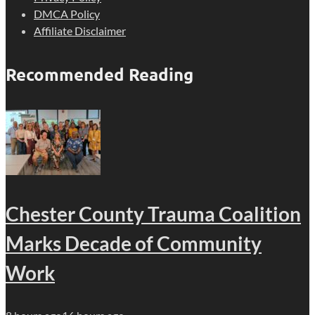
DMCA Policy
Affiliate Disclaimer
Recommended Reading
Chester County Trauma Coalition
Marks Decade of Community
Work