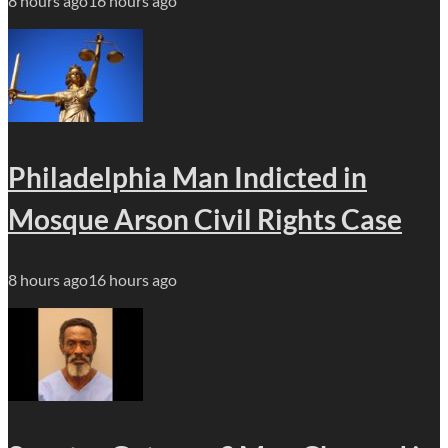
8 hours ago
16 hours ago
Philadelphia Man Indicted in
Mosque Arson Civil Rights Case
8 hours ago
16 hours ago