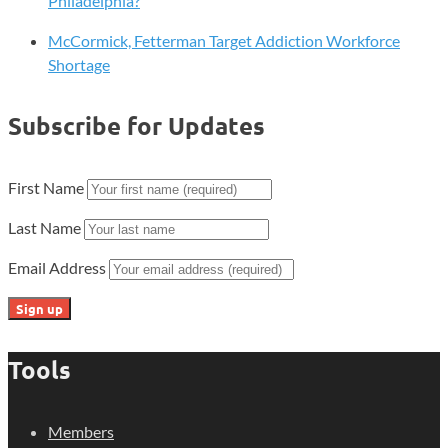
Philadelphia?
McCormick, Fetterman Target Addiction Workforce
Shortage
Subscribe for Updates
First Name
Last Name
Email Address
Tools
Members