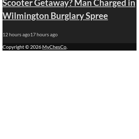
Scooter Getaway? Man Charged in
Wilmington Burglary Spree
12 hours ago
17 hours ago
Copyright © 2026
MyChesCo
.