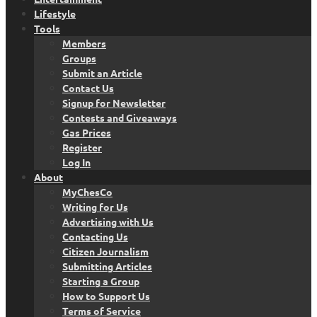
Lifestyle
Tools
Members
Groups
Submit an Article
Contact Us
Signup for Newsletter
Contests and Giveaways
Gas Prices
Register
Log In
About
MyChesCo
Writing for Us
Advertising with Us
Contacting Us
Citizen Journalism
Submitting Articles
Starting a Group
How to Support Us
Terms of Service