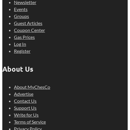
Newsletter
Events
Groups
Guest Articles
Coupon Center
Gas Prices
Log In
Register
About Us
About MyChesCo
Advertise
Contact Us
Support Us
Write for Us
Terms of Service
Privacy Policy