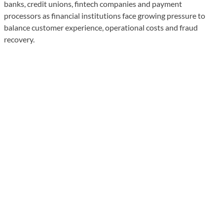
banks, credit unions, fintech companies and payment
processors as financial institutions face growing pressure to
balance customer experience, operational costs and fraud
recovery.