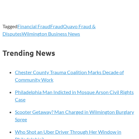
Tagged
Financial Fraud
Fraud
Quavo Fraud &
Disputes
Wilmington Business News
Trending News
Chester County Trauma Coalition Marks Decade of
Community Work
Philadelphia Man Indicted in Mosque Arson Civil Rights
Case
Scooter Getaway? Man Charged in Wilmington Burglary
Spree
Who Shot an Uber Driver Through Her Window in