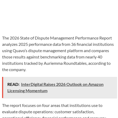
The 2026 State of Dispute Management Performance Report
analyzes 2025 performance data from 36 financial institutions
using Quavo’s dispute management platform and compares
those results against benchmarking data from nearly 40
institutions tracked by Auriemma Roundtables, according to
the company.
READ:
InterDigital Raises 2026 Outlook on Amazon
Licensing Momentum
The report focuses on four areas that institutions use to
evaluate dispute operations: customer satisfaction,
operational efficiency, financial performance and recovery