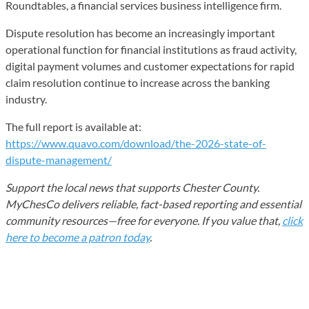
Roundtables, a financial services business intelligence firm.
Dispute resolution has become an increasingly important
operational function for financial institutions as fraud activity,
digital payment volumes and customer expectations for rapid
claim resolution continue to increase across the banking
industry.
The full report is available at:
https://www.quavo.com/download/the-2026-state-of-
dispute-management/
Support the local news that supports Chester County.
MyChesCo delivers reliable, fact-based reporting and essential
community resources—free for everyone. If you value that,
click
here to become a patron today
.