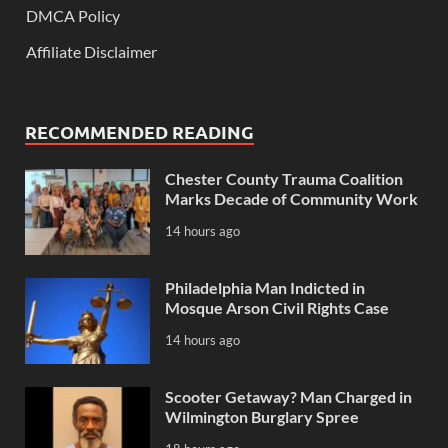
DMCA Policy
Affiliate Disclaimer
RECOMMENDED READING
Chester County Trauma Coalition
Marks Decade of Community Work
14 hours ago
Philadelphia Man Indicted in
Mosque Arson Civil Rights Case
14 hours ago
Scooter Getaway? Man Charged in
Wilmington Burglary Spree