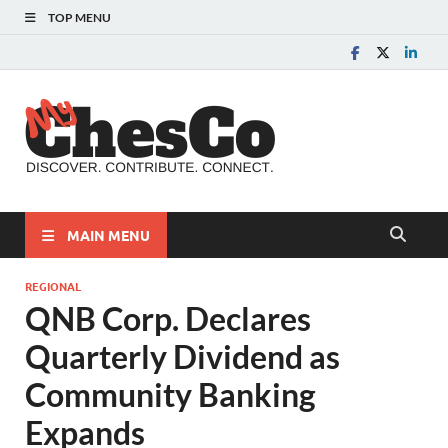
TOP MENU
MyChes
Chester County News
and Community Website
MAIN MENU
REGIONAL
QNB Corp. Declares
Quarterly Dividend as
Community Banking
Expands