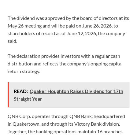
The dividend was approved by the board of directors at its
May 26 meeting and will be paid on June 26, 2026, to
shareholders of record as of June 12, 2026, the company
said.
The declaration provides investors with a regular cash
distribution and reflects the company’s ongoing capital
return strategy.
READ:
Quaker Houghton Raises Dividend for 17th
Straight Year
QNB Corp. operates through QNB Bank, headquartered
in Quakertown, and through its Victory Bank division.
Together, the banking operations maintain 16 branches