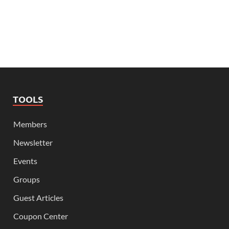
TOOLS
Members
Newsletter
Events
Groups
Guest Articles
Coupon Center