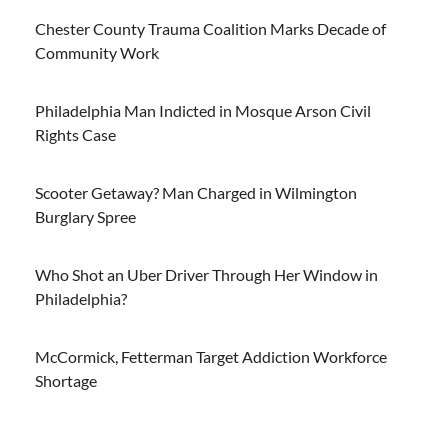
Chester County Trauma Coalition Marks Decade of
Community Work
Philadelphia Man Indicted in Mosque Arson Civil
Rights Case
Scooter Getaway? Man Charged in Wilmington
Burglary Spree
Who Shot an Uber Driver Through Her Window in
Philadelphia?
McCormick, Fetterman Target Addiction Workforce
Shortage