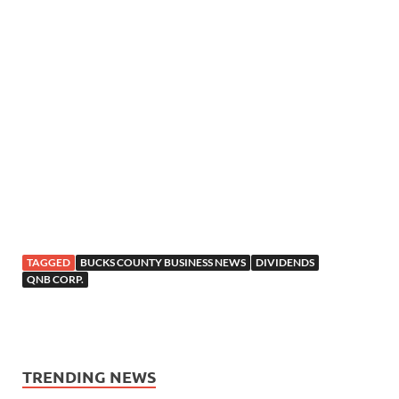
TAGGED
BUCKS COUNTY BUSINESS NEWS
DIVIDENDS
QNB CORP.
TRENDING NEWS