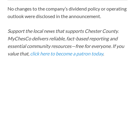
No changes to the company’s dividend policy or operating
outlook were disclosed in the announcement.
Support the local news that supports Chester County.
MyChesCo delivers reliable, fact-based reporting and
essential community resources—free for everyone. If you
value that,
click here to become a patron today
.