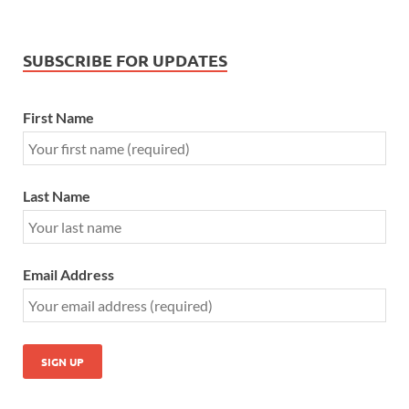
SUBSCRIBE FOR UPDATES
First Name
Last Name
Email Address