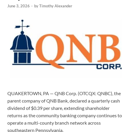
June 3, 2026
-
by
Timothy Alexander
QUAKERTOWN, PA — QNB Corp. (OTCQX: QNBC), the
parent company of QNB Bank, declared a quarterly cash
dividend of $0.39 per share, extending shareholder
returns as the community banking company continues to
operate a multi-county branch network across
southeastern Pennsylvania.