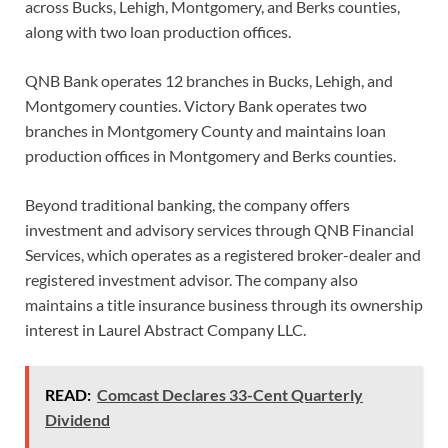
across Bucks, Lehigh, Montgomery, and Berks counties,
along with two loan production offices.
QNB Bank operates 12 branches in Bucks, Lehigh, and
Montgomery counties. Victory Bank operates two
branches in Montgomery County and maintains loan
production offices in Montgomery and Berks counties.
Beyond traditional banking, the company offers
investment and advisory services through QNB Financial
Services, which operates as a registered broker-dealer and
registered investment advisor. The company also
maintains a title insurance business through its ownership
interest in Laurel Abstract Company LLC.
READ:
Comcast Declares 33-Cent Quarterly
Dividend