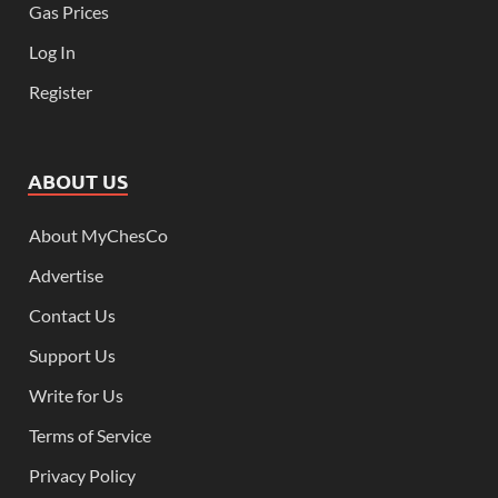
Gas Prices
Log In
Register
ABOUT US
About MyChesCo
Advertise
Contact Us
Support Us
Write for Us
Terms of Service
Privacy Policy