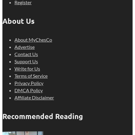
Register
About Us
About MyChesCo
Advertise
Contact Us
Support Us
Write for Us
Terms of Service
Privacy Policy
DMCA Policy
Affiliate Disclaimer
Recommended Reading