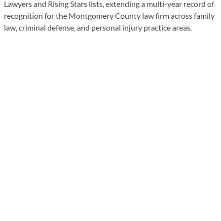
Lawyers and Rising Stars lists, extending a multi-year record of
recognition for the Montgomery County law firm across family
law, criminal defense, and personal injury practice areas.