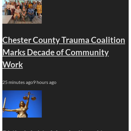
Chester County Trauma Coalition
Marks Decade of Community
Work
25 minutes ago
9 hours ago