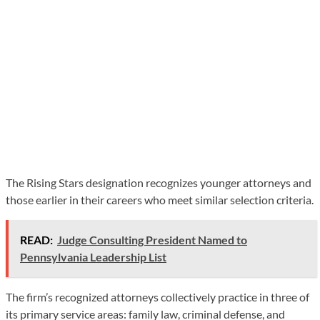
The Rising Stars designation recognizes younger attorneys and
those earlier in their careers who meet similar selection criteria.
READ:
Judge Consulting President Named to
Pennsylvania Leadership List
The firm’s recognized attorneys collectively practice in three of
its primary service areas: family law, criminal defense, and