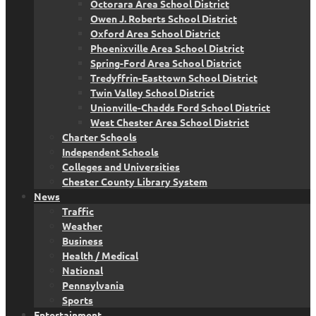
Octorara Area School District
Owen J. Roberts School District
Oxford Area School District
Phoenixville Area School District
Spring-Ford Area School District
Tredyffrin-Easttown School District
Twin Valley School District
Unionville-Chadds Ford School District
West Chester Area School District
Charter Schools
Independent Schools
Colleges and Universities
Chester County Library System
News
Traffic
Weather
Business
Health / Medical
National
Pennsylvania
Sports
Entertainment