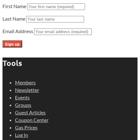
First Name
Last Name
Email Address
Tools
Members
Newsletter
Events
Groups
Guest Articles
Coupon Center
Gas Prices
Log In