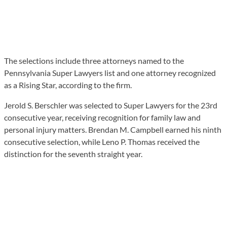
The selections include three attorneys named to the
Pennsylvania Super Lawyers list and one attorney recognized
as a Rising Star, according to the firm.
Jerold S. Berschler was selected to Super Lawyers for the 23rd
consecutive year, receiving recognition for family law and
personal injury matters. Brendan M. Campbell earned his ninth
consecutive selection, while Leno P. Thomas received the
distinction for the seventh straight year.