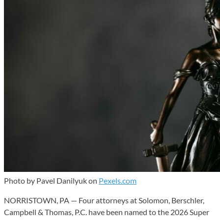
Photo by Pavel Danilyuk on
Pexels.com
NORRISTOWN, PA — Four attorneys at Solomon, Berschler,
Campbell & Thomas, P.C. have been named to the 2026 Super