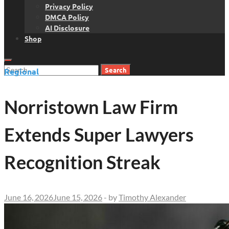
Privacy Policy
DMCA Policy
AI Disclosure
Shop
Search
Regional
for:
Norristown Law Firm
Extends Super Lawyers
Recognition Streak
June 16, 2026
June 15, 2026
-
by
Timothy Alexander