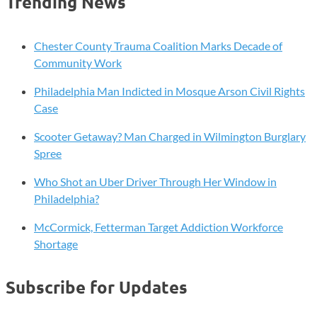
Trending News
Chester County Trauma Coalition Marks Decade of
Community Work
Philadelphia Man Indicted in Mosque Arson Civil Rights
Case
Scooter Getaway? Man Charged in Wilmington Burglary
Spree
Who Shot an Uber Driver Through Her Window in
Philadelphia?
McCormick, Fetterman Target Addiction Workforce
Shortage
Subscribe for Updates