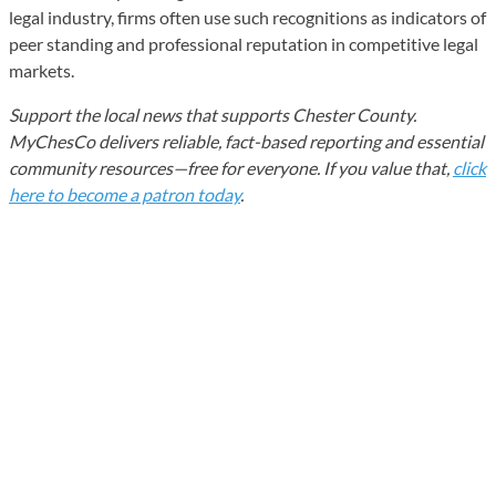
legal industry, firms often use such recognitions as indicators of
peer standing and professional reputation in competitive legal
markets.
Support the local news that supports Chester County.
MyChesCo delivers reliable, fact-based reporting and essential
community resources—free for everyone. If you value that,
click
here to become a patron today
.