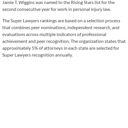
Jamie T. Wiggins was named to the Rising Stars list for the
second consecutive year for work in personal injury law.
The Super Lawyers rankings are based on a selection process
that combines peer nominations, independent research, and
evaluations across multiple indicators of professional
achievement and peer recognition. The organization states that
approximately 5% of attorneys in each state are selected for
Super Lawyers recognition annually.