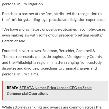
personal injury litigation.
Berschler, a partner at the firm, attributed the recognition to
the firm’s longstanding legal practice and litigation experience.
“We have a long history of positive outcomes in complex cases,
even making law with some of our precedent-setting results,”
Berschler said.
Founded in Norristown, Solomon, Berschler, Campbell &
Thomas represents clients throughout Montgomery County
and the Philadelphia region in matters ranging from custody
disputes and divorce proceedings to criminal charges and
personal injury claims.
READ:
STRATA Names Erica Jordan CEO to Scale
Commercial Operations
While attorney rankings and awards are common across the