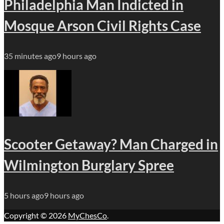
Philadelphia Man Indicted in
Mosque Arson Civil Rights Case
35 minutes ago
9 hours ago
Scooter Getaway? Man Charged in
Wilmington Burglary Spree
5 hours ago
9 hours ago
Copyright © 2026
MyChesCo
.