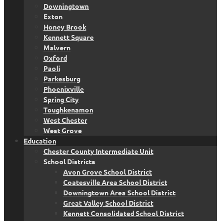
Downingtown
Exton
Honey Brook
Kennett Square
Malvern
Oxford
Paoli
Parkesburg
Phoenixville
Spring City
Toughkenamon
West Chester
West Grove
Education
Chester County Intermediate Unit
School Districts
Avon Grove School District
Coatesville Area School District
Downingtown Area School District
Great Valley School District
Kennett Consolidated School District