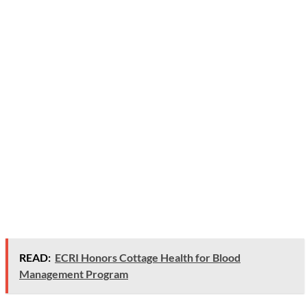
READ:
ECRI Honors Cottage Health for Blood
Management Program