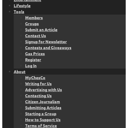
Lifestyle
Tools
Members
Groups
Submit an Article
Contact Us
Signup for Newsletter
Contests and Giveaways
Gas Prices
Register
Log In
About
MyChesCo
Writing for Us
Advertising with Us
Contacting Us
Citizen Journalism
Submitting Articles
Starting a Group
How to Support Us
Terms of Service