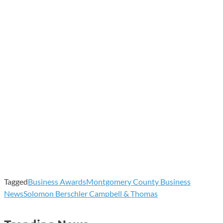
Tagged
Business Awards
Montgomery County Business
News
Solomon Berschler Campbell & Thomas