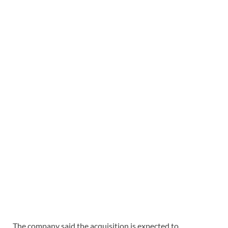
The company said the acquisition is expected to