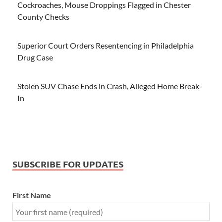
Cockroaches, Mouse Droppings Flagged in Chester
County Checks
Superior Court Orders Resentencing in Philadelphia
Drug Case
Stolen SUV Chase Ends in Crash, Alleged Home Break-
In
SUBSCRIBE FOR UPDATES
First Name