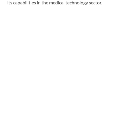
its capabilities in the medical technology sector.