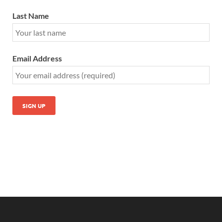
Last Name
Email Address