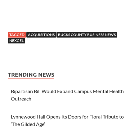
TAGGED
ACQUISITIONS
BUCKS COUNTY BUSINESS NEWS
NEXGEL
TRENDING NEWS
Bipartisan Bill Would Expand Campus Mental Health
Outreach
Lynnewood Hall Opens Its Doors for Floral Tribute to
‘The Gilded Age’