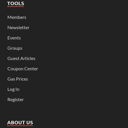
TOOLS
Members
Newsletter
Events
Groups
Guest Articles
Coupon Center
Gas Prices
Log In
Register
ABOUT US