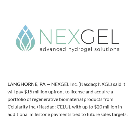
LANGHORNE, PA
— NEXGEL Inc. (Nasdaq: NXGL) said it
will pay $15 million upfront to license and acquire a
portfolio of regenerative biomaterial products from
Celularity Inc. (Nasdaq: CELU), with up to $20 million in
additional milestone payments tied to future sales targets.