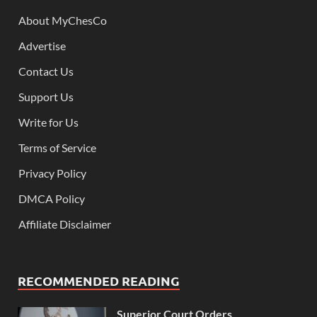
About MyChesCo
Advertise
Contact Us
Support Us
Write for Us
Terms of Service
Privacy Policy
DMCA Policy
Affiliate Disclaimer
RECOMMENDED READING
Superior Court Orders