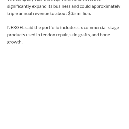
significantly expand its business and could approximately
triple annual revenue to about $35 million.
NEXGEL said the portfolio includes six commercial-stage
products used in tendon repair, skin grafts, and bone
growth.