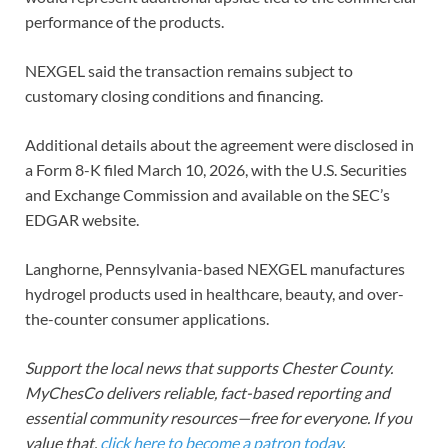
performance of the products.
NEXGEL said the transaction remains subject to
customary closing conditions and financing.
Additional details about the agreement were disclosed in
a Form 8-K filed March 10, 2026, with the U.S. Securities
and Exchange Commission and available on the SEC’s
EDGAR website.
Langhorne, Pennsylvania-based NEXGEL manufactures
hydrogel products used in healthcare, beauty, and over-
the-counter consumer applications.
Support the local news that supports Chester County.
MyChesCo delivers reliable, fact-based reporting and
essential community resources—free for everyone. If you
value that,
click here to become a patron today
.