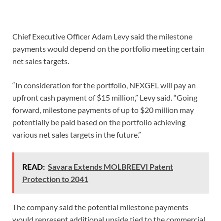
Chief Executive Officer Adam Levy said the milestone
payments would depend on the portfolio meeting certain
net sales targets.
“In consideration for the portfolio, NEXGEL will pay an
upfront cash payment of $15 million,” Levy said. “Going
forward, milestone payments of up to $20 million may
potentially be paid based on the portfolio achieving
various net sales targets in the future.”
READ:
Savara Extends MOLBREEVI Patent
Protection to 2041
The company said the potential milestone payments
would represent additional upside tied to the commercial