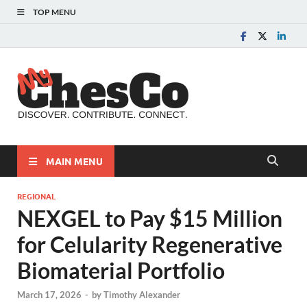
TOP MENU
MyChes
Chester County News
and Community Website
MAIN MENU
REGIONAL
NEXGEL to Pay $15 Million
for Celularity Regenerative
Biomaterial Portfolio
March 17, 2026
-
by
Timothy Alexander