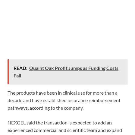
READ:
Quaint Oak Profit Jumps as Funding Costs
Fall
The products have been in clinical use for more than a
decade and have established insurance reimbursement
pathways, according to the company.
NEXGEL said the transaction is expected to add an
experienced commercial and scientific team and expand