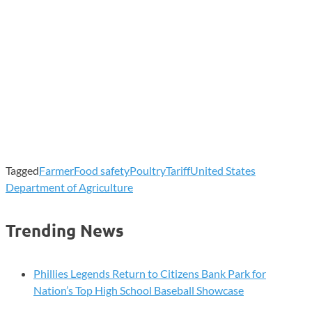
Tagged
Farmer
Food safety
Poultry
Tariff
United States
Department of Agriculture
Trending News
Phillies Legends Return to Citizens Bank Park for
Nation’s Top High School Baseball Showcase