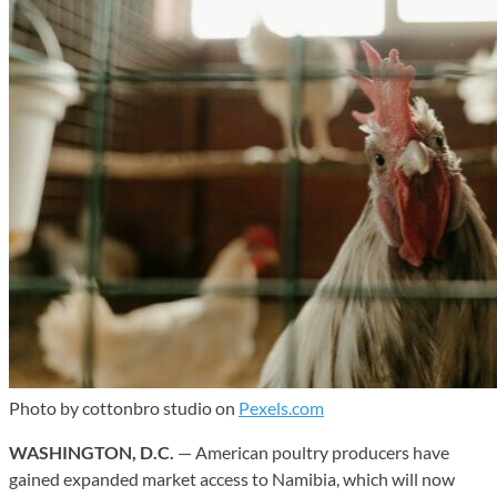
Photo by cottonbro studio on
Pexels.com
WASHINGTON, D.C.
— American poultry producers have
gained expanded market access to Namibia, which will now