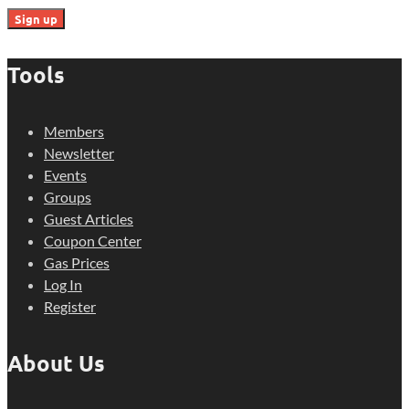
Tools
Members
Newsletter
Events
Groups
Guest Articles
Coupon Center
Gas Prices
Log In
Register
About Us