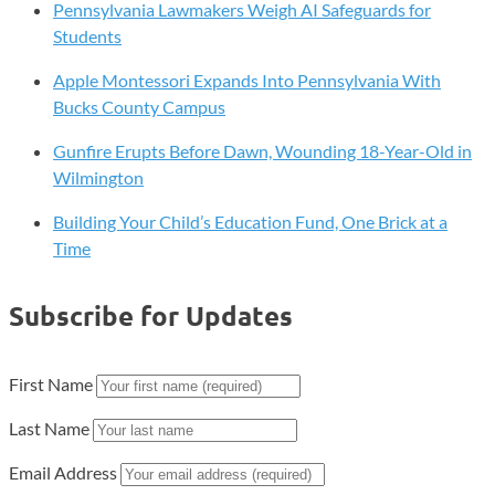
Pennsylvania Lawmakers Weigh AI Safeguards for
Students
Apple Montessori Expands Into Pennsylvania With
Bucks County Campus
Gunfire Erupts Before Dawn, Wounding 18-Year-Old in
Wilmington
Building Your Child’s Education Fund, One Brick at a
Time
Subscribe for Updates
First Name
Last Name
Email Address