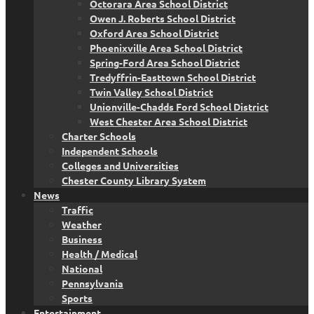
Octorara Area School District
Owen J. Roberts School District
Oxford Area School District
Phoenixville Area School District
Spring-Ford Area School District
Tredyffrin-Easttown School District
Twin Valley School District
Unionville-Chadds Ford School District
West Chester Area School District
Charter Schools
Independent Schools
Colleges and Universities
Chester County Library System
News
Traffic
Weather
Business
Health / Medical
National
Pennsylvania
Sports
Entertainment