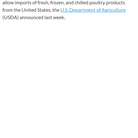
allow imports of fresh, frozen, and chilled poultry products
from the United States, the
U.S. Department of Agriculture
(USDA) announced last week.