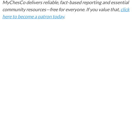
MyChesCo delivers reliable, fact-based reporting and essential
community resources—free for everyone. If you value that,
click
here to become a patron today
.