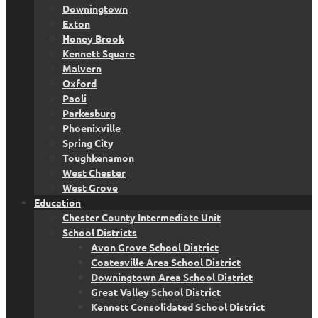
Downingtown
Exton
Honey Brook
Kennett Square
Malvern
Oxford
Paoli
Parkesburg
Phoenixville
Spring City
Toughkenamon
West Chester
West Grove
Education
Chester County Intermediate Unit
School Districts
Avon Grove School District
Coatesville Area School District
Downingtown Area School District
Great Valley School District
Kennett Consolidated School District