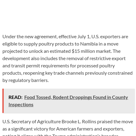
Under the new agreement, effective July 1, U.S. exporters are
eligible to supply poultry products to Namibia in a move
projected to unlock an estimated $15 million market. The
development also includes the removal of restrictive export
and transit permit requirements for processed poultry
products, reopening key trade channels previously constrained
by regulatory barriers.
READ:
Food Tossed, Rodent Droppings Found in County
Inspections
U.S. Secretary of Agriculture Brooke L. Rollins praised the move
as a significant victory for American farmers and exporters,
noting it aligns with the Trump administration’s broader