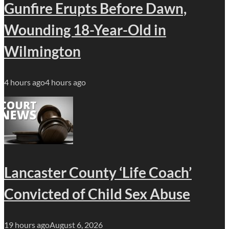
Gunfire Erupts Before Dawn,
Wounding 18-Year-Old in
Wilmington
4 hours ago
4 hours ago
Lancaster County ‘Life Coach’
Convicted of Child Sex Abuse
19 hours ago
August 6, 2026