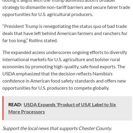
strategy to dismantle non-tariff barriers and secure fairer trade
opportunities for U.S. agricultural producers.
“President Trump is renegotiating the status quo of bad trade
deals that have left behind American farmers and ranchers for
far too long,” Rollins stated.
The expanded access underscores ongoing efforts to diversify
international markets for U.S. agriculture and bolster rural
economies by promoting high-quality, safe food exports. The
USDA emphasized that the decision reflects Namibia’s
confidence in American food safety standards and offers new
opportunities for U.S. producers to compete globally.
READ:
USDA Expands 'Product of USA' Label to Six
More Processors
Support the local news that supports Chester County.