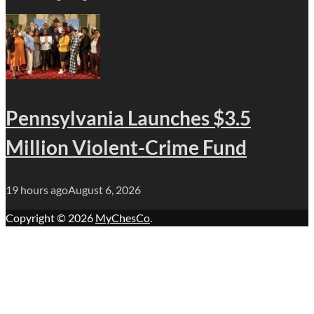
Pennsylvania Launches $3.5
Million Violent-Crime Fund
19 hours ago
August 6, 2026
Copyright © 2026
MyChesCo
.