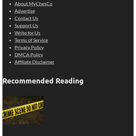
About MyChesCo
Advertise
Contact Us
Support Us
Write for Us
Terms of Service
Privacy Policy
DMCA Policy
Affiliate Disclaimer
Recommended Reading