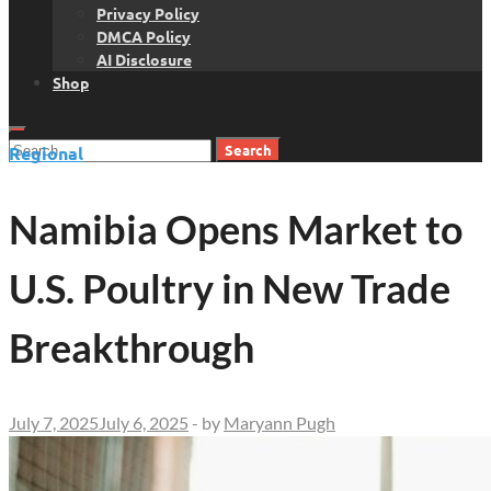
Privacy Policy
DMCA Policy
AI Disclosure
Shop
Search
Regional
for:
Namibia Opens Market to
U.S. Poultry in New Trade
Breakthrough
July 7, 2025
July 6, 2025
-
by
Maryann Pugh