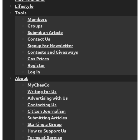
Lifestyle
Tools
Members
Groups
Submit an Article
Contact Us
Signup for Newsletter
Contests and Giveaways
Gas Prices
Register
Log In
About
MyChesCo
Writing for Us
Advertising with Us
Contacting Us
Citizen Journalism
Submitting Articles
Starting a Group
How to Support Us
Terms of Service