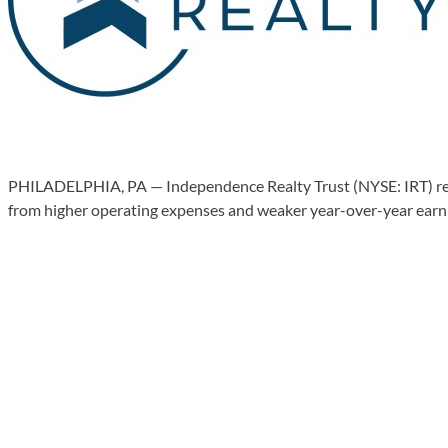
PHILADELPHIA, PA — Independence Realty Trust (NYSE: IRT) reaf
from higher operating expenses and weaker year-over-year earning