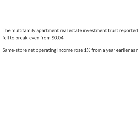
The multifamily apartment real estate investment trust reported 
fell to break-even from $0.04.
Same-store net operating income rose 1% from a year earlier as r