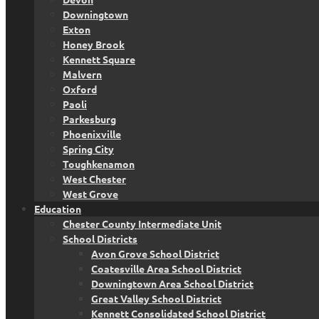
Downingtown
Exton
Honey Brook
Kennett Square
Malvern
Oxford
Paoli
Parkesburg
Phoenixville
Spring City
Toughkenamon
West Chester
West Grove
Education
Chester County Intermediate Unit
School Districts
Avon Grove School District
Coatesville Area School District
Downingtown Area School District
Great Valley School District
Kennett Consolidated School District