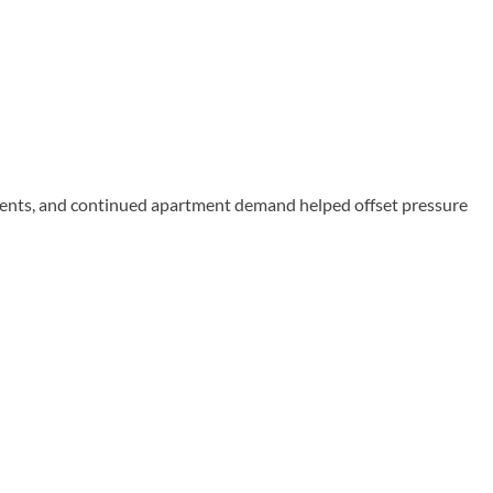
rents, and continued apartment demand helped offset pressure