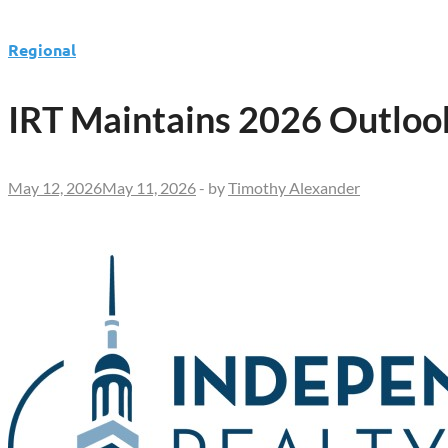
Regional
IRT Maintains 2026 Outlo
May 12, 2026
May 11, 2026
-
by
Timothy Alexander