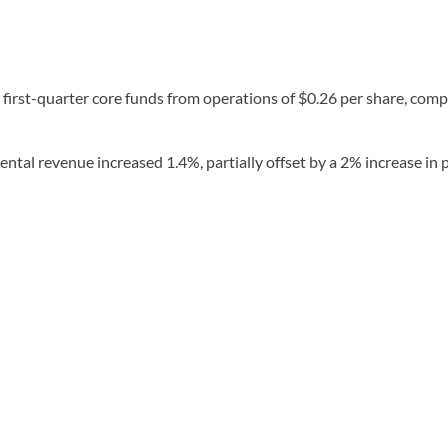
first-quarter core funds from operations of $0.26 per share, compa
ental revenue increased 1.4%, partially offset by a 2% increase in