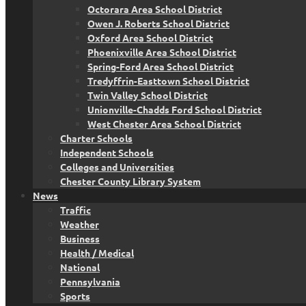
Octorara Area School District
Owen J. Roberts School District
Oxford Area School District
Phoenixville Area School District
Spring-Ford Area School District
Tredyffrin-Easttown School District
Twin Valley School District
Unionville-Chadds Ford School District
West Chester Area School District
Charter Schools
Independent Schools
Colleges and Universities
Chester County Library System
News
Traffic
Weather
Business
Health / Medical
National
Pennsylvania
Sports