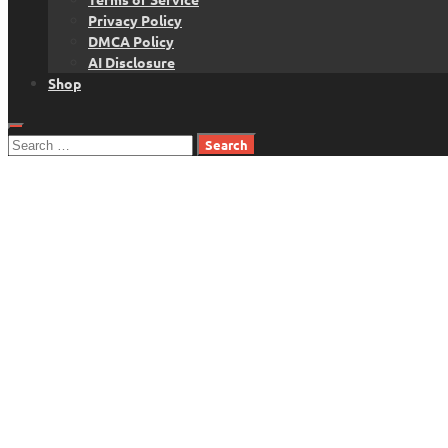
Privacy Policy
DMCA Policy
AI Disclosure
Shop
Search
for: