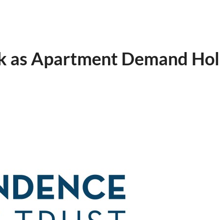
ok as Apartment Demand Ho