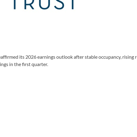
firmed its 2026 earnings outlook after stable occupancy, rising 
s in the first quarter.