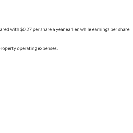
red with $0.27 per share a year earlier, while earnings per share
 property operating expenses.