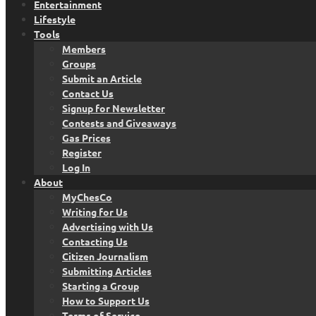
Entertainment
Lifestyle
Tools
Members
Groups
Submit an Article
Contact Us
Signup for Newsletter
Contests and Giveaways
Gas Prices
Register
Log In
About
MyChesCo
Writing for Us
Advertising with Us
Contacting Us
Citizen Journalism
Submitting Articles
Starting a Group
How to Support Us
Terms of Service