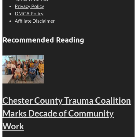
Privacy Policy
DMCA Policy
Affiliate Disclaimer
Recommended Reading
Chester County Trauma Coalition
Marks Decade of Community
Work