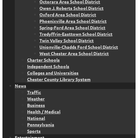
Octorara Area School District
Owen J. Roberts School District
Oxford Area School District
Phoenixville Area School District
Spring-Ford Area School District
Tredyffrin-Easttown School District
Twin Valley School District
Unionville-Chadds Ford School District
West Chester Area School District
Charter Schools
Independent Schools
Colleges and Universities
Chester County Library System
News
Traffic
Weather
Business
Health / Medical
National
Pennsylvania
Sports
Entertainment