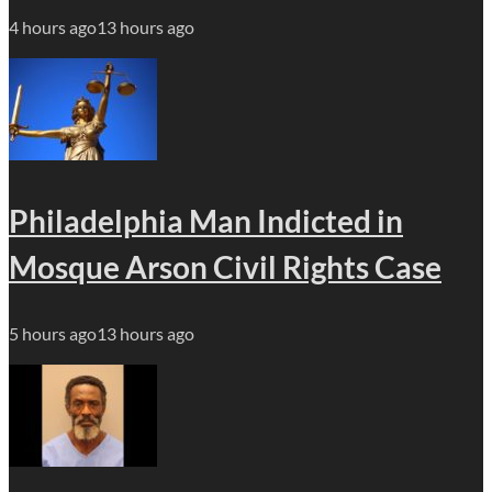
4 hours ago
13 hours ago
Philadelphia Man Indicted in
Mosque Arson Civil Rights Case
5 hours ago
13 hours ago