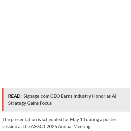
READ:
Signage.com CEO Earns Industry Honor as AI
Strategy Gains Focus
The presentation is scheduled for May 14 during a poster
session at the ASGCT 2026 Annual Meeting.