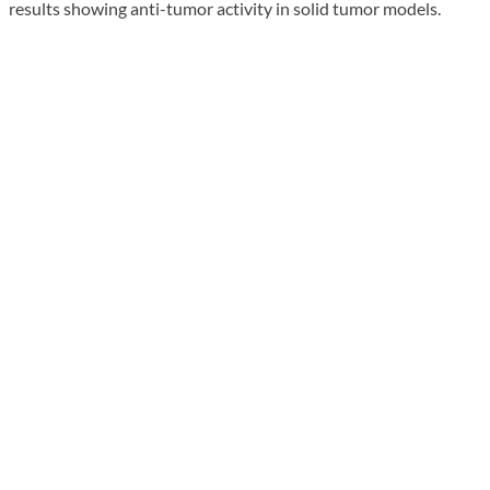
results showing anti-tumor activity in solid tumor models.