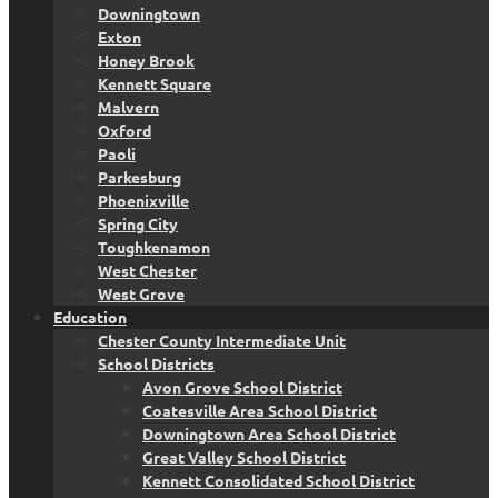
Downingtown
Exton
Honey Brook
Kennett Square
Malvern
Oxford
Paoli
Parkesburg
Phoenixville
Spring City
Toughkenamon
West Chester
West Grove
Education
Chester County Intermediate Unit
School Districts
Avon Grove School District
Coatesville Area School District
Downingtown Area School District
Great Valley School District
Kennett Consolidated School District