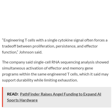
“Engineering T cells with a single cytokine signal often forces a
tradeoff between proliferation, persistence, and effector
function,” Johnson said.
The company said single-cell RNA sequencing analysis showed
simultaneous activation of effector and memory gene
programs within the same engineered T cells, which it said may
support durability while limiting exhaustion.
READ:
PathFinder Raises Angel Funding to Expand AI
Sports Hardware