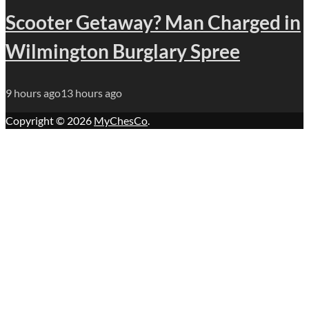
Scooter Getaway? Man Charged in
Wilmington Burglary Spree
9 hours ago
13 hours ago
Copyright © 2026
MyChesCo
.