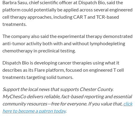
Barbra Sasu, chief scientific officer at Dispatch Bio, said the
platform could potentially be applied across several engineered
cell therapy approaches, including CAR T and TCR-based
treatments.
The company also said the experimental therapy demonstrated
anti-tumor activity both with and without lymphodepleting
chemotherapy in preclinical testing.
Dispatch Bio is developing cancer therapies using what it
describes as its Flare platform, focused on engineered T cell
treatments targeting solid tumors.
Support the local news that supports Chester County.
MyChesCo delivers reliable, fact-based reporting and essential
community resources—free for everyone. If you value that,
click
here to become a patron today
.