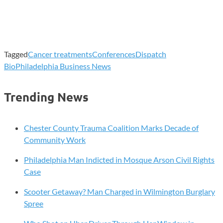
Tagged
Cancer treatments
Conferences
Dispatch
Bio
Philadelphia Business News
Trending News
Chester County Trauma Coalition Marks Decade of
Community Work
Philadelphia Man Indicted in Mosque Arson Civil Rights
Case
Scooter Getaway? Man Charged in Wilmington Burglary
Spree