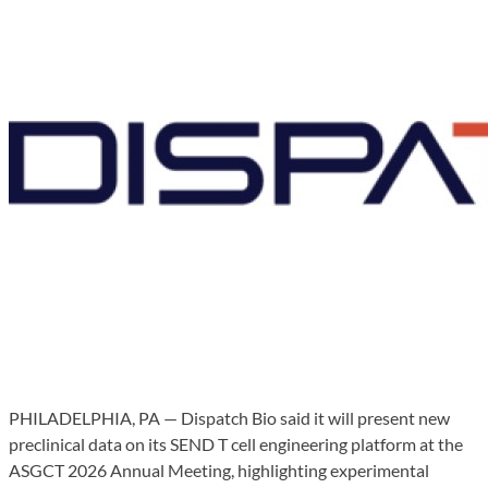
PHILADELPHIA, PA — Dispatch Bio said it will present new
preclinical data on its SEND T cell engineering platform at the
ASGCT 2026 Annual Meeting, highlighting experimental