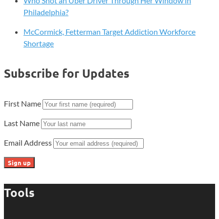
Who Shot an Uber Driver Through Her Window in
Philadelphia?
McCormick, Fetterman Target Addiction Workforce
Shortage
Subscribe for Updates
First Name
Last Name
Email Address
Tools