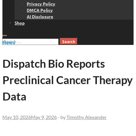
Privacy Policy
DMCA Policy
AI Disclosure
Shop
Search
News
for:
Dispatch Bio Reports
Preclinical Cancer Therapy
Data
May 10, 2026
May 9, 2026
-
by
Timothy Alexander