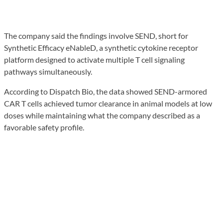
The company said the findings involve SEND, short for
Synthetic Efficacy eNableD, a synthetic cytokine receptor
platform designed to activate multiple T cell signaling
pathways simultaneously.
According to Dispatch Bio, the data showed SEND-armored
CAR T cells achieved tumor clearance in animal models at low
doses while maintaining what the company described as a
favorable safety profile.