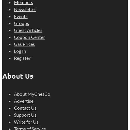
Members
Newsletter
Events
Groups
Guest Articles
Coupon Center
Gas Prices
Log In
Register
About Us
About MyChesCo
Advertise
Contact Us
Support Us
Write for Us
Terms of Service