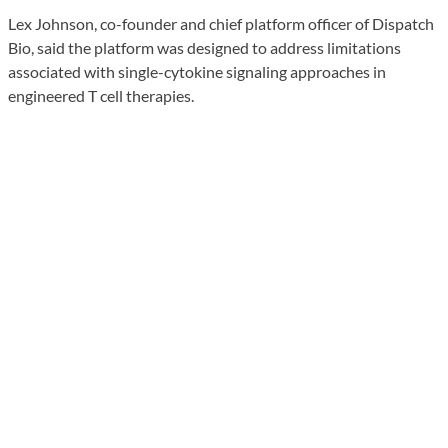
Lex Johnson, co-founder and chief platform officer of Dispatch
Bio, said the platform was designed to address limitations
associated with single-cytokine signaling approaches in
engineered T cell therapies.