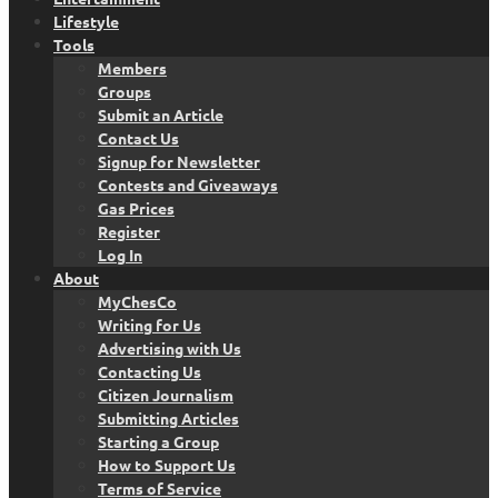
Lifestyle
Tools
Members
Groups
Submit an Article
Contact Us
Signup for Newsletter
Contests and Giveaways
Gas Prices
Register
Log In
About
MyChesCo
Writing for Us
Advertising with Us
Contacting Us
Citizen Journalism
Submitting Articles
Starting a Group
How to Support Us
Terms of Service