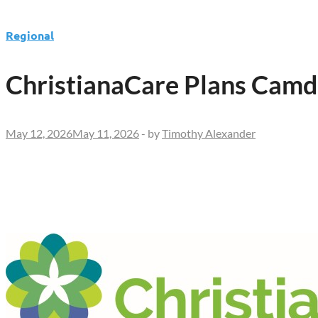
Regional
ChristianaCare Plans Cam
May 12, 2026
May 11, 2026
-
by
Timothy Alexander