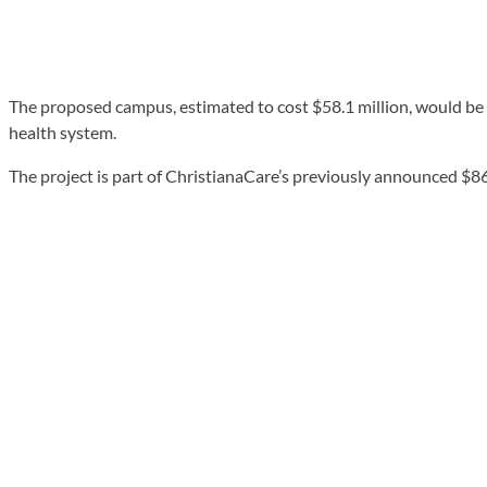
The proposed campus, estimated to cost $58.1 million, would be 
health system.
The project is part of ChristianaCare’s previously announced $865