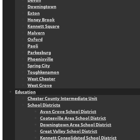
Downingtown
Exton
Honey Brook
Kennett Square
Malvern
Oxford
Paoli
Parkesburg
Phoenixville
Spring City
Toughkenamon
West Chester
West Grove
Education
Chester County Intermediate Unit
School Districts
Avon Grove School District
Coatesville Area School District
Downingtown Area School District
Great Valley School District
Kennett Consolidated School District