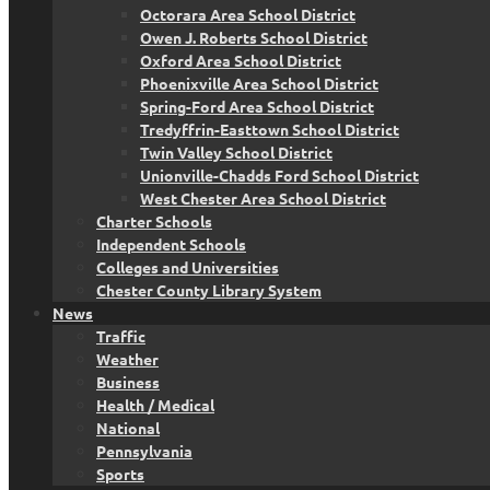
Octorara Area School District
Owen J. Roberts School District
Oxford Area School District
Phoenixville Area School District
Spring-Ford Area School District
Tredyffrin-Easttown School District
Twin Valley School District
Unionville-Chadds Ford School District
West Chester Area School District
Charter Schools
Independent Schools
Colleges and Universities
Chester County Library System
News
Traffic
Weather
Business
Health / Medical
National
Pennsylvania
Sports