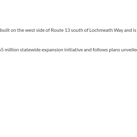
built on the west side of Route 13 south of Lochmeath Way and is 
 million statewide expansion initiative and follows plans unveiled