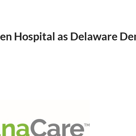
den Hospital as Delaware D