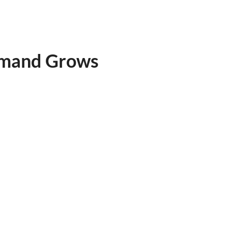
emand Grows