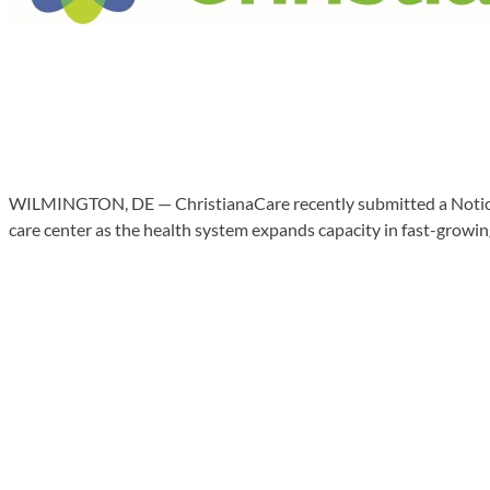
WILMINGTON, DE — ChristianaCare recently submitted a Notice 
care center as the health system expands capacity in fast-growin