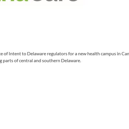
of Intent to Delaware regulators for a new health campus in Cam
g parts of central and southern Delaware.