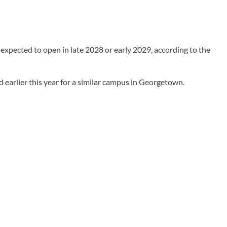
expected to open in late 2028 or early 2029, according to the
 earlier this year for a similar campus in Georgetown.