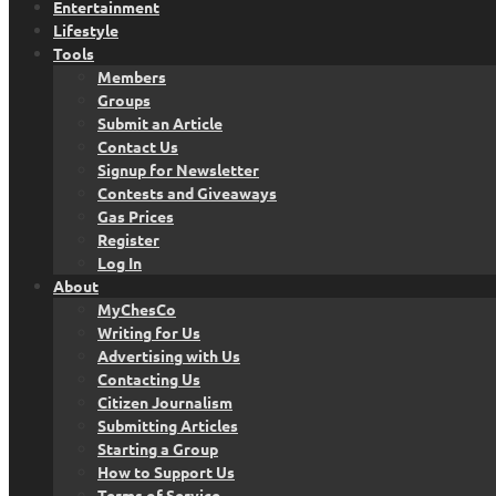
Entertainment
Lifestyle
Tools
Members
Groups
Submit an Article
Contact Us
Signup for Newsletter
Contests and Giveaways
Gas Prices
Register
Log In
About
MyChesCo
Writing for Us
Advertising with Us
Contacting Us
Citizen Journalism
Submitting Articles
Starting a Group
How to Support Us
Terms of Service