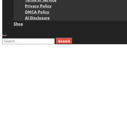
Privacy Policy
DMCA Policy
AI Disclosure
Shop
Search
for: