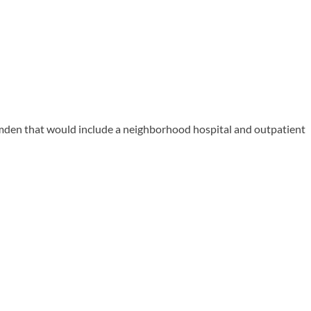
den that would include a neighborhood hospital and outpatient