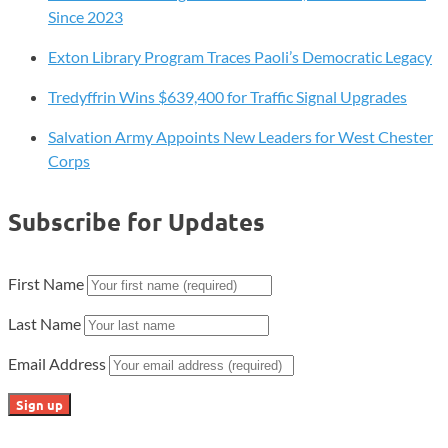
Since 2023
Exton Library Program Traces Paoli’s Democratic Legacy
Tredyffrin Wins $639,400 for Traffic Signal Upgrades
Salvation Army Appoints New Leaders for West Chester
Corps
Subscribe for Updates
First Name
Last Name
Email Address