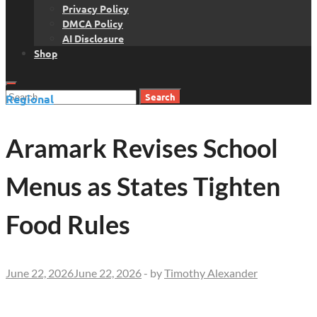
Privacy Policy
DMCA Policy
AI Disclosure
Shop
Search
Regional
for:
Aramark Revises School
Menus as States Tighten
Food Rules
June 22, 2026
June 22, 2026
-
by
Timothy Alexander