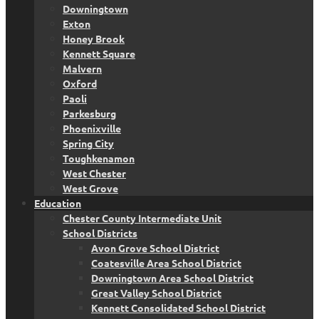
Downingtown
Exton
Honey Brook
Kennett Square
Malvern
Oxford
Paoli
Parkesburg
Phoenixville
Spring City
Toughkenamon
West Chester
West Grove
Education
Chester County Intermediate Unit
School Districts
Avon Grove School District
Coatesville Area School District
Downingtown Area School District
Great Valley School District
Kennett Consolidated School District