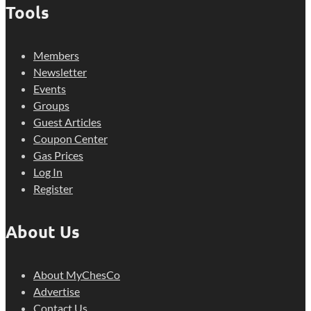
Tools
Members
Newsletter
Events
Groups
Guest Articles
Coupon Center
Gas Prices
Log In
Register
About Us
About MyChesCo
Advertise
Contact Us