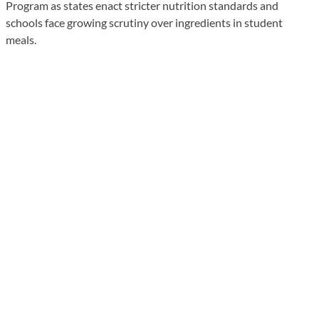
Program as states enact stricter nutrition standards and
schools face growing scrutiny over ingredients in student
meals.