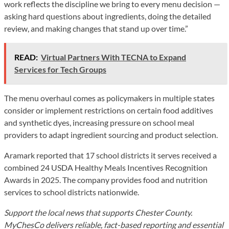
work reflects the discipline we bring to every menu decision —
asking hard questions about ingredients, doing the detailed
review, and making changes that stand up over time.”
READ:
Virtual Partners With TECNA to Expand
Services for Tech Groups
The menu overhaul comes as policymakers in multiple states
consider or implement restrictions on certain food additives
and synthetic dyes, increasing pressure on school meal
providers to adapt ingredient sourcing and product selection.
Aramark reported that 17 school districts it serves received a
combined 24 USDA Healthy Meals Incentives Recognition
Awards in 2025. The company provides food and nutrition
services to school districts nationwide.
Support the local news that supports Chester County.
MyChesCo delivers reliable, fact-based reporting and essential