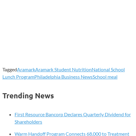
Tagged
Aramark
Aramark Student Nutrition
National School
Lunch Program
Philadelphia Business News
School meal
Trending News
First Resource Bancorp Declares Quarterly Dividend for
Shareholders
Warm Handoff Program Connects 68,000 to Treatment