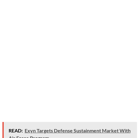
READ:
Exyn Targets Defense Sustainment Market With
Air Force Program