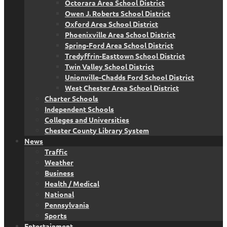
Octorara Area School District
Owen J. Roberts School District
Oxford Area School District
Phoenixville Area School District
Spring-Ford Area School District
Tredyffrin-Easttown School District
Twin Valley School District
Unionville-Chadds Ford School District
West Chester Area School District
Charter Schools
Independent Schools
Colleges and Universities
Chester County Library System
News
Traffic
Weather
Business
Health / Medical
National
Pennsylvania
Sports
Entertainment