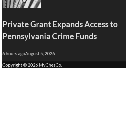
Private Grant Expands Access to
Pennsylvania Crime Funds
6 hours ago
August 5, 2026
Copyright © 2026
MyChesCo
.