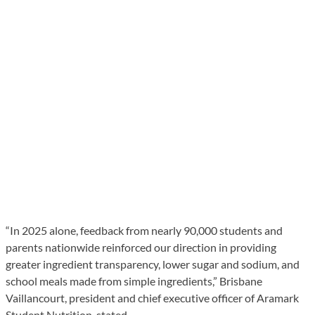
“In 2025 alone, feedback from nearly 90,000 students and
parents nationwide reinforced our direction in providing
greater ingredient transparency, lower sugar and sodium, and
school meals made from simple ingredients,” Brisbane
Vaillancourt, president and chief executive officer of Aramark
Student Nutrition, stated.