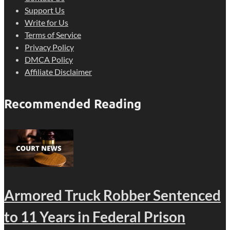
Support Us
Write for Us
Terms of Service
Privacy Policy
DMCA Policy
Affiliate Disclaimer
Recommended Reading
Armored Truck Robber Sentenced
to 11 Years in Federal Prison