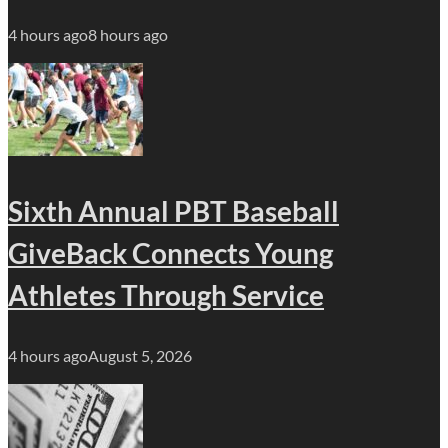
4 hours ago
8 hours ago
Sixth Annual PBT Baseball
GiveBack Connects Young
Athletes Through Service
4 hours ago
August 5, 2026