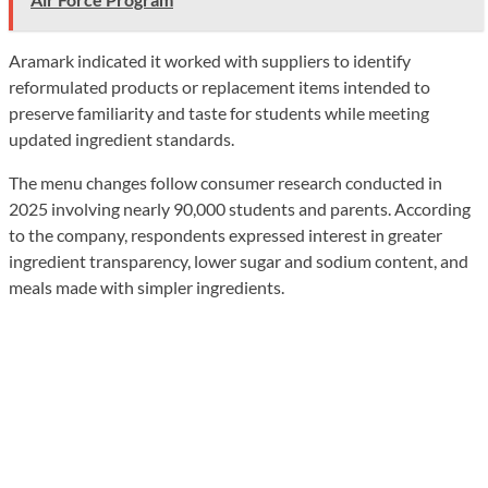
Aramark indicated it worked with suppliers to identify
reformulated products or replacement items intended to
preserve familiarity and taste for students while meeting
updated ingredient standards.
The menu changes follow consumer research conducted in
2025 involving nearly 90,000 students and parents. According
to the company, respondents expressed interest in greater
ingredient transparency, lower sugar and sodium content, and
meals made with simpler ingredients.