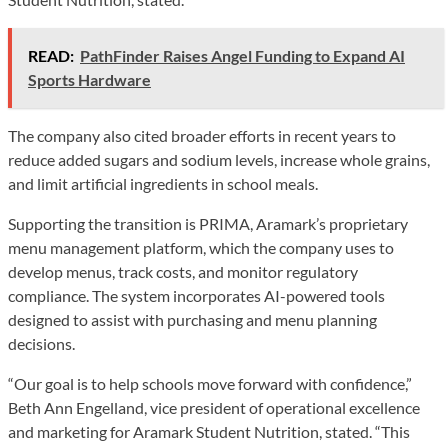
READ:
PathFinder Raises Angel Funding to Expand AI
Sports Hardware
The company also cited broader efforts in recent years to
reduce added sugars and sodium levels, increase whole grains,
and limit artificial ingredients in school meals.
Supporting the transition is PRIMA, Aramark’s proprietary
menu management platform, which the company uses to
develop menus, track costs, and monitor regulatory
compliance. The system incorporates AI-powered tools
designed to assist with purchasing and menu planning
decisions.
“Our goal is to help schools move forward with confidence,”
Beth Ann Engelland, vice president of operational excellence
and marketing for Aramark Student Nutrition, stated. “This