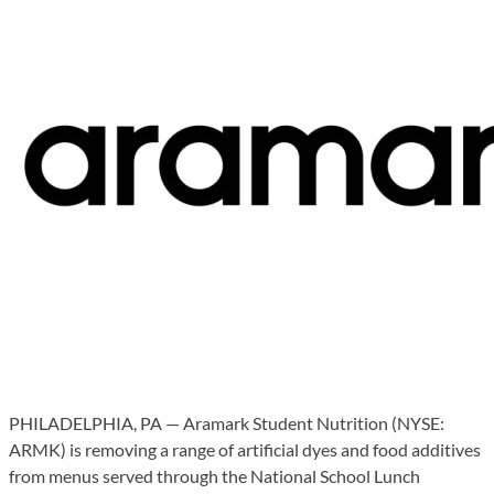
PHILADELPHIA, PA — Aramark Student Nutrition (NYSE:
ARMK) is removing a range of artificial dyes and food additives
from menus served through the National School Lunch