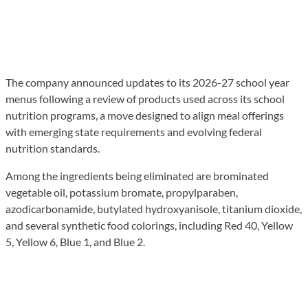
The company announced updates to its 2026-27 school year
menus following a review of products used across its school
nutrition programs, a move designed to align meal offerings
with emerging state requirements and evolving federal
nutrition standards.
Among the ingredients being eliminated are brominated
vegetable oil, potassium bromate, propylparaben,
azodicarbonamide, butylated hydroxyanisole, titanium dioxide,
and several synthetic food colorings, including Red 40, Yellow
5, Yellow 6, Blue 1, and Blue 2.