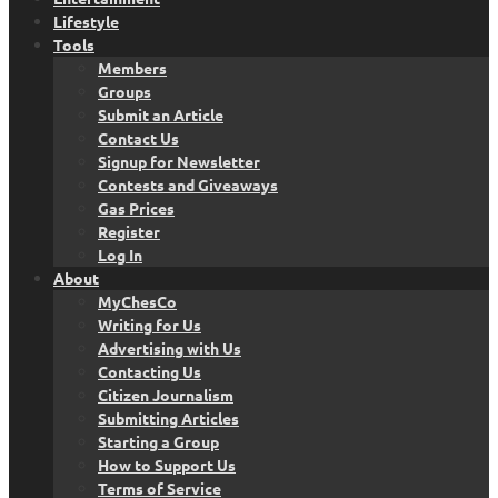
Lifestyle
Tools
Members
Groups
Submit an Article
Contact Us
Signup for Newsletter
Contests and Giveaways
Gas Prices
Register
Log In
About
MyChesCo
Writing for Us
Advertising with Us
Contacting Us
Citizen Journalism
Submitting Articles
Starting a Group
How to Support Us
Terms of Service