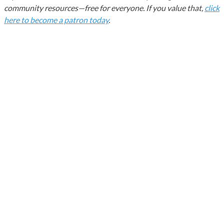
community resources—free for everyone. If you value that,
click
here to become a patron today
.