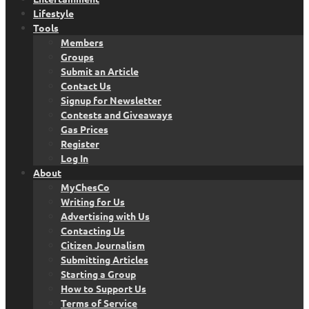
Lifestyle
Tools
Members
Groups
Submit an Article
Contact Us
Signup for Newsletter
Contests and Giveaways
Gas Prices
Register
Log In
About
MyChesCo
Writing for Us
Advertising with Us
Contacting Us
Citizen Journalism
Submitting Articles
Starting a Group
How to Support Us
Terms of Service