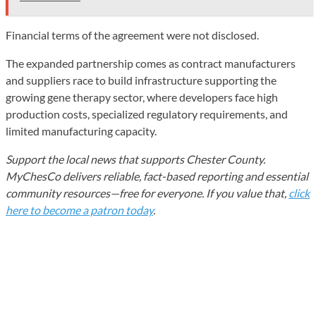
Financial terms of the agreement were not disclosed.
The expanded partnership comes as contract manufacturers
and suppliers race to build infrastructure supporting the
growing gene therapy sector, where developers face high
production costs, specialized regulatory requirements, and
limited manufacturing capacity.
Support the local news that supports Chester County.
MyChesCo delivers reliable, fact-based reporting and essential
community resources—free for everyone. If you value that,
click
here to become a patron today
.