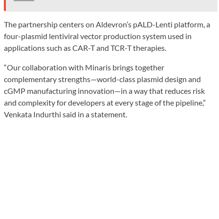
The partnership centers on Aldevron’s pALD-Lenti platform, a
four-plasmid lentiviral vector production system used in
applications such as CAR-T and TCR-T therapies.
“Our collaboration with Minaris brings together
complementary strengths—world-class plasmid design and
cGMP manufacturing innovation—in a way that reduces risk
and complexity for developers at every stage of the pipeline,”
Venkata Indurthi said in a statement.