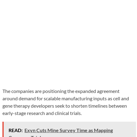
The companies are positioning the expanded agreement
around demand for scalable manufacturing inputs as cell and
gene therapy developers seek to shorten timelines between
early-stage research and clinical trials.
READ:
Exyn Cuts Mine Survey Time as Mapping