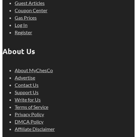
Guest Articles
Coupon Center
Gas Prices
Log In
Register
About Us
About MyChesCo
Advertise
Contact Us
Support Us
Write for Us
Terms of Service
Privacy Policy
DMCA Policy
Affiliate Disclaimer