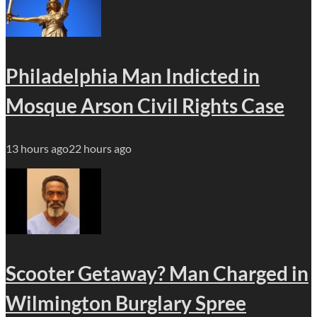
Philadelphia Man Indicted in
Mosque Arson Civil Rights Case
13 hours ago
22 hours ago
Scooter Getaway? Man Charged in
Wilmington Burglary Spree