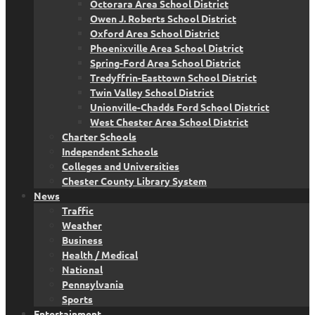
Octorara Area School District
Owen J. Roberts School District
Oxford Area School District
Phoenixville Area School District
Spring-Ford Area School District
Tredyffrin-Easttown School District
Twin Valley School District
Unionville-Chadds Ford School District
West Chester Area School District
Charter Schools
Independent Schools
Colleges and Universities
Chester County Library System
News
Traffic
Weather
Business
Health / Medical
National
Pennsylvania
Sports
Entertainment