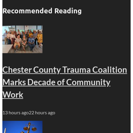
Recommended Reading
Chester County Trauma Coalition
Marks Decade of Community
Work
13 hours ago
22 hours ago