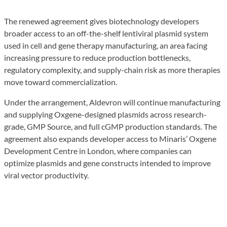
The renewed agreement gives biotechnology developers
broader access to an off-the-shelf lentiviral plasmid system
used in cell and gene therapy manufacturing, an area facing
increasing pressure to reduce production bottlenecks,
regulatory complexity, and supply-chain risk as more therapies
move toward commercialization.
Under the arrangement, Aldevron will continue manufacturing
and supplying Oxgene-designed plasmids across research-
grade, GMP Source, and full cGMP production standards. The
agreement also expands developer access to Minaris’ Oxgene
Development Centre in London, where companies can
optimize plasmids and gene constructs intended to improve
viral vector productivity.