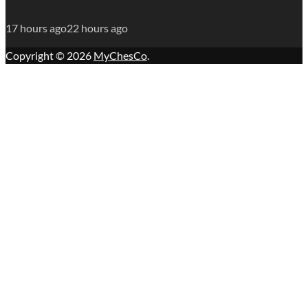
17 hours ago
22 hours ago
Copyright © 2026
MyChesCo
.