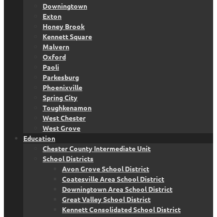
Downingtown
Exton
Honey Brook
Kennett Square
Malvern
Oxford
Paoli
Parkesburg
Phoenixville
Spring City
Toughkenamon
West Chester
West Grove
Education
Chester County Intermediate Unit
School Districts
Avon Grove School District
Coatesville Area School District
Downingtown Area School District
Great Valley School District
Kennett Consolidated School District