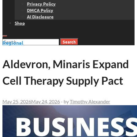
Privacy Policy
DMCA Policy
AI Disclosure
Shop
Search
Regional
for:
Aldevron, Minaris Expand
Cell Therapy Supply Pact
May 25, 2026
May 24, 2026
-
by
Timothy Alexander