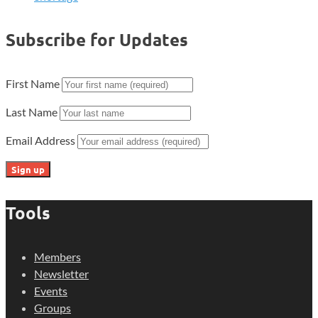
Subscribe for Updates
First Name
Last Name
Email Address
Tools
Members
Newsletter
Events
Groups