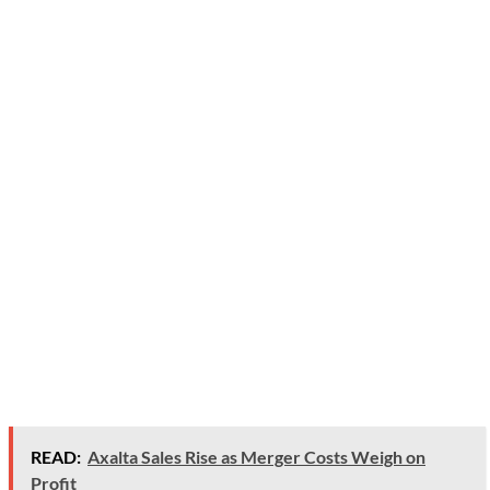
READ:
Axalta Sales Rise as Merger Costs Weigh on
Profit