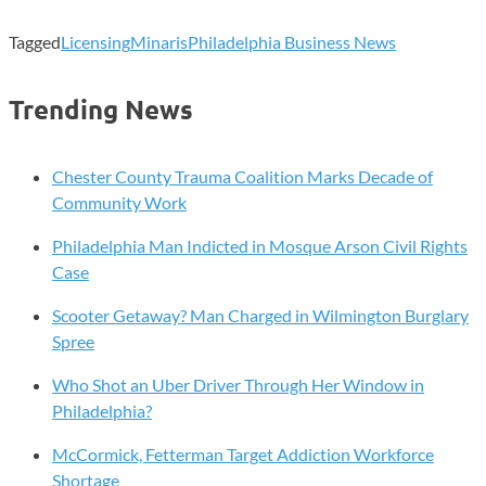
Tagged
Licensing
Minaris
Philadelphia Business News
Trending News
Chester County Trauma Coalition Marks Decade of
Community Work
Philadelphia Man Indicted in Mosque Arson Civil Rights
Case
Scooter Getaway? Man Charged in Wilmington Burglary
Spree
Who Shot an Uber Driver Through Her Window in
Philadelphia?
McCormick, Fetterman Target Addiction Workforce
Shortage