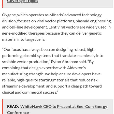
Coverage Triples
Oxgene, which operates as Minaris’ advanced technology
division, focuses on viral vector platforms, plasmid engineering,
and cell-line development. Lentiviral vectors are widely used in
gene-modified therapies because they can deliver genetic
material into target cells.
“Our focus has always been on designing robust, high-
performing plasmid systems that translate seamlessly into
scalable vector production,” Eytan Abraham said. “By
combining that design expertise with Aldevron’s
manufacturing strength, we help ensure developers have
reliable, high-quality starting materials that reduce risk,
streamline development, and support a clear path toward
clinical and commercial success.”
READ:
WhiteHawk CEO to Present at EnerCom Energy
Conference