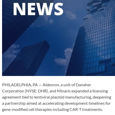
PHILADELPHIA, PA — Aldevron, a unit of Danaher
Corporation (NYSE: DHR), and Minaris expanded a licensing
agreement tied to lentiviral plasmid manufacturing, deepening
a partnership aimed at accelerating development timelines for
gene-modified cell therapies including CAR-T treatments.