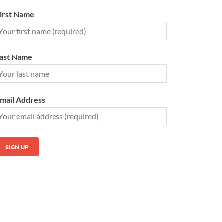
irst Name
ast Name
mail Address