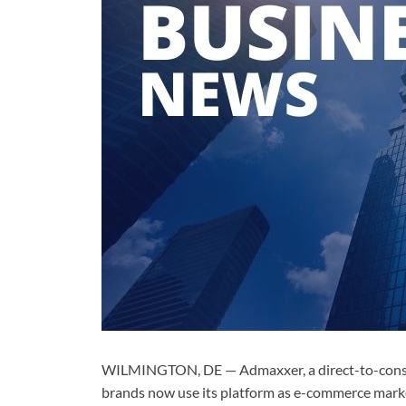
WILMINGTON, DE — Admaxxer, a direct-to-consume
brands now use its platform as e-commerce market