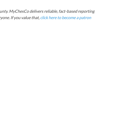
nty. MyChesCo delivers reliable, fact-based reporting
one. If you value that,
click here to become a patron