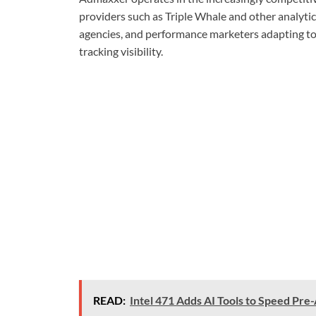
providers such as Triple Whale and other analytic
agencies, and performance marketers adapting to 
tracking visibility.
READ:
Intel 471 Adds AI Tools to Speed Pre