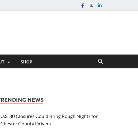
UT
SHOP
TRENDING NEWS
U.S. 30 Closures Could Bring Rough Nights for
Chester County Drivers