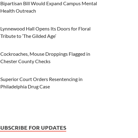
Bipartisan Bill Would Expand Campus Mental
Health Outreach
Lynnewood Hall Opens Its Doors for Floral
Tribute to ‘The Gilded Age’
Cockroaches, Mouse Droppings Flagged in
Chester County Checks
Superior Court Orders Resentencing in
Philadelphia Drug Case
SUBSCRIBE FOR UPDATES