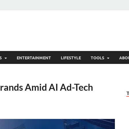
hesCo
ounty News and Community Website
S
ENTERTAINMENT
LIFESTYLE
TOOLS
ABO
rands Amid AI Ad-Tech