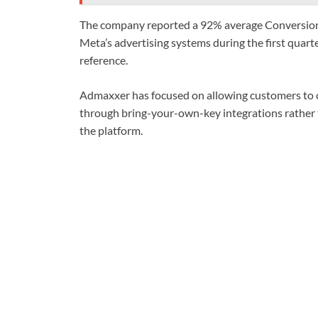
The company reported a 92% average Conversions
Meta’s advertising systems during the first quar
reference.
Admaxxer has focused on allowing customers to 
through bring-your-own-key integrations rather t
the platform.