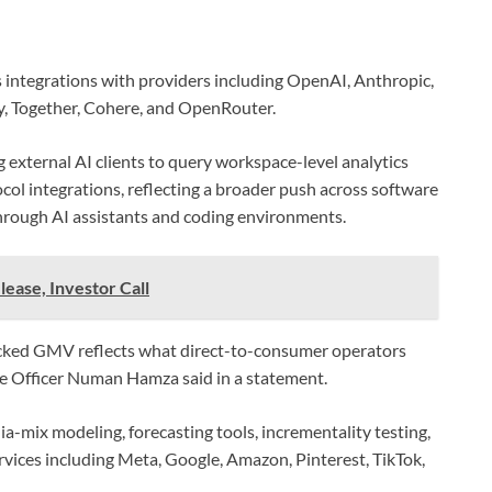
 integrations with providers including OpenAI, Anthropic,
y, Together, Cohere, and OpenRouter.
 external AI clients to query workspace-level analytics
l integrations, reflecting a broader push across software
hrough AI assistants and coding environments.
lease, Investor Call
racked GMV reflects what direct-to-consumer operators
ve Officer Numan Hamza said in a statement.
a-mix modeling, forecasting tools, incrementality testing,
rvices including Meta, Google, Amazon, Pinterest, TikTok,