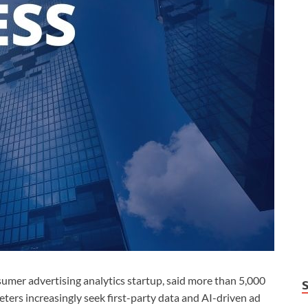
r advertising analytics startup, said more than 5,000
ers increasingly seek first-party data and AI-driven ad