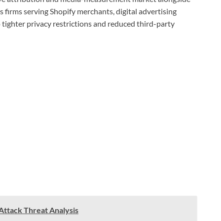
s firms serving Shopify merchants, digital advertising
tighter privacy restrictions and reduced third-party
-Attack Threat Analysis