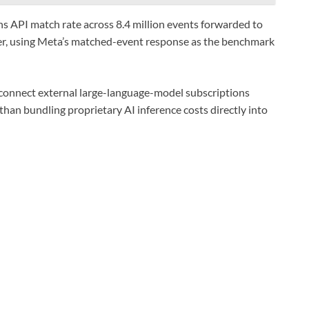
 API match rate across 8.4 million events forwarded to
ter, using Meta’s matched-event response as the benchmark
connect external large-language-model subscriptions
han bundling proprietary AI inference costs directly into