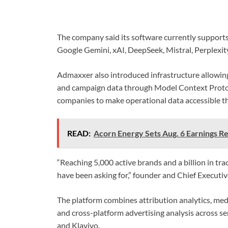
The company said its software currently supports
Google Gemini, xAI, DeepSeek, Mistral, Perplexit
Admaxxer also introduced infrastructure allowing
and campaign data through Model Context Protoco
companies to make operational data accessible t
READ:
Acorn Energy Sets Aug. 6 Earnings Re
“Reaching 5,000 active brands and a billion in t
have been asking for,” founder and Chief Executi
The platform combines attribution analytics, medi
and cross-platform advertising analysis across se
and Klaviyo.