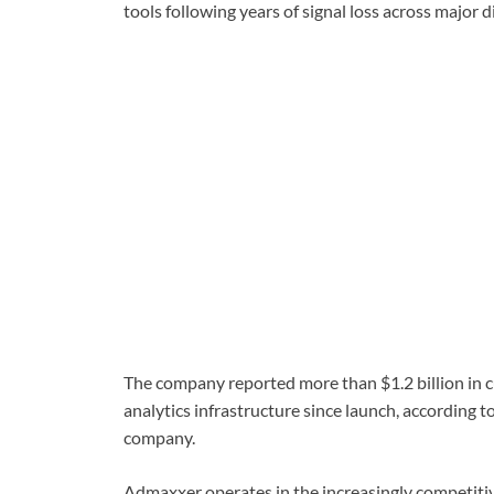
tools following years of signal loss across major 
The company reported more than $1.2 billion in 
analytics infrastructure since launch, according t
company.
Admaxxer operates in the increasingly competit