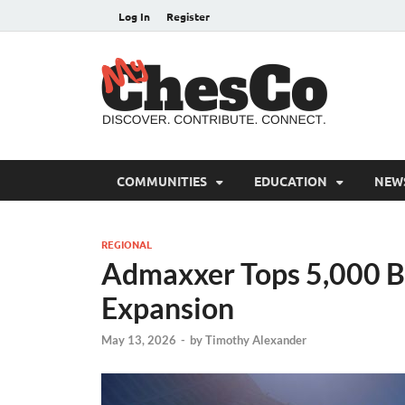
Log In
Register
MyC
Chester C
COMMUNITIES
EDUCATION
NEW
REGIONAL
Admaxxer Tops 5,000 B
Expansion
May 13, 2026
-
by
Timothy Alexander