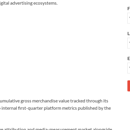
digital advertising ecosystems.
F
L
E
cumulative gross merchandise value tracked through its
o internal first-quarter platform metrics published by the
ive attribution and media-measurement market alongside