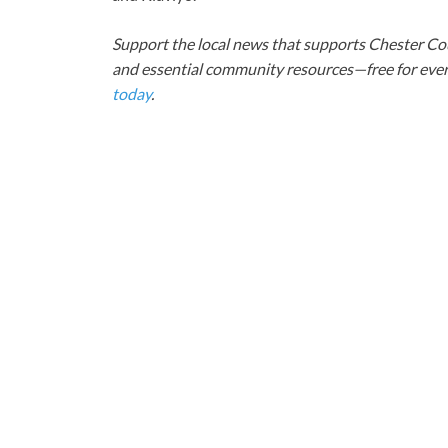
Support the local news that supports Chester Cou
and essential community resources—free for every
today
.