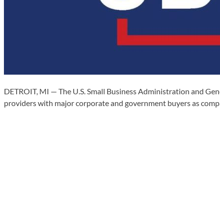
DETROIT, MI — The U.S. Small Business Administration and Gener
providers with major corporate and government buyers as compa