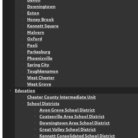
Downingtown
Exton
Honey Brook
Kennett Square
Malvern
Oxford
Paoli
Parkesburg
Phoenixville
Spring City
Toughkenamon
West Chester
West Grove
Education
Chester County Intermediate Unit
School Districts
Avon Grove School District
Coatesville Area School District
Downingtown Area School District
Great Valley School District
Kennett Consolidated School District