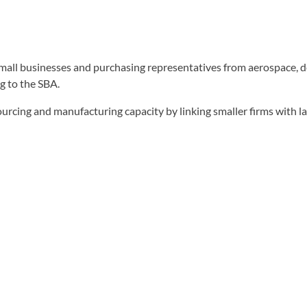
 small businesses and purchasing representatives from aerospace,
g to the SBA.
sourcing and manufacturing capacity by linking smaller firms with 