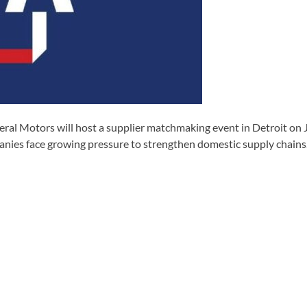
al Motors will host a supplier matchmaking event in Detroit on J
nies face growing pressure to strengthen domestic supply chains