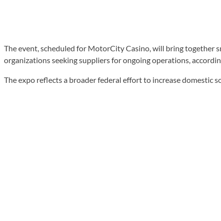
The event, scheduled for MotorCity Casino, will bring together
organizations seeking suppliers for ongoing operations, accordin
The expo reflects a broader federal effort to increase domestic 