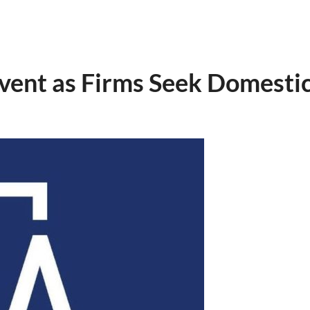
vent as Firms Seek Domesti