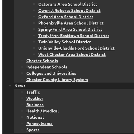
Octorara Area School District
Owen J. Roberts School District
Oxford Area School District
Phoenixville Area School District
Spring-Ford Area School District
Tredyffrin-Easttown School District
Twin Valley School District
Unionville-Chadds Ford School District
West Chester Area School District
Charter Schools
Independent Schools
Colleges and Universities
Chester County Library System
News
Traffic
Weather
Business
Health / Medical
National
Pennsylvania
Sports