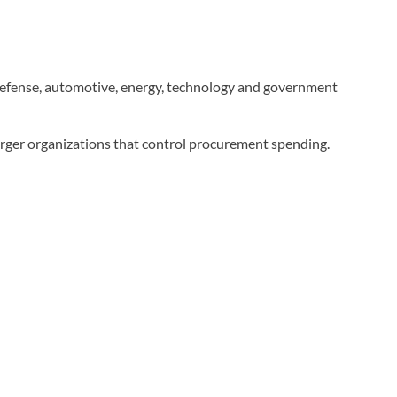
 defense, automotive, energy, technology and government
larger organizations that control procurement spending.