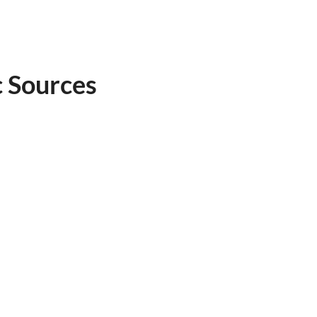
c Sources