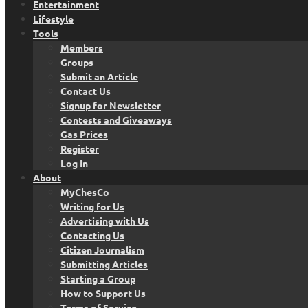
Entertainment
Lifestyle
Tools
Members
Groups
Submit an Article
Contact Us
Signup for Newsletter
Contests and Giveaways
Gas Prices
Register
Log In
About
MyChesCo
Writing for Us
Advertising with Us
Contacting Us
Citizen Journalism
Submitting Articles
Starting a Group
How to Support Us
Terms of Service