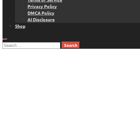
Privacy Policy
DMCA Policy
AI Disclosure
Shop
Search
for: