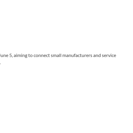
une 5, aiming to connect small manufacturers and service
.