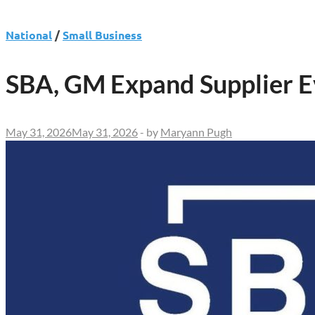
National
/
Small Business
SBA, GM Expand Supplier E
May 31, 2026
May 31, 2026
-
by
Maryann Pugh