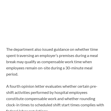
The department also issued guidance on whether time
spent traversing an employer’s premises during a meal
break may qualify as compensable work time when
employees remain on-site during a 30-minute meal
period.
A fourth opinion letter evaluates whether certain pre-
shift activities performed by hospital employees
constitute compensable work and whether rounding
clock-in times to scheduled shift start times complies with
federal labor regulations.