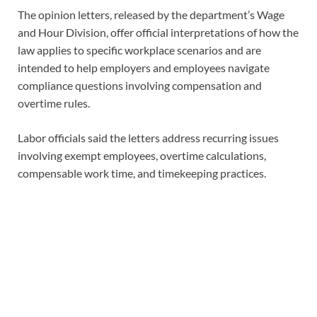
The opinion letters, released by the department’s Wage
and Hour Division, offer official interpretations of how the
law applies to specific workplace scenarios and are
intended to help employers and employees navigate
compliance questions involving compensation and
overtime rules.
Labor officials said the letters address recurring issues
involving exempt employees, overtime calculations,
compensable work time, and timekeeping practices.