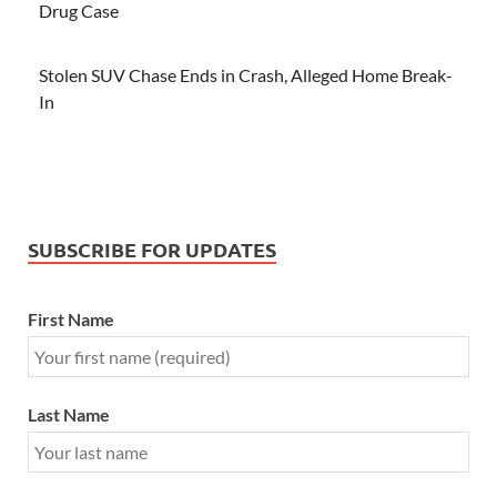
Drug Case
Stolen SUV Chase Ends in Crash, Alleged Home Break-
In
SUBSCRIBE FOR UPDATES
First Name
Last Name