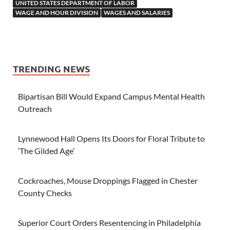
UNITED STATES DEPARTMENT OF LABOR
WAGE AND HOUR DIVISION
WAGES AND SALARIES
TRENDING NEWS
Bipartisan Bill Would Expand Campus Mental Health
Outreach
Lynnewood Hall Opens Its Doors for Floral Tribute to
‘The Gilded Age’
Cockroaches, Mouse Droppings Flagged in Chester
County Checks
Superior Court Orders Resentencing in Philadelphia