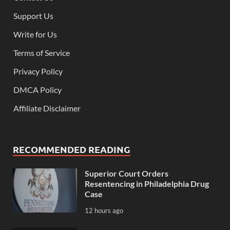
Support Us
Write for Us
Terms of Service
Privacy Policy
DMCA Policy
Affiliate Disclaimer
RECOMMENDED READING
Superior Court Orders
Resentencing in Philadelphia Drug
Case
12 hours ago