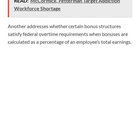
READ:
McCormick, Fetterman Target Addiction
Workforce Shortage
Another addresses whether certain bonus structures
satisfy federal overtime requirements when bonuses are
calculated as a percentage of an employee’s total earnings.