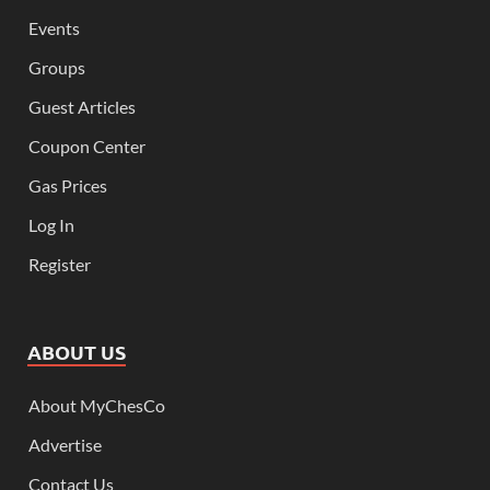
Events
Groups
Guest Articles
Coupon Center
Gas Prices
Log In
Register
ABOUT US
About MyChesCo
Advertise
Contact Us