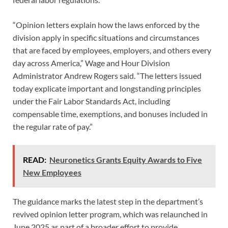
“Opinion letters explain how the laws enforced by the
division apply in specific situations and circumstances
that are faced by employees, employers, and others every
day across America,” Wage and Hour Division
Administrator Andrew Rogers said. “The letters issued
today explicate important and longstanding principles
under the Fair Labor Standards Act, including
compensable time, exemptions, and bonuses included in
the regular rate of pay.”
READ:
Neuronetics Grants Equity Awards to Five
New Employees
The guidance marks the latest step in the department’s
revived opinion letter program, which was relaunched in
June 2025 as part of a broader effort to provide