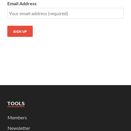
Email Address
TOOLS
Members
Newsletter