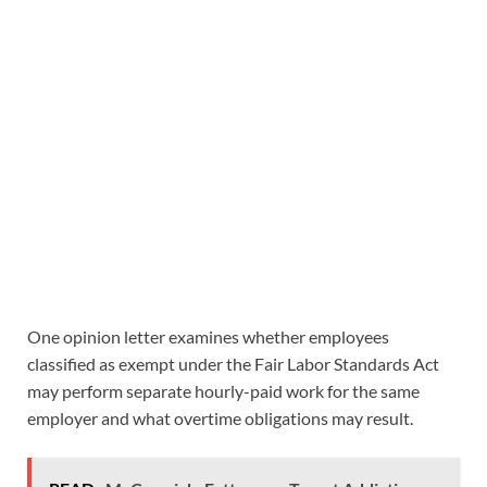
One opinion letter examines whether employees
classified as exempt under the Fair Labor Standards Act
may perform separate hourly-paid work for the same
employer and what overtime obligations may result.