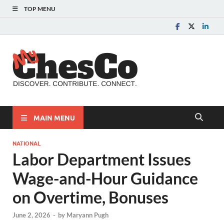
TOP MENU
MyChes
Chester County News
and Community Website
MAIN MENU
NATIONAL
Labor Department Issues
Wage-and-Hour Guidance
on Overtime, Bonuses
June 2, 2026
-
by
Maryann Pugh