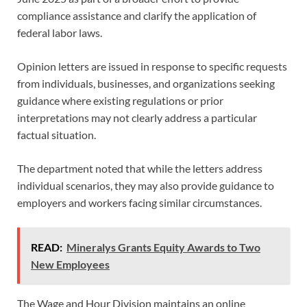
compliance assistance and clarify the application of
federal labor laws.
Opinion letters are issued in response to specific requests
from individuals, businesses, and organizations seeking
guidance where existing regulations or prior
interpretations may not clearly address a particular
factual situation.
The department noted that while the letters address
individual scenarios, they may also provide guidance to
employers and workers facing similar circumstances.
READ:
Mineralys Grants Equity Awards to Two
New Employees
The Wage and Hour Division maintains an online