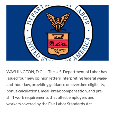
WASHINGTON, D.C. — The U.S. Department of Labor has
issued four new opinion letters interpreting federal wage-
and-hour law, providing guidance on overtime eligibility,
bonus calculations, meal-break compensation, and pre-
shift work requirements that affect employers and
workers covered by the Fair Labor Standards Act.