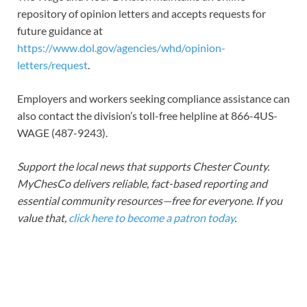
repository of opinion letters and accepts requests for
future guidance at
https://www.dol.gov/agencies/whd/opinion-
letters/request
.
Employers and workers seeking compliance assistance can
also contact the division’s toll-free helpline at 866-4US-
WAGE (487-9243).
Support the local news that supports Chester County.
MyChesCo delivers reliable, fact-based reporting and
essential community resources—free for everyone. If you
value that,
click here to become a patron today
.