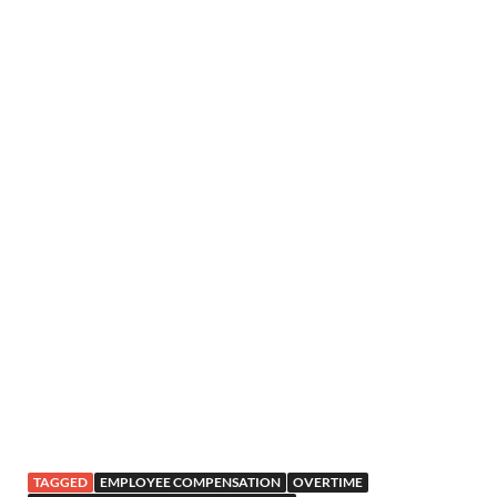
TAGGED
EMPLOYEE COMPENSATION
OVERTIME