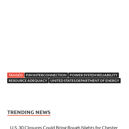
TAGGED
PJM INTERCONNECTION
POWER SYSTEM RELIABILITY
RESOURCE ADEQUACY
UNITED STATES DEPARTMENT OF ENERGY
TRENDING NEWS
U.S. 30 Closures Could Bring Rough Nights for Chester