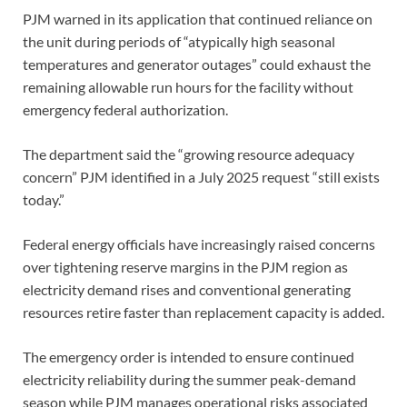
PJM warned in its application that continued reliance on
the unit during periods of “atypically high seasonal
temperatures and generator outages” could exhaust the
remaining allowable run hours for the facility without
emergency federal authorization.
The department said the “growing resource adequacy
concern” PJM identified in a July 2025 request “still exists
today.”
Federal energy officials have increasingly raised concerns
over tightening reserve margins in the PJM region as
electricity demand rises and conventional generating
resources retire faster than replacement capacity is added.
The emergency order is intended to ensure continued
electricity reliability during the summer peak-demand
season while PJM manages operational risks associated