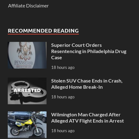
Affiliate Disclaimer
RECOMMENDED READING
Superior Court Orders
Resentencing in Philadelphia Drug
Case
18 hours ago
Stolen SUV Chase Ends in Crash,
Alleged Home Break-In
18 hours ago
Wilmington Man Charged After
Alleged ATV Flight Ends in Arrest
18 hours ago