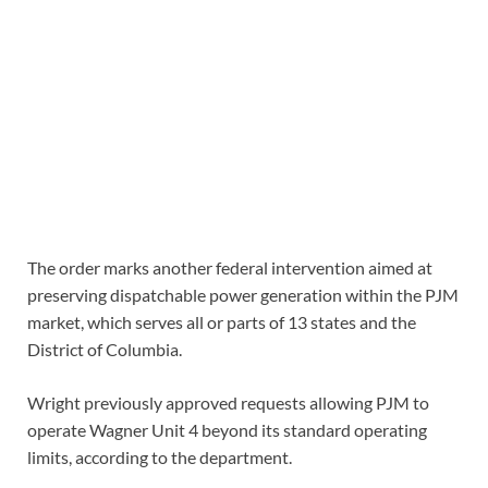
The order marks another federal intervention aimed at
preserving dispatchable power generation within the PJM
market, which serves all or parts of 13 states and the
District of Columbia.
Wright previously approved requests allowing PJM to
operate Wagner Unit 4 beyond its standard operating
limits, according to the department.