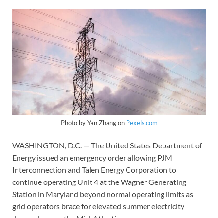
Photo by Yan Zhang on
Pexels.com
WASHINGTON, D.C. — The United States Department of
Energy issued an emergency order allowing PJM
Interconnection and Talen Energy Corporation to
continue operating Unit 4 at the Wagner Generating
Station in Maryland beyond normal operating limits as
grid operators brace for elevated summer electricity