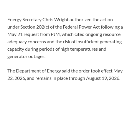
Energy Secretary Chris Wright authorized the action
under Section 202(c) of the Federal Power Act following a
May 21 request from PJM, which cited ongoing resource
adequacy concerns and the risk of insufficient generating
capacity during periods of high temperatures and
generator outages.
The Department of Energy said the order took effect May
22, 2026, and remains in place through August 19, 2026.