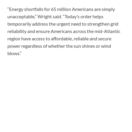
“Energy shortfalls for 65 million Americans are simply
unacceptable,” Wright said. “Today’s order helps
temporarily address the urgent need to strengthen grid
reliability and ensure Americans across the mid-Atlantic
region have access to affordable, reliable and secure
power regardless of whether the sun shines or wind
blows.”