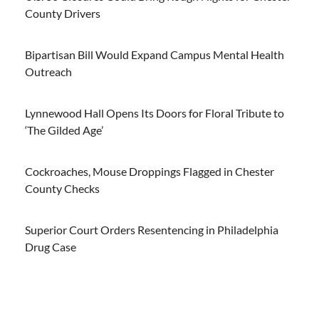
County Drivers
Bipartisan Bill Would Expand Campus Mental Health
Outreach
Lynnewood Hall Opens Its Doors for Floral Tribute to
‘The Gilded Age’
Cockroaches, Mouse Droppings Flagged in Chester
County Checks
Superior Court Orders Resentencing in Philadelphia
Drug Case