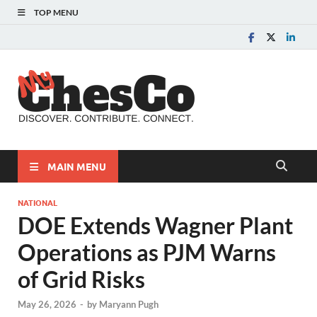
TOP MENU
MyChes
Chester County News
and Community Website
MAIN MENU
NATIONAL
DOE Extends Wagner Plant
Operations as PJM Warns
of Grid Risks
May 26, 2026
-
by
Maryann Pugh