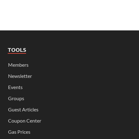
TOOLS
Members
Newsletter
Events
Groups
Guest Articles
Coupon Center
Gas Prices