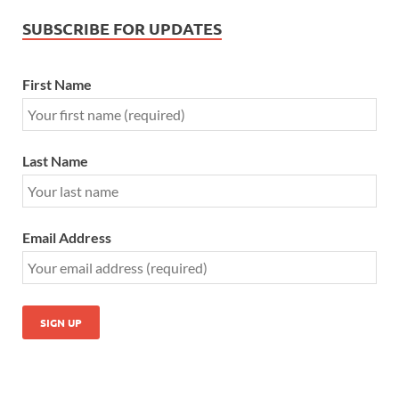
SUBSCRIBE FOR UPDATES
First Name
Last Name
Email Address