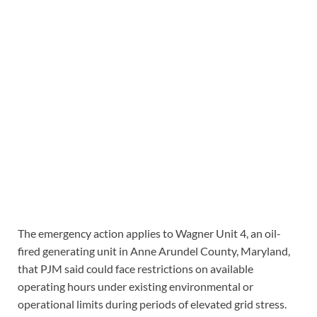
The emergency action applies to Wagner Unit 4, an oil-
fired generating unit in Anne Arundel County, Maryland,
that PJM said could face restrictions on available
operating hours under existing environmental or
operational limits during periods of elevated grid stress.