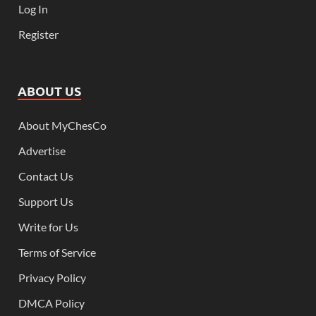
Log In
Register
ABOUT US
About MyChesCo
Advertise
Contact Us
Support Us
Write for Us
Terms of Service
Privacy Policy
DMCA Policy