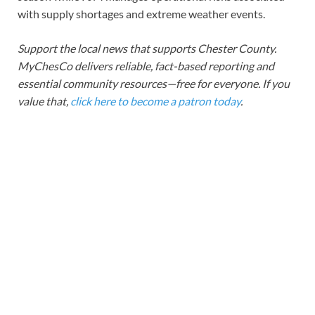
with supply shortages and extreme weather events.
Support the local news that supports Chester County.
MyChesCo delivers reliable, fact-based reporting and
essential community resources—free for everyone. If you
value that,
click here to become a patron today
.