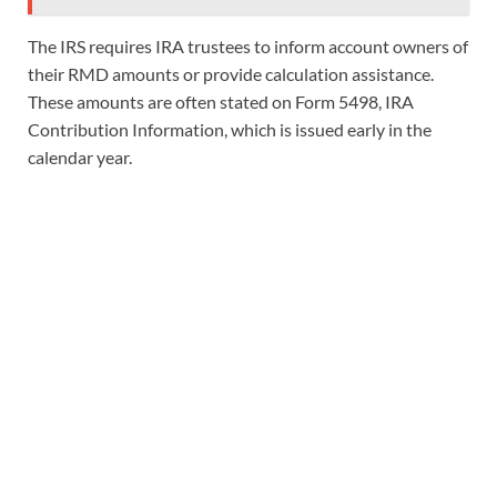
The IRS requires IRA trustees to inform account owners of
their RMD amounts or provide calculation assistance.
These amounts are often stated on Form 5498, IRA
Contribution Information, which is issued early in the
calendar year.