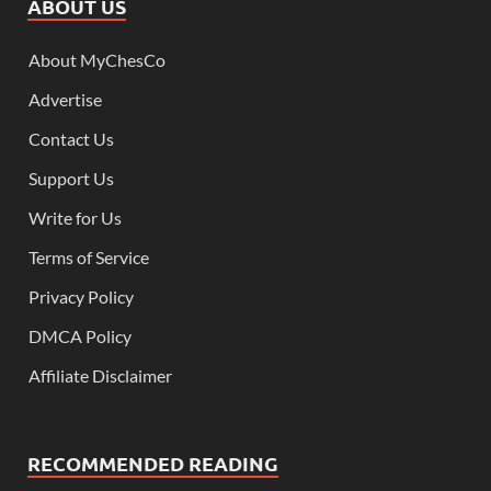
ABOUT US
About MyChesCo
Advertise
Contact Us
Support Us
Write for Us
Terms of Service
Privacy Policy
DMCA Policy
Affiliate Disclaimer
RECOMMENDED READING