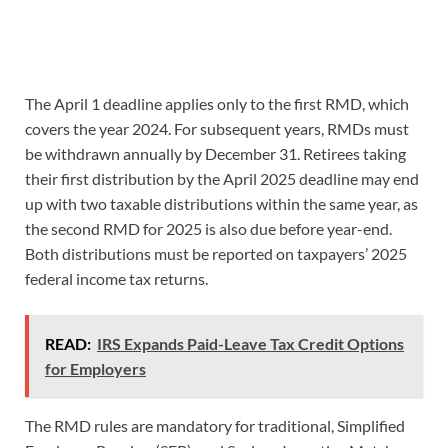
The April 1 deadline applies only to the first RMD, which
covers the year 2024. For subsequent years, RMDs must
be withdrawn annually by December 31. Retirees taking
their first distribution by the April 2025 deadline may end
up with two taxable distributions within the same year, as
the second RMD for 2025 is also due before year-end.
Both distributions must be reported on taxpayers’ 2025
federal income tax returns.
READ:
IRS Expands Paid-Leave Tax Credit Options
for Employers
The RMD rules are mandatory for traditional, Simplified