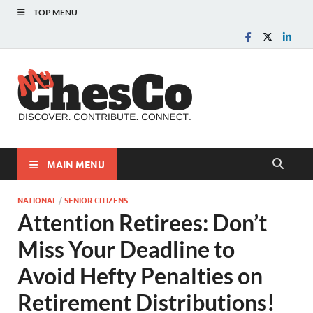
TOP MENU
MyChes
Chester County News
and Community Website
MAIN MENU
NATIONAL
/
SENIOR CITIZENS
Attention Retirees: Don’t
Miss Your Deadline to
Avoid Hefty Penalties on
Retirement Distributions!