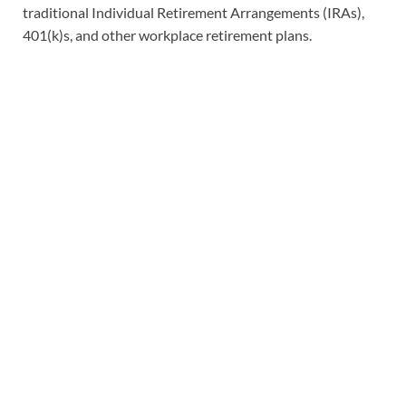
traditional Individual Retirement Arrangements (IRAs),
401(k)s, and other workplace retirement plans.