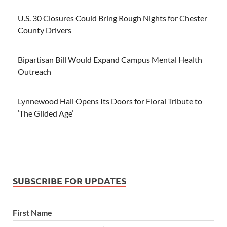
U.S. 30 Closures Could Bring Rough Nights for Chester
County Drivers
Bipartisan Bill Would Expand Campus Mental Health
Outreach
Lynnewood Hall Opens Its Doors for Floral Tribute to
‘The Gilded Age’
SUBSCRIBE FOR UPDATES
First Name