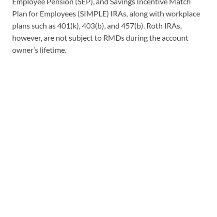
Employee Pension (SEP), and Savings Incentive Match
Plan for Employees (SIMPLE) IRAs, along with workplace
plans such as 401(k), 403(b), and 457(b). Roth IRAs,
however, are not subject to RMDs during the account
owner’s lifetime.