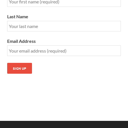
Last Name
Email Address