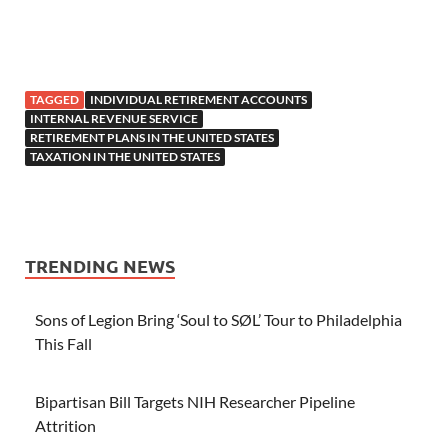
TAGGED
INDIVIDUAL RETIREMENT ACCOUNTS
INTERNAL REVENUE SERVICE
RETIREMENT PLANS IN THE UNITED STATES
TAXATION IN THE UNITED STATES
TRENDING NEWS
Sons of Legion Bring ‘Soul to SØL’ Tour to Philadelphia
This Fall
Bipartisan Bill Targets NIH Researcher Pipeline
Attrition