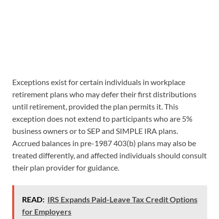
Exceptions exist for certain individuals in workplace
retirement plans who may defer their first distributions
until retirement, provided the plan permits it. This
exception does not extend to participants who are 5%
business owners or to SEP and SIMPLE IRA plans.
Accrued balances in pre-1987 403(b) plans may also be
treated differently, and affected individuals should consult
their plan provider for guidance.
READ:
IRS Expands Paid-Leave Tax Credit Options
for Employers