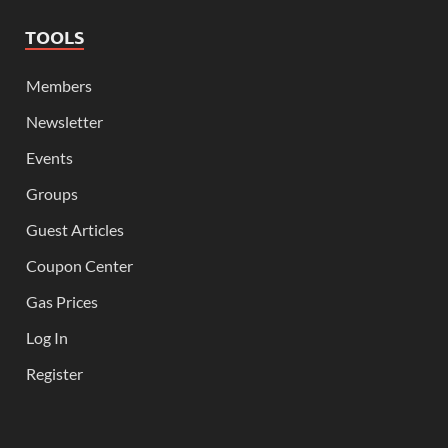
TOOLS
Members
Newsletter
Events
Groups
Guest Articles
Coupon Center
Gas Prices
Log In
Register