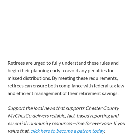
Retirees are urged to fully understand these rules and
begin their planning early to avoid any penalties for
missed distributions. By meeting these requirements,
retirees can ensure both compliance with federal tax law
and efficient management of their retirement savings.
Support the local news that supports Chester County.
MyChesCo delivers reliable, fact-based reporting and
essential community resources—free for everyone. If you
value that,
click here to become a patron today
.