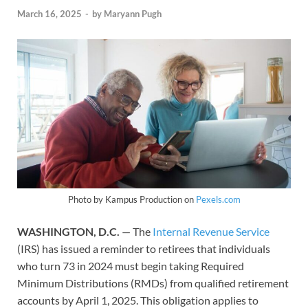
March 16, 2025
-
by
Maryann Pugh
Photo by Kampus Production on
Pexels.com
WASHINGTON, D.C.
— The
Internal Revenue Service
(IRS) has issued a reminder to retirees that individuals
who turn 73 in 2024 must begin taking Required
Minimum Distributions (RMDs) from qualified retirement
accounts by April 1, 2025. This obligation applies to