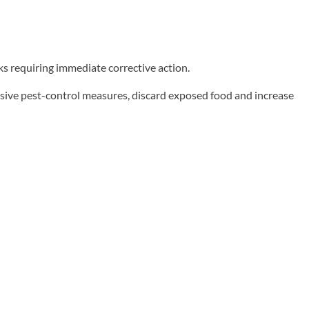
ks requiring immediate corrective action.
sive pest-control measures, discard exposed food and increase