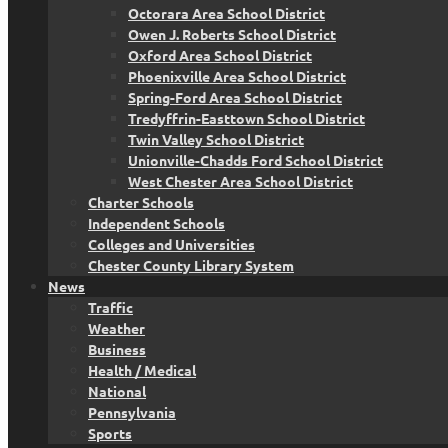
Octorara Area School District
Owen J. Roberts School District
Oxford Area School District
Phoenixville Area School District
Spring-Ford Area School District
Tredyffrin-Easttown School District
Twin Valley School District
Unionville-Chadds Ford School District
West Chester Area School District
Charter Schools
Independent Schools
Colleges and Universities
Chester County Library System
News
Traffic
Weather
Business
Health / Medical
National
Pennsylvania
Sports