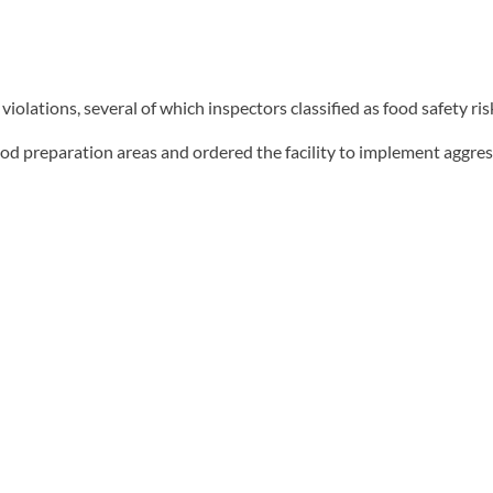
lations, several of which inspectors classified as food safety ris
d preparation areas and ordered the facility to implement aggres