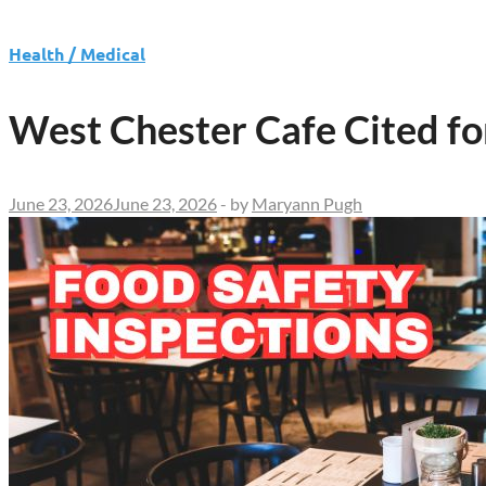
Health / Medical
West Chester Cafe Cited fo
June 23, 2026
June 23, 2026
-
by
Maryann Pugh