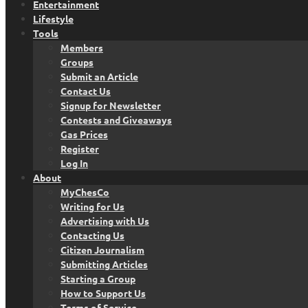
Entertainment
Lifestyle
Tools
Members
Groups
Submit an Article
Contact Us
Signup for Newsletter
Contests and Giveaways
Gas Prices
Register
Log In
About
MyChesCo
Writing for Us
Advertising with Us
Contacting Us
Citizen Journalism
Submitting Articles
Starting a Group
How to Support Us
Terms of Service