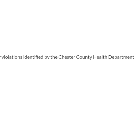
y violations identified by the Chester County Health Department