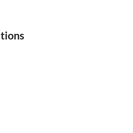
tions