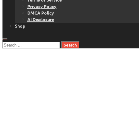
Privacy Policy
DMCA Policy
AI Disclosure
Shop
Search
for: