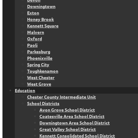
Downingtown
Exton
Honey Brook
Kennett Square
Malvern
Oxford
Paoli
Parkesburg
Phoenixville
Spring City
Toughkenamon
West Chester
West Grove
Education
Chester County Intermediate Unit
School Districts
Avon Grove School District
Coatesville Area School District
Downingtown Area School District
Great Valley School District
Kennett Consolidated School District