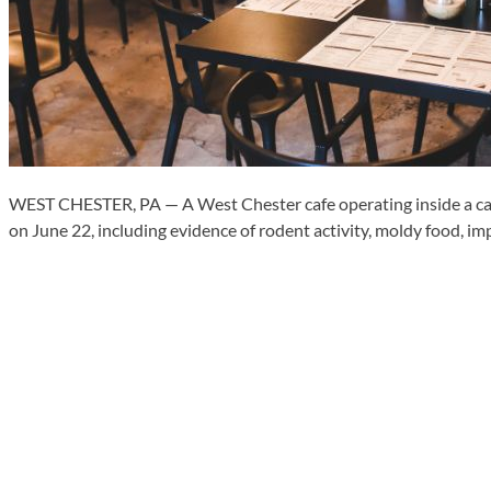
WEST CHESTER, PA — A West Chester cafe operating inside a car 
on June 22, including evidence of rodent activity, moldy food,