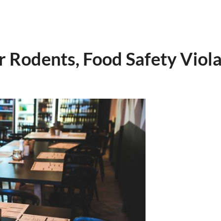
r Rodents, Food Safety Viola