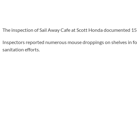
The inspection of Sail Away Cafe at Scott Honda documented 15 vio
Inspectors reported numerous mouse droppings on shelves in foo
sanitation efforts.