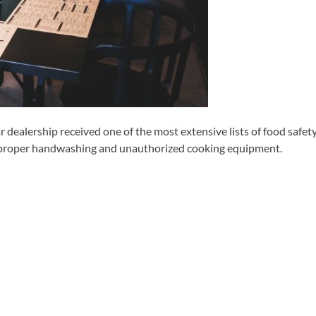
dealership received one of the most extensive lists of food safet
 improper handwashing and unauthorized cooking equipment.