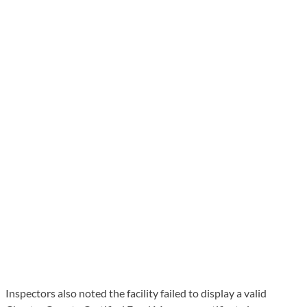
Inspectors also noted the facility failed to display a valid