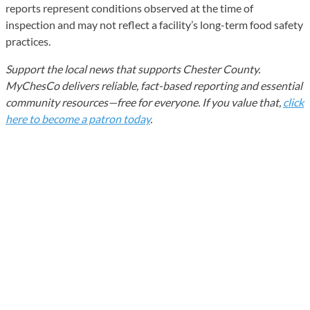
reports represent conditions observed at the time of
inspection and may not reflect a facility’s long-term food safety
practices.
Support the local news that supports Chester County.
MyChesCo delivers reliable, fact-based reporting and essential
community resources—free for everyone. If you value that,
click
here to become a patron today
.