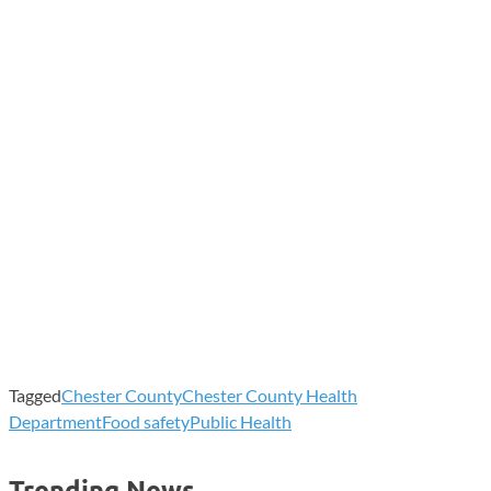
Tagged
Chester County
Chester County Health
Department
Food safety
Public Health
Trending News