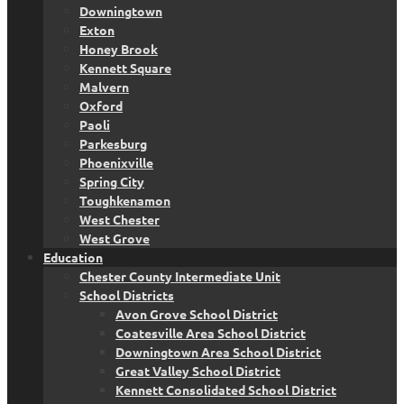
Downingtown
Exton
Honey Brook
Kennett Square
Malvern
Oxford
Paoli
Parkesburg
Phoenixville
Spring City
Toughkenamon
West Chester
West Grove
Education
Chester County Intermediate Unit
School Districts
Avon Grove School District
Coatesville Area School District
Downingtown Area School District
Great Valley School District
Kennett Consolidated School District