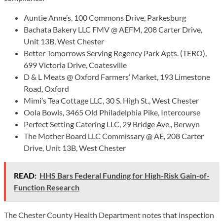
Auntie Anne’s, 100 Commons Drive, Parkesburg
Bachata Bakery LLC FMV @ AEFM, 208 Carter Drive,
Unit 13B, West Chester
Better Tomorrows Serving Regency Park Apts. (TERO),
699 Victoria Drive, Coatesville
D & L Meats @ Oxford Farmers’ Market, 193 Limestone
Road, Oxford
Mimi’s Tea Cottage LLC, 30 S. High St., West Chester
Oola Bowls, 3465 Old Philadelphia Pike, Intercourse
Perfect Setting Catering LLC, 29 Bridge Ave., Berwyn
The Mother Board LLC Commissary @ AE, 208 Carter
Drive, Unit 13B, West Chester
READ:
HHS Bars Federal Funding for High-Risk Gain-of-
Function Research
The Chester County Health Department notes that inspection