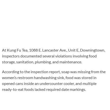
At Kung Fu Tea, 1088 E. Lancaster Ave., Unit E, Downingtown,
inspectors documented several violations involving food
storage, sanitation, plumbing, and maintenance.
According to the inspection report, soap was missing from the
women’s restroom handwashing sink, food was stored in
opened cans inside an undercounter cooler, and multiple
ready-to-eat foods lacked required date markings.