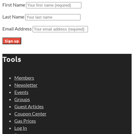
First Name
Last Name
Email Address
Tools
Members
Newsletter
Events
Groups
Guest Articles
Coupon Center
Gas Prices
Log In