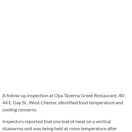
A follow-up inspection at Opa Taverna Greek Restaurant, 40-
44 E. Gay St., West Chester, identified food temperature and
cooling concerns.
Inspectors reported that one loaf of meat on a vertical
shawarma unit was being held at room temperature after