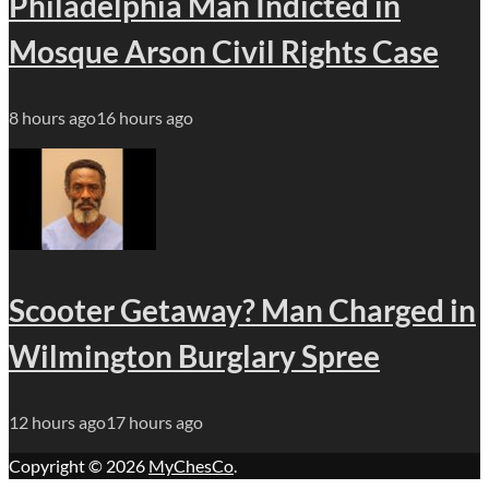
Philadelphia Man Indicted in
Mosque Arson Civil Rights Case
8 hours ago
16 hours ago
Scooter Getaway? Man Charged in
Wilmington Burglary Spree
12 hours ago
17 hours ago
Copyright © 2026
MyChesCo
.