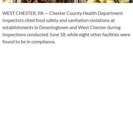
WEST CHESTER, PA — Chester County Health Department
inspectors cited food safety and sanitation violations at
establishments in Downingtown and West Chester during
inspections conducted June 18, while eight other facilities were
found to be in compliance.