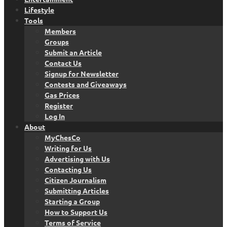
Lifestyle
Tools
Members
Groups
Submit an Article
Contact Us
Signup for Newsletter
Contests and Giveaways
Gas Prices
Register
Log In
About
MyChesCo
Writing for Us
Advertising with Us
Contacting Us
Citizen Journalism
Submitting Articles
Starting a Group
How to Support Us
Terms of Service