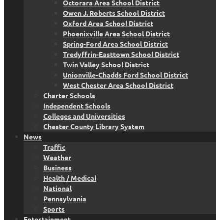
Octorara Area School District
Owen J. Roberts School District
Oxford Area School District
Phoenixville Area School District
Spring-Ford Area School District
Tredyffrin-Easttown School District
Twin Valley School District
Unionville-Chadds Ford School District
West Chester Area School District
Charter Schools
Independent Schools
Colleges and Universities
Chester County Library System
News
Traffic
Weather
Business
Health / Medical
National
Pennsylvania
Sports
Entertainment