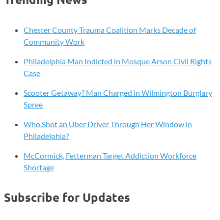
Chester County Trauma Coalition Marks Decade of
Community Work
Philadelphia Man Indicted in Mosque Arson Civil Rights
Case
Scooter Getaway? Man Charged in Wilmington Burglary
Spree
Who Shot an Uber Driver Through Her Window in
Philadelphia?
McCormick, Fetterman Target Addiction Workforce
Shortage
Subscribe for Updates