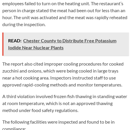
employees failed to turn on the heating unit. The restaurant’s
person in charge stated the meat had been out for less than an
hour. The unit was activated and the meat was rapidly reheated
during the inspection.
READ:
Chester County to Distribute Free Potassium
Iodide Near Nuclear Plants
The report also cited improper cooling procedures for cooked
zucchini and onions, which were being cooled in large trays
near a hot cooking area. Inspectors instructed staff to use
approved rapid-cooling methods and monitor temperatures.
A third violation involved frozen fish thawing in standing water
at room temperature, which is not an approved thawing
method under food safety regulations.
The following facilities were inspected and found to be in
compliance: