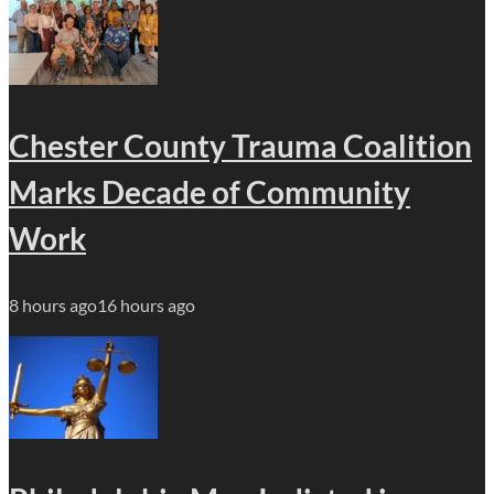
Chester County Trauma Coalition
Marks Decade of Community
Work
8 hours ago
16 hours ago