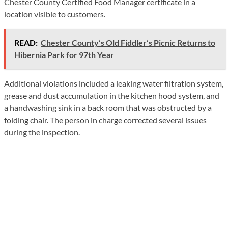
Chester County Certified Food Manager certificate in a
location visible to customers.
READ:
Chester County’s Old Fiddler’s Picnic Returns to
Hibernia Park for 97th Year
Additional violations included a leaking water filtration system,
grease and dust accumulation in the kitchen hood system, and
a handwashing sink in a back room that was obstructed by a
folding chair. The person in charge corrected several issues
during the inspection.