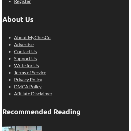
Register
About Us
About MyChesCo
Advertise
Contact Us
Support Us
Write for Us
Terms of Service
Privacy Policy
DMCA Policy
Affiliate Disclaimer
Recommended Reading