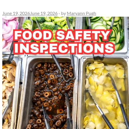
June 19, 2026
June 19, 2026
-
by
Maryann Pugh