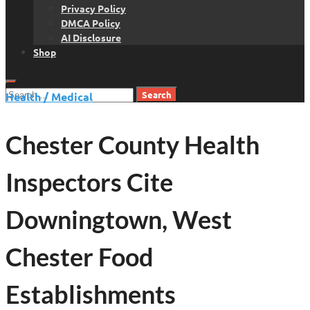
Privacy Policy
DMCA Policy
AI Disclosure
Shop
Search
Health / Medical
for:
Chester County Health
Inspectors Cite
Downingtown, West
Chester Food
Establishments