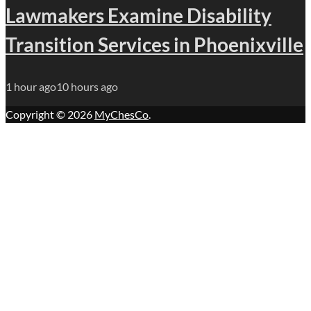
Lawmakers Examine Disability
Transition Services in Phoenixville
1 hour ago
10 hours ago
Copyright © 2026
MyChesCo
.