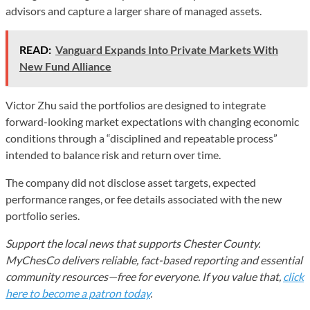
advisors and capture a larger share of managed assets.
READ:
Vanguard Expands Into Private Markets With
New Fund Alliance
Victor Zhu said the portfolios are designed to integrate
forward-looking market expectations with changing economic
conditions through a “disciplined and repeatable process”
intended to balance risk and return over time.
The company did not disclose asset targets, expected
performance ranges, or fee details associated with the new
portfolio series.
Support the local news that supports Chester County.
MyChesCo delivers reliable, fact-based reporting and essential
community resources—free for everyone. If you value that,
click
here to become a patron today
.