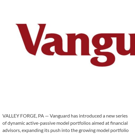
VALLEY FORGE, PA — Vanguard has introduced a new series
of dynamic active-passive model portfolios aimed at financial
advisors, expanding its push into the growing model portfolio