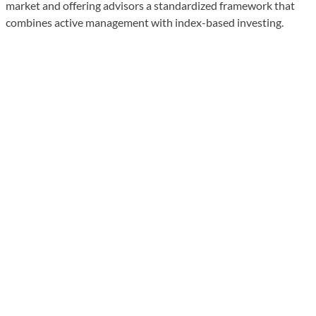
market and offering advisors a standardized framework that
combines active management with index-based investing.