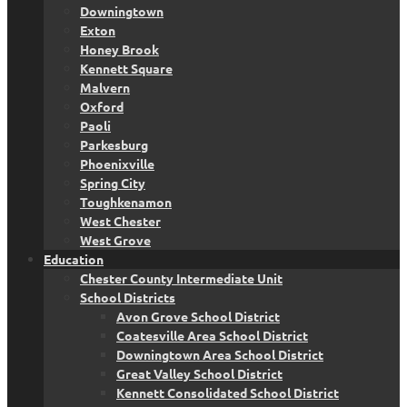
Downingtown
Exton
Honey Brook
Kennett Square
Malvern
Oxford
Paoli
Parkesburg
Phoenixville
Spring City
Toughkenamon
West Chester
West Grove
Education
Chester County Intermediate Unit
School Districts
Avon Grove School District
Coatesville Area School District
Downingtown Area School District
Great Valley School District
Kennett Consolidated School District