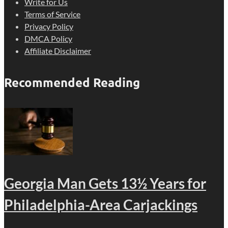
Write for Us
Terms of Service
Privacy Policy
DMCA Policy
Affiliate Disclaimer
Recommended Reading
Georgia Man Gets 13½ Years for
Philadelphia-Area Carjackings