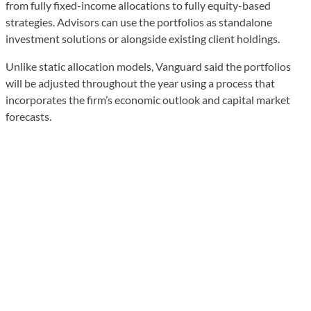
from fully fixed-income allocations to fully equity-based
strategies. Advisors can use the portfolios as standalone
investment solutions or alongside existing client holdings.
Unlike static allocation models, Vanguard said the portfolios
will be adjusted throughout the year using a process that
incorporates the firm’s economic outlook and capital market
forecasts.