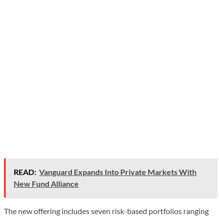
READ:
Vanguard Expands Into Private Markets With
New Fund Alliance
The new offering includes seven risk-based portfolios ranging