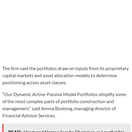
The firm said the portfolios draw on inputs from its proprietary
capital markets and asset allocation models to determine
positioning across asset classes.
“Our Dynamic Active-Passive Model Portfolios simplify some
of the most complex parts of portfolio construction and
management,” said Amma Boateng, managing director of
Financial Advisor Services.
READ:
Vanguard Names Jacobs Chairman as Loughridge