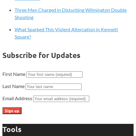
Three Men Charged in Disturbing Wilmington Double
Shooting
What Sparked This Violent Altercation in Kennett
Square?
Subscribe for Updates
First Name
Last Name
Email Address
Tools