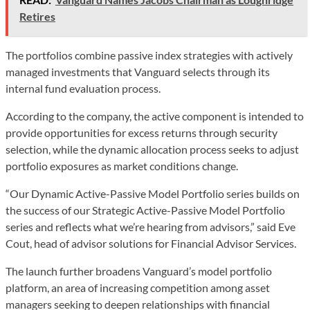
Retires
The portfolios combine passive index strategies with actively
managed investments that Vanguard selects through its
internal fund evaluation process.
According to the company, the active component is intended to
provide opportunities for excess returns through security
selection, while the dynamic allocation process seeks to adjust
portfolio exposures as market conditions change.
“Our Dynamic Active-Passive Model Portfolio series builds on
the success of our Strategic Active-Passive Model Portfolio
series and reflects what we’re hearing from advisors,” said Eve
Cout, head of advisor solutions for Financial Advisor Services.
The launch further broadens Vanguard’s model portfolio
platform, an area of increasing competition among asset
managers seeking to deepen relationships with financial