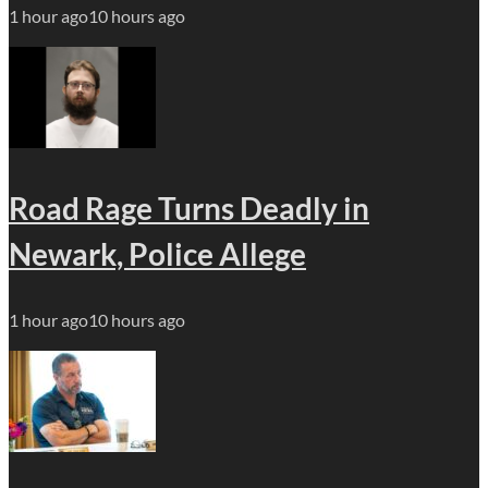
1 hour ago
10 hours ago
Road Rage Turns Deadly in
Newark, Police Allege
1 hour ago
10 hours ago