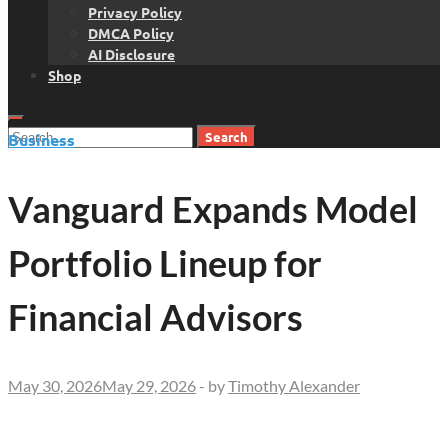
Privacy Policy
DMCA Policy
AI Disclosure
Shop
Search
Business
for:
Vanguard Expands Model
Portfolio Lineup for
Financial Advisors
May 30, 2026
May 29, 2026
-
by
Timothy Alexander