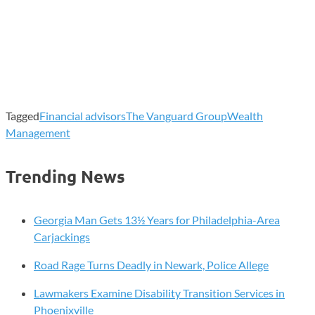
Tagged
Financial advisors
The Vanguard Group
Wealth
Management
Trending News
Georgia Man Gets 13½ Years for Philadelphia-Area
Carjackings
Road Rage Turns Deadly in Newark, Police Allege
Lawmakers Examine Disability Transition Services in
Phoenixville