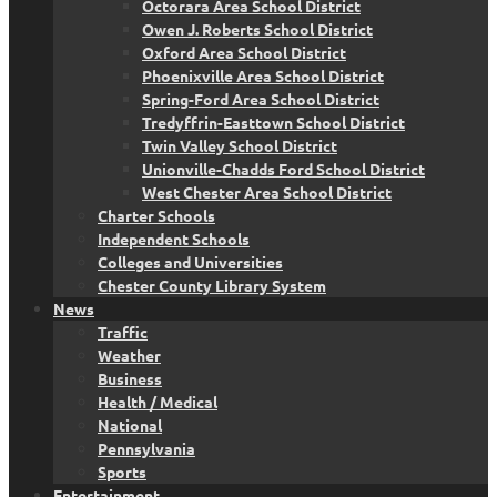
Octorara Area School District
Owen J. Roberts School District
Oxford Area School District
Phoenixville Area School District
Spring-Ford Area School District
Tredyffrin-Easttown School District
Twin Valley School District
Unionville-Chadds Ford School District
West Chester Area School District
Charter Schools
Independent Schools
Colleges and Universities
Chester County Library System
News
Traffic
Weather
Business
Health / Medical
National
Pennsylvania
Sports
Entertainment