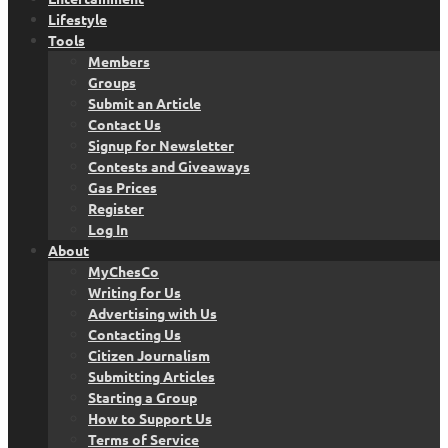
Lifestyle
Tools
Members
Groups
Submit an Article
Contact Us
Signup for Newsletter
Contests and Giveaways
Gas Prices
Register
Log In
About
MyChesCo
Writing for Us
Advertising with Us
Contacting Us
Citizen Journalism
Submitting Articles
Starting a Group
How to Support Us
Terms of Service