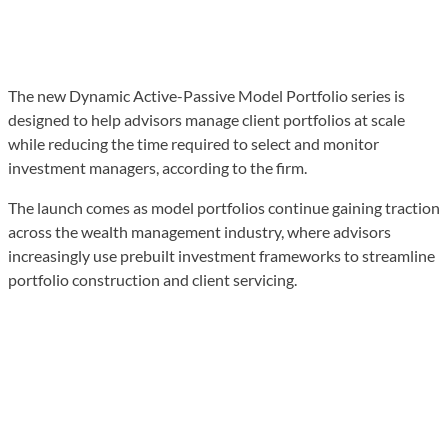
The new Dynamic Active-Passive Model Portfolio series is
designed to help advisors manage client portfolios at scale
while reducing the time required to select and monitor
investment managers, according to the firm.
The launch comes as model portfolios continue gaining traction
across the wealth management industry, where advisors
increasingly use prebuilt investment frameworks to streamline
portfolio construction and client servicing.