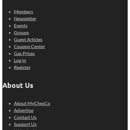
Members
Newsletter
Events
Groups
Guest Articles
Coupon Center
Gas Prices
Log In
Register
About Us
About MyChesCo
Advertise
Contact Us
Support Us