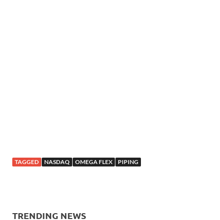
TAGGED
NASDAQ
OMEGA FLEX
PIPING
TRENDING NEWS