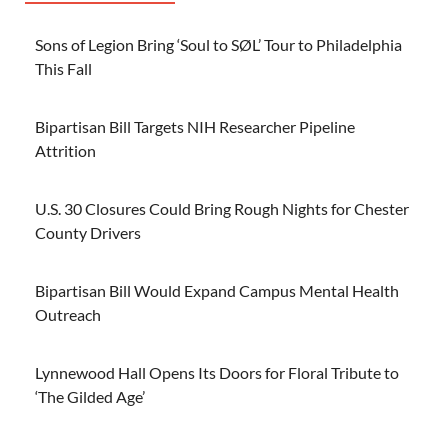
Sons of Legion Bring ‘Soul to SØL’ Tour to Philadelphia
This Fall
Bipartisan Bill Targets NIH Researcher Pipeline
Attrition
U.S. 30 Closures Could Bring Rough Nights for Chester
County Drivers
Bipartisan Bill Would Expand Campus Mental Health
Outreach
Lynnewood Hall Opens Its Doors for Floral Tribute to
‘The Gilded Age’