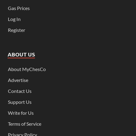
Gas Prices
Log In
Register
ABOUT US
About MyChesCo
Advertise
Contact Us
Support Us
Write for Us
Terms of Service
Privacy Policy