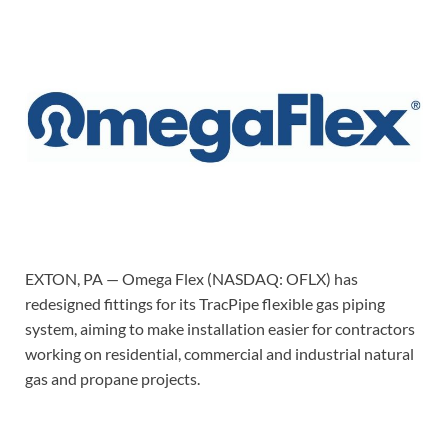
EXTON, PA — Omega Flex (NASDAQ: OFLX) has
redesigned fittings for its TracPipe flexible gas piping
system, aiming to make installation easier for contractors
working on residential, commercial and industrial natural
gas and propane projects.