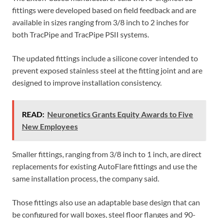
fittings were developed based on field feedback and are
available in sizes ranging from 3/8 inch to 2 inches for
both TracPipe and TracPipe PSII systems.
The updated fittings include a silicone cover intended to
prevent exposed stainless steel at the fitting joint and are
designed to improve installation consistency.
READ:
Neuronetics Grants Equity Awards to Five
New Employees
Smaller fittings, ranging from 3/8 inch to 1 inch, are direct
replacements for existing AutoFlare fittings and use the
same installation process, the company said.
Those fittings also use an adaptable base design that can
be configured for wall boxes, steel floor flanges and 90-