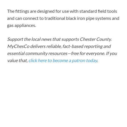
The fittings are designed for use with standard field tools
and can connect to traditional black iron pipe systems and
gas appliances.
Support the local news that supports Chester County.
MyChesCo delivers reliable, fact-based reporting and
essential community resources—free for everyone. If you
value that,
click here to become a patron today
.