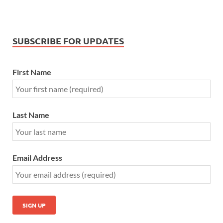
SUBSCRIBE FOR UPDATES
First Name
Last Name
Email Address