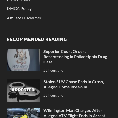
DMCA Policy
Affiliate Disclaimer
RECOMMENDED READING
Superior Court Orders
Resentencing in Philadelphia Drug
Case
22 hours ago
Stolen SUV Chase Ends in Crash,
Alleged Home Break-In
22 hours ago
Wilmington Man Charged After
Alleged ATV Flight Ends in Arrest