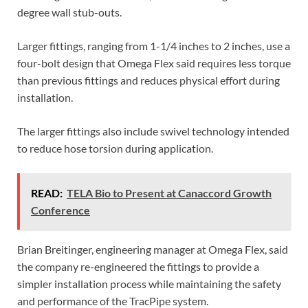
degree wall stub-outs.
Larger fittings, ranging from 1-1/4 inches to 2 inches, use a
four-bolt design that Omega Flex said requires less torque
than previous fittings and reduces physical effort during
installation.
The larger fittings also include swivel technology intended
to reduce hose torsion during application.
READ:
TELA Bio to Present at Canaccord Growth
Conference
Brian Breitinger, engineering manager at Omega Flex, said
the company re-engineered the fittings to provide a
simpler installation process while maintaining the safety
and performance of the TracPipe system.