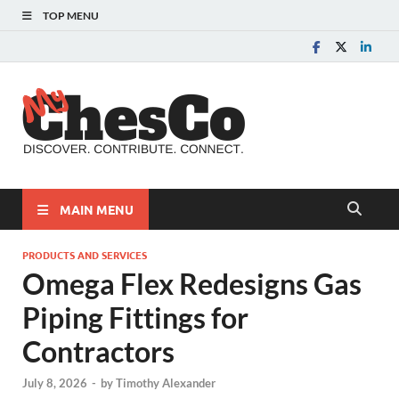
TOP MENU
MyChes
Chester County News
and Community Website
MAIN MENU
PRODUCTS AND SERVICES
Omega Flex Redesigns Gas
Piping Fittings for
Contractors
July 8, 2026
-
by
Timothy Alexander