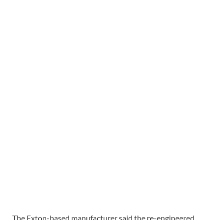
The Exton-based manufacturer said the re-engineered