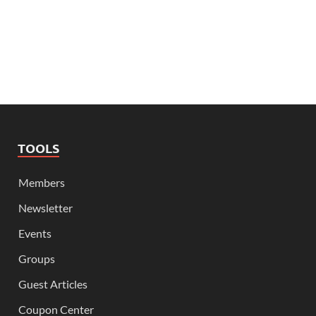
TOOLS
Members
Newsletter
Events
Groups
Guest Articles
Coupon Center