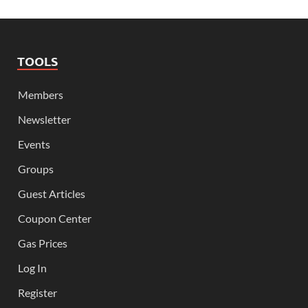
TOOLS
Members
Newsletter
Events
Groups
Guest Articles
Coupon Center
Gas Prices
Log In
Register