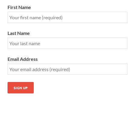
First Name
Last Name
Email Address