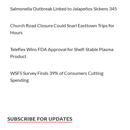
Salmonella Outbreak Linked to Jalapeños Sickens 345
Church Road Closure Could Snarl Easttown Trips for
Hours
Teleflex Wins FDA Approval for Shelf-Stable Plasma
Product
WSFS Survey Finds 39% of Consumers Cutting
Spending
SUBSCRIBE FOR UPDATES