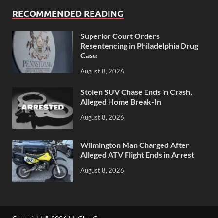
RECOMMENDED READING
Superior Court Orders
Resentencing in Philadelphia Drug
Case
August 8, 2026
Stolen SUV Chase Ends in Crash,
Alleged Home Break-In
August 8, 2026
Wilmington Man Charged After
Alleged ATV Flight Ends in Arrest
August 8, 2026