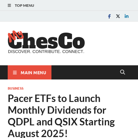
TOP MENU
MyChes
Chester County News
and Community Website
MAIN MENU
BUSINESS
Pacer ETFs to Launch
Monthly Dividends for
QDPL and QSIX Starting
August 2025!