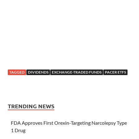
TAGGED
DIVIDENDS
EXCHANGE-TRADED FUNDS
PACER ETFS
TRENDING NEWS
FDA Approves First Orexin-Targeting Narcolepsy Type
1 Drug