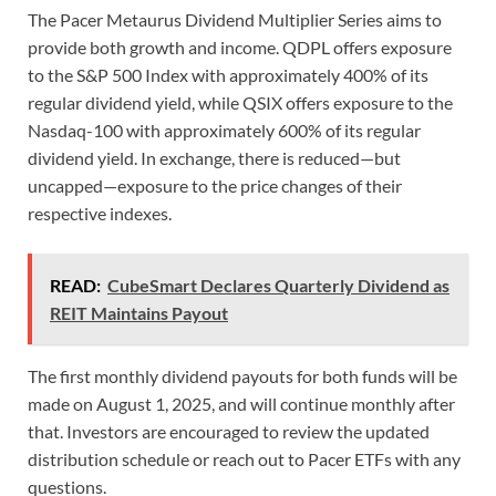
The Pacer Metaurus Dividend Multiplier Series aims to
provide both growth and income. QDPL offers exposure
to the S&P 500 Index with approximately 400% of its
regular dividend yield, while QSIX offers exposure to the
Nasdaq-100 with approximately 600% of its regular
dividend yield. In exchange, there is reduced—but
uncapped—exposure to the price changes of their
respective indexes.
READ:
CubeSmart Declares Quarterly Dividend as
REIT Maintains Payout
The first monthly dividend payouts for both funds will be
made on August 1, 2025, and will continue monthly after
that. Investors are encouraged to review the updated
distribution schedule or reach out to Pacer ETFs with any
questions.