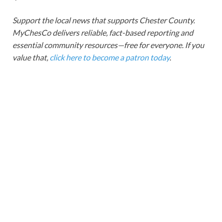
Support the local news that supports Chester County.
MyChesCo delivers reliable, fact-based reporting and
essential community resources—free for everyone. If you
value that,
click here to become a patron today
.