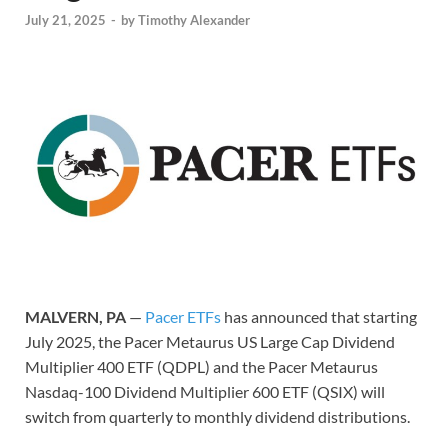
July 21, 2025
-
by
Timothy Alexander
MALVERN, PA
—
Pacer ETFs
has announced that starting
July 2025, the Pacer Metaurus US Large Cap Dividend
Multiplier 400 ETF (QDPL) and the Pacer Metaurus
Nasdaq-100 Dividend Multiplier 600 ETF (QSIX) will
switch from quarterly to monthly dividend distributions.