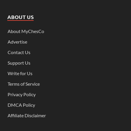
ABOUT US
About MyChesCo
Advertise
Contact Us
Support Us
Write for Us
Terms of Service
Privacy Policy
DMCA Policy
Affiliate Disclaimer