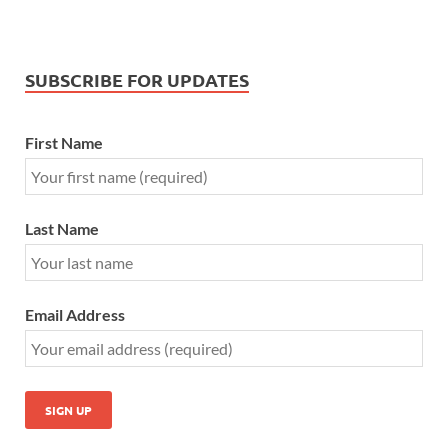
SUBSCRIBE FOR UPDATES
First Name
Last Name
Email Address