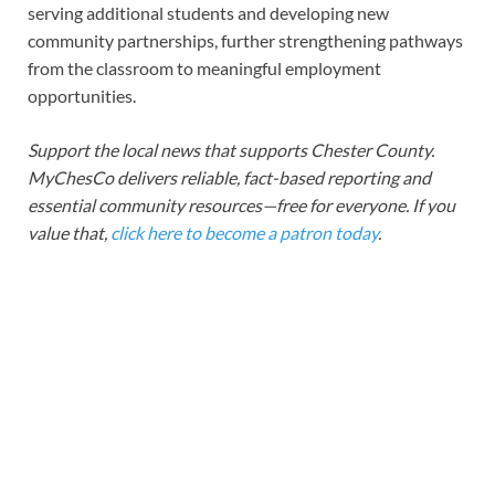
serving additional students and developing new
community partnerships, further strengthening pathways
from the classroom to meaningful employment
opportunities.
Support the local news that supports Chester County.
MyChesCo delivers reliable, fact-based reporting and
essential community resources—free for everyone. If you
value that,
click here to become a patron today
.