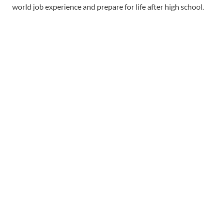
world job experience and prepare for life after high school.