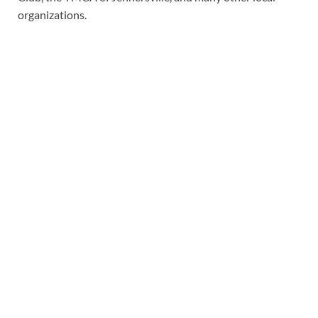
organizations.