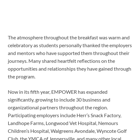
The atmosphere throughout the breakfast was warm and
celebratory as students personally thanked the employers
and mentors who have supported them throughout their
journeys. Many shared heartfelt reflections on the
opportunities and relationships they have gained through
the program.
Now in its fifth year, EMPOWER has expanded
significantly, growing to include 30 business and
organizational partners throughout the region.
Participating employers include Herr’s Snack Factory,
Landhope Farms, Longwood Vet Hospital, Nemours
Children’s Hospital, Walgreens Avondale, Wyncote Golf
Club, the YMCA of Jennersville, and many other local