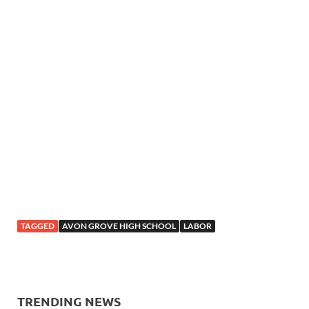
TAGGED
AVON GROVE HIGH SCHOOL
LABOR
TRENDING NEWS