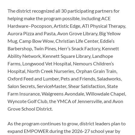
The district recognized all 30 participating partners for
helping make the program possible, including ACE
Hardware–Pocopson, Artistic Edge, ATI Physical Therapy,
Aurora Pizza and Pasta, Avon Grove Library, Big Yellow
Mug, Camp Bow Wow, Christian Life Center, Eddie’s
Barbershop, Twin Pines, Herr’s Snack Factory, Kennett
Ability Network, Kennett Square Library, Landhope
Farms, Longwood Vet Hospital, Nemours Children’s
Hospital, North Creek Nurseries, Orphan Grain Train,
Oxford Feed and Lumber, Pets and Friends, Saladworks,
Salon Secrets, ServiceMaster, Shear Satisfaction, State
Farm Insurance, Walgreens Avondale, Willowdale Chapel,
Wyncote Golf Club, the YMCA of Jennersville, and Avon
Grove School District.
As the program continues to grow, district leaders plan to
expand EMPOWER during the 2026-27 school year by