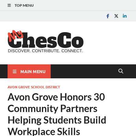
TOP MENU
MyChes
Chester County News
and Community Website
MAIN MENU
AVON GROVE SCHOOL DISTRICT
Avon Grove Honors 30
Community Partners
Helping Students Build
Workplace Skills