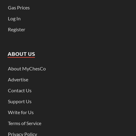
Gas Prices
Log In
Register
ABOUT US
About MyChesCo
Advertise
Contact Us
Support Us
Write for Us
Terms of Service
Privacy Policy