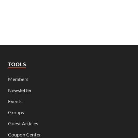
TOOLS
Members
Newsletter
Events
Groups
Guest Articles
Coupon Center