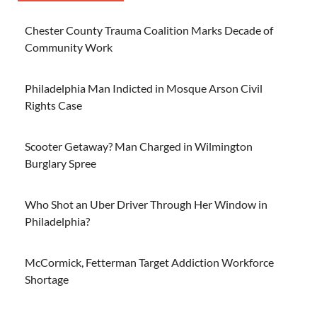
Chester County Trauma Coalition Marks Decade of
Community Work
Philadelphia Man Indicted in Mosque Arson Civil
Rights Case
Scooter Getaway? Man Charged in Wilmington
Burglary Spree
Who Shot an Uber Driver Through Her Window in
Philadelphia?
McCormick, Fetterman Target Addiction Workforce
Shortage