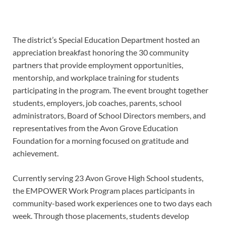
The district’s Special Education Department hosted an
appreciation breakfast honoring the 30 community
partners that provide employment opportunities,
mentorship, and workplace training for students
participating in the program. The event brought together
students, employers, job coaches, parents, school
administrators, Board of School Directors members, and
representatives from the Avon Grove Education
Foundation for a morning focused on gratitude and
achievement.
Currently serving 23 Avon Grove High School students,
the EMPOWER Work Program places participants in
community-based work experiences one to two days each
week. Through those placements, students develop