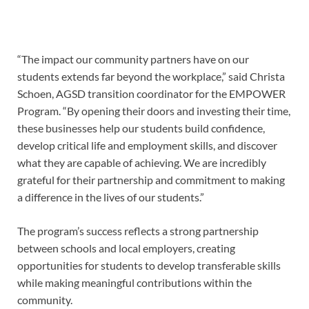
“The impact our community partners have on our
students extends far beyond the workplace,” said Christa
Schoen, AGSD transition coordinator for the EMPOWER
Program. “By opening their doors and investing their time,
these businesses help our students build confidence,
develop critical life and employment skills, and discover
what they are capable of achieving. We are incredibly
grateful for their partnership and commitment to making
a difference in the lives of our students.”
The program’s success reflects a strong partnership
between schools and local employers, creating
opportunities for students to develop transferable skills
while making meaningful contributions within the
community.