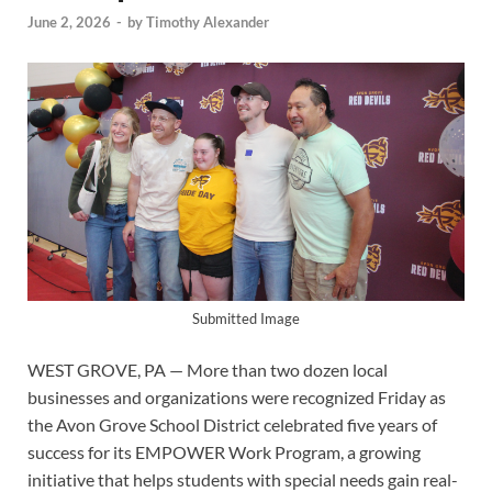
June 2, 2026
-
by
Timothy Alexander
Submitted Image
WEST GROVE, PA — More than two dozen local
businesses and organizations were recognized Friday as
the Avon Grove School District celebrated five years of
success for its EMPOWER Work Program, a growing
initiative that helps students with special needs gain real-