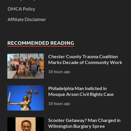
DMCA Policy
Affiliate Disclaimer
RECOMMENDED READING
Chester County Trauma Coalition
Marks Decade of Community Work
18 hours ago
Philadelphia Man Indicted in
Mosque Arson Civil Rights Case
18 hours ago
Scooter Getaway? Man Charged in
Wilmington Burglary Spree