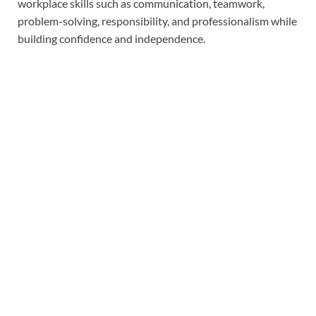
workplace skills such as communication, teamwork,
problem-solving, responsibility, and professionalism while
building confidence and independence.