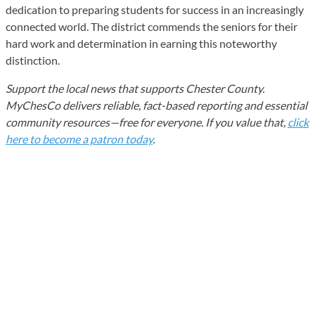
dedication to preparing students for success in an increasingly
connected world. The district commends the seniors for their
hard work and determination in earning this noteworthy
distinction.
Support the local news that supports Chester County.
MyChesCo delivers reliable, fact-based reporting and essential
community resources—free for everyone. If you value that,
click
here to become a patron today
.