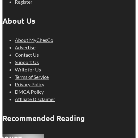
Register
About Us
About MyChesCo
Advertise
Contact Us
Support Us
Write for Us
Terms of Service
Privacy Policy
DMCA Policy
Affiliate Disclaimer
Recommended Reading