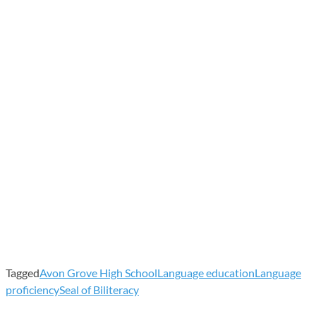
Tagged
Avon Grove High School
Language education
Language
proficiency
Seal of Biliteracy