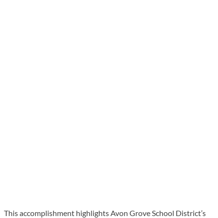
This accomplishment highlights Avon Grove School District’s