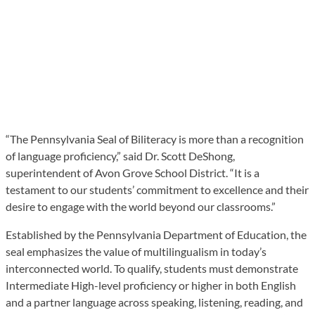
“The Pennsylvania Seal of Biliteracy is more than a recognition
of language proficiency,” said Dr. Scott DeShong,
superintendent of Avon Grove School District. “It is a
testament to our students’ commitment to excellence and their
desire to engage with the world beyond our classrooms.”
Established by the Pennsylvania Department of Education, the
seal emphasizes the value of multilingualism in today’s
interconnected world. To qualify, students must demonstrate
Intermediate High-level proficiency or higher in both English
and a partner language across speaking, listening, reading, and