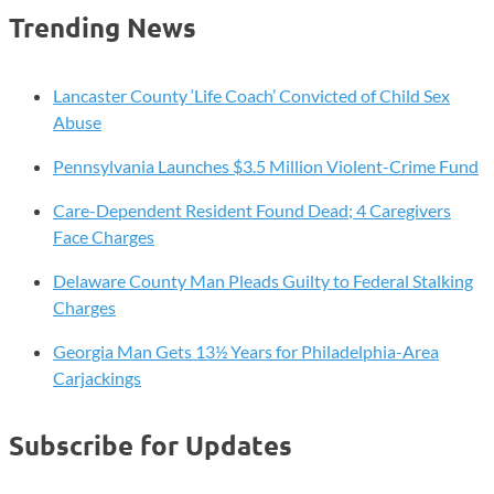
Trending News
Lancaster County ‘Life Coach’ Convicted of Child Sex
Abuse
Pennsylvania Launches $3.5 Million Violent-Crime Fund
Care-Dependent Resident Found Dead; 4 Caregivers
Face Charges
Delaware County Man Pleads Guilty to Federal Stalking
Charges
Georgia Man Gets 13½ Years for Philadelphia-Area
Carjackings
Subscribe for Updates