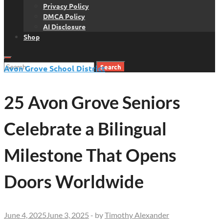
Privacy Policy
DMCA Policy
AI Disclosure
Shop
Search
Avon Grove School District
for:
25 Avon Grove Seniors
Celebrate a Bilingual
Milestone That Opens
Doors Worldwide
June 4, 2025
June 3, 2025
-
by
Timothy Alexander