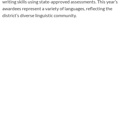
writing skills using state-approved assessments. This year’s
awardees represent a variety of languages, reflecting the
district’s diverse linguistic community.