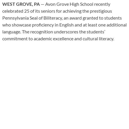
WEST GROVE, PA
— Avon Grove High School recently
celebrated 25 of its seniors for achieving the prestigious
Pennsylvania Seal of Biliteracy, an award granted to students
who showcase proficiency in English and at least one additional
language. The recognition underscores the students’
commitment to academic excellence and cultural literacy.