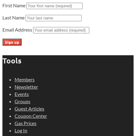
First Name
Last Name
Email Address
Tools
Members
Newsletter
Events
Groups
Guest Articles
Coupon Center
Gas Prices
Log In