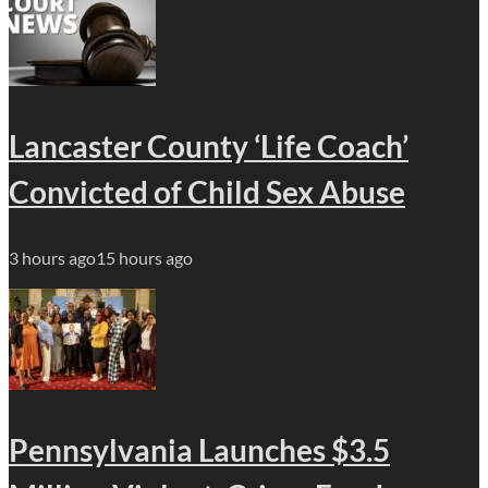
Lancaster County ‘Life Coach’
Convicted of Child Sex Abuse
3 hours ago
15 hours ago
Pennsylvania Launches $3.5