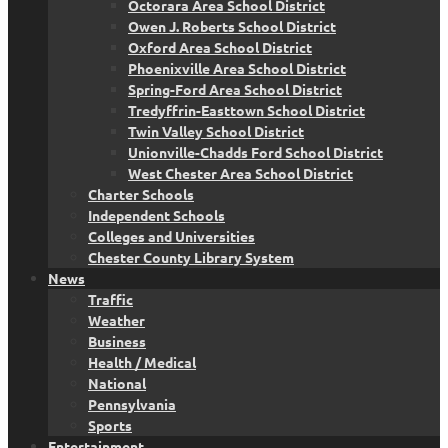
Octorara Area School District
Owen J. Roberts School District
Oxford Area School District
Phoenixville Area School District
Spring-Ford Area School District
Tredyffrin-Easttown School District
Twin Valley School District
Unionville-Chadds Ford School District
West Chester Area School District
Charter Schools
Independent Schools
Colleges and Universities
Chester County Library System
News
Traffic
Weather
Business
Health / Medical
National
Pennsylvania
Sports
Entertainment