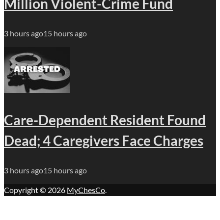
Million Violent-Crime Fund
3 hours ago
15 hours ago
Care-Dependent Resident Found
Dead; 4 Caregivers Face Charges
3 hours ago
15 hours ago
Copyright © 2026
MyChesCo
.