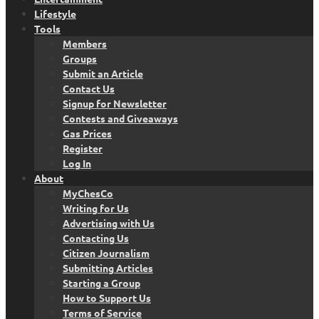
Lifestyle
Tools
Members
Groups
Submit an Article
Contact Us
Signup for Newsletter
Contests and Giveaways
Gas Prices
Register
Log In
About
MyChesCo
Writing for Us
Advertising with Us
Contacting Us
Citizen Journalism
Submitting Articles
Starting a Group
How to Support Us
Terms of Service