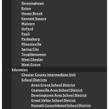
Downingtown
Exton
Honey Brook
Kennett Square
Malvern
Oxford
Paoli
Parkesburg
Phoenixville
Spring City
Toughkenamon
West Chester
West Grove
Education
Chester County Intermediate Unit
School Districts
Avon Grove School District
Coatesville Area School District
Downingtown Area School District
Great Valley School District
Kennett Consolidated School District