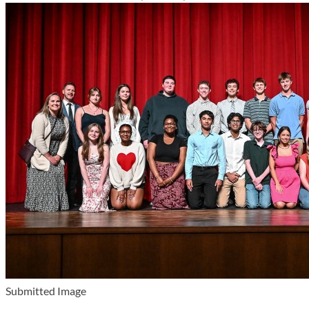
Submitted Image