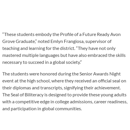
“These students embody the Profile of a Future Ready Avon
Grove Graduate,” noted Emlyn Frangiosa, supervisor of
teaching and learning for the district. “They have not only
mastered multiple languages but have also embraced the skills
necessary to succeed in a global society.”
The students were honored during the Senior Awards Night
event at the high school, where they received an official seal on
their diplomas and transcripts, signifying their achievement.
The Seal of Biliteracy is designed to provide these young adults
with a competitive edge in college admissions, career readiness,
and participation in global communities.