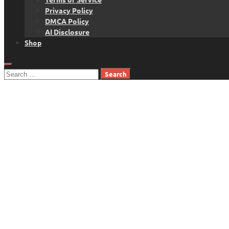
Privacy Policy
DMCA Policy
AI Disclosure
Shop
Search
for: