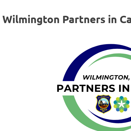
Wilmington Partners in C