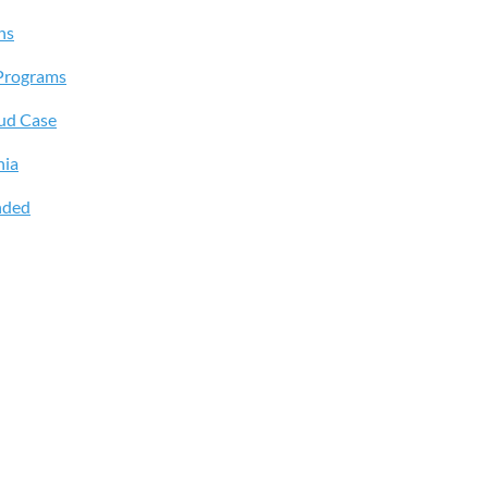
ns
Programs
aud Case
hia
nded