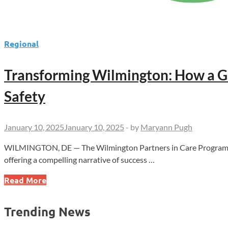
Regional
Transforming Wilmington: How a G
Safety
January 10, 2025
January 10, 2025
-
by
Maryann Pugh
WILMINGTON, DE — The Wilmington Partners in Care Program, a p
offering a compelling narrative of success …
Transforming
Read More
Wilmington:
How
Trending News
a