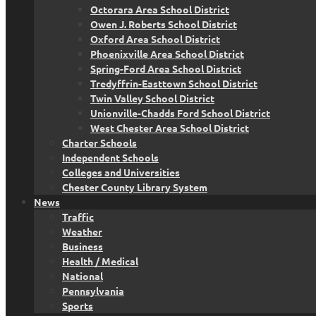
Octorara Area School District
Owen J. Roberts School District
Oxford Area School District
Phoenixville Area School District
Spring-Ford Area School District
Tredyffrin-Easttown School District
Twin Valley School District
Unionville-Chadds Ford School District
West Chester Area School District
Charter Schools
Independent Schools
Colleges and Universities
Chester County Library System
News
Traffic
Weather
Business
Health / Medical
National
Pennsylvania
Sports