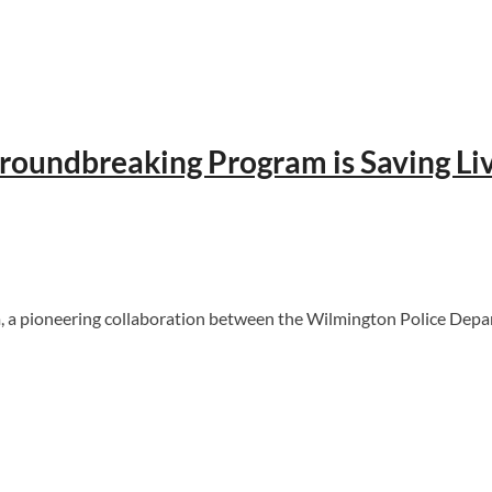
roundbreaking Program is Saving L
ioneering collaboration between the Wilmington Police Departme