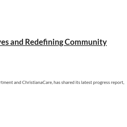
ives and Redefining Community
nt and ChristianaCare, has shared its latest progress report,