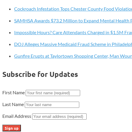
Groundbreaking
Program
Cockroach Infestation Tops Chester County Food Violatio
is
SAMHSA Awards $73.2 Million to Expand Mental Health 
Saving
Lives
Impossible Hours? Care Attendants Charged in $1.5M Fr
and
Redefining
DOJ Alleges Massive Medicaid Fraud Scheme in Philadelp
Community
Gunfire Erupts at Taylortown Shopping Center, Man Wou
Safety
Subscribe for Updates
First Name
Last Name
Email Address