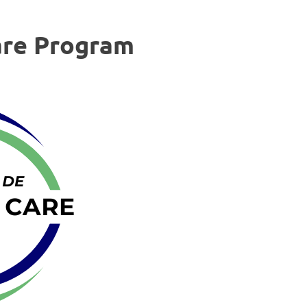
are Program