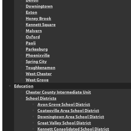
Downingtown
Exton
Honey Brook
Kennett Square
Malvern
Oxford
Paoli
Parkesburg
Phoenixville
Spring City
Toughkenamon
West Chester
West Grove
Education
Chester County Intermediate Unit
School Districts
Avon Grove School District
Coatesville Area School District
Downingtown Area School District
Great Valley School District
Kennett Consolidated School District