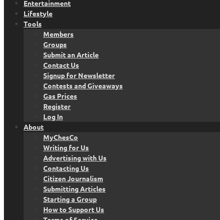
Entertainment
Lifestyle
Tools
Members
Groups
Submit an Article
Contact Us
Signup for Newsletter
Contests and Giveaways
Gas Prices
Register
Log In
About
MyChesCo
Writing for Us
Advertising with Us
Contacting Us
Citizen Journalism
Submitting Articles
Starting a Group
How to Support Us
Terms of Service