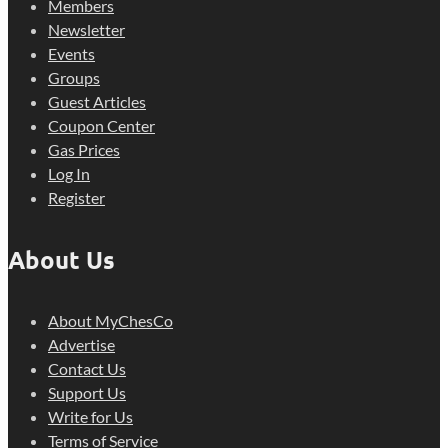
Members
Newsletter
Events
Groups
Guest Articles
Coupon Center
Gas Prices
Log In
Register
About Us
About MyChesCo
Advertise
Contact Us
Support Us
Write for Us
Terms of Service