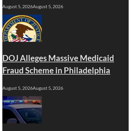
August 5, 2026
August 5, 2026
DOJ Alleges Massive Medicaid
Fraud Scheme in Philadelphia
August 5, 2026
August 5, 2026