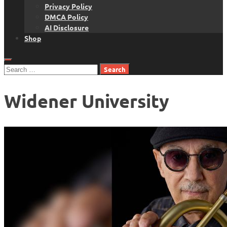
Privacy Policy
DMCA Policy
AI Disclosure
Shop
Search
for:
Widener University