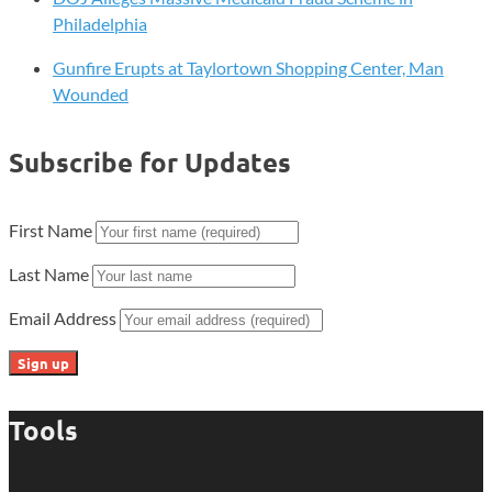
Philadelphia
Gunfire Erupts at Taylortown Shopping Center, Man
Wounded
Subscribe for Updates
First Name
Last Name
Email Address
Tools