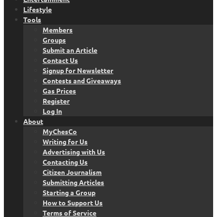
Lifestyle
Tools
Members
Groups
Submit an Article
Contact Us
Signup for Newsletter
Contests and Giveaways
Gas Prices
Register
Log In
About
MyChesCo
Writing for Us
Advertising with Us
Contacting Us
Citizen Journalism
Submitting Articles
Starting a Group
How to Support Us
Terms of Service