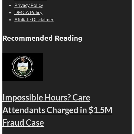
Privacy Policy
DMCA Policy
Affiliate Disclaimer
Recommended Reading
Impossible Hours? Care
Attendants Charged in $1.5M
Fraud Case