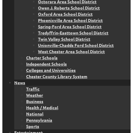
Octorara Area School District
Owen J. Roberts School District
Oxford Area School District
Phoenixville Area School District
Spring-Ford Area School District
Tredyffrin-Easttown School District
Twin Valley School District
Unionville-Chadds Ford School District
West Chester Area School District
Charter Schools
Independent Schools
Colleges and Universities
Chester County Library System
News
Traffic
Weather
Business
Health / Medical
National
Pennsylvania
Sports
Entertainment