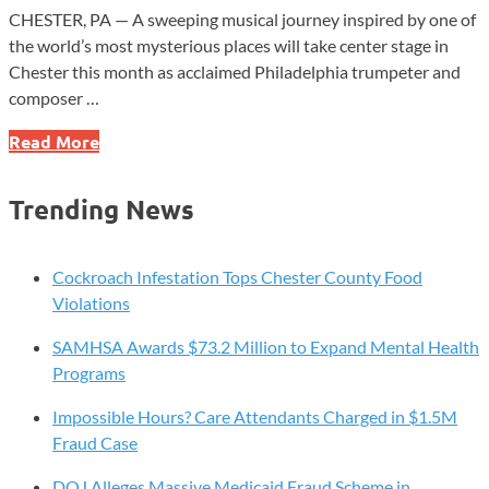
CHESTER, PA — A sweeping musical journey inspired by one of
the world’s most mysterious places will take center stage in
Chester this month as acclaimed Philadelphia trumpeter and
composer …
Widener
Read More
University
Welcomes
Trending News
Jazz
Composer
John
Cockroach Infestation Tops Chester County Food
Vanore
Violations
for
SAMHSA Awards $73.2 Million to Expand Mental Health
Special
Programs
Chester
Concert
Impossible Hours? Care Attendants Charged in $1.5M
Fraud Case
DOJ Alleges Massive Medicaid Fraud Scheme in