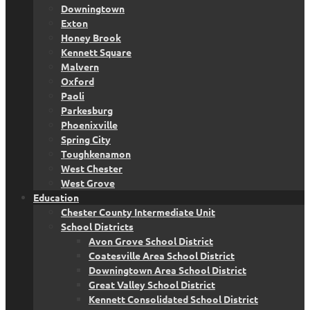
Downingtown
Exton
Honey Brook
Kennett Square
Malvern
Oxford
Paoli
Parkesburg
Phoenixville
Spring City
Toughkenamon
West Chester
West Grove
Education
Chester County Intermediate Unit
School Districts
Avon Grove School District
Coatesville Area School District
Downingtown Area School District
Great Valley School District
Kennett Consolidated School District