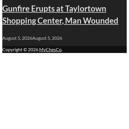
Gunfire Erupts at Taylortown
Shopping Center, Man Wounded
August 5, 2026
August 5, 2026
Copyright © 2026
MyChesCo
.