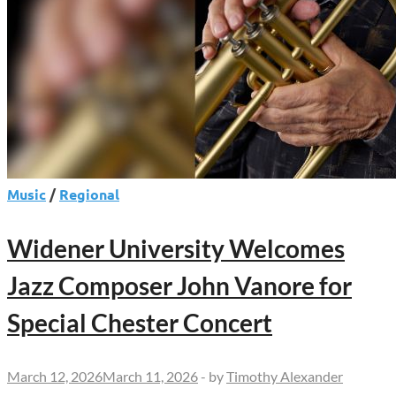
Music
/
Regional
Widener University Welcomes
Jazz Composer John Vanore for
Special Chester Concert
March 12, 2026
March 11, 2026
-
by
Timothy Alexander