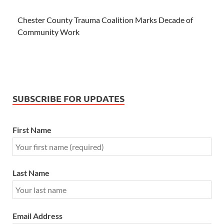
Chester County Trauma Coalition Marks Decade of
Community Work
SUBSCRIBE FOR UPDATES
First Name
Last Name
Email Address