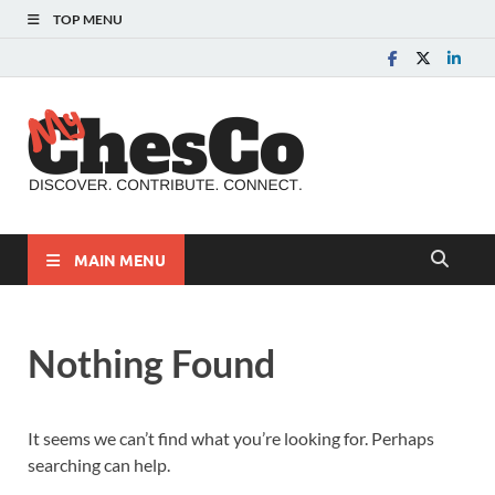
TOP MENU
MyChes
Chester County News
and Community Website
MAIN MENU
Nothing Found
It seems we can’t find what you’re looking for. Perhaps
searching can help.