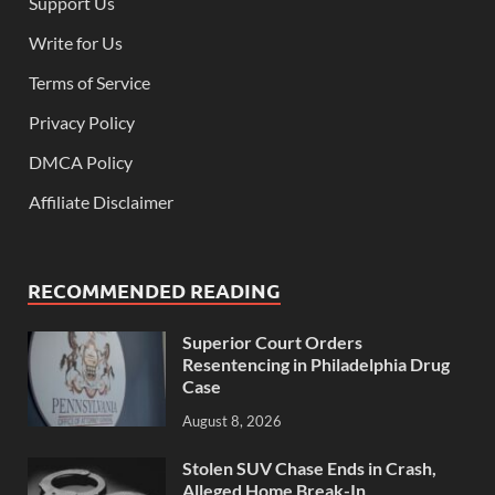
Support Us
Write for Us
Terms of Service
Privacy Policy
DMCA Policy
Affiliate Disclaimer
RECOMMENDED READING
Superior Court Orders
Resentencing in Philadelphia Drug
Case
August 8, 2026
Stolen SUV Chase Ends in Crash,
Alleged Home Break-In