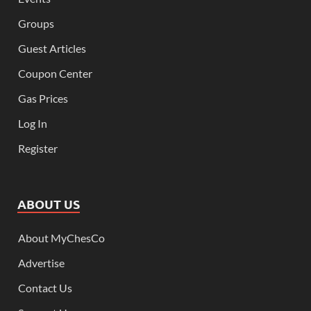
Groups
Guest Articles
Coupon Center
Gas Prices
Log In
Register
ABOUT US
About MyChesCo
Advertise
Contact Us