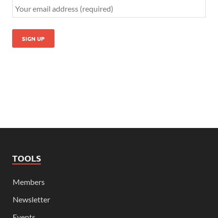
TOOLS
Members
Newsletter
Events