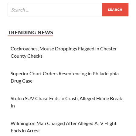
TRENDING NEWS
Cockroaches, Mouse Droppings Flagged in Chester
County Checks
Superior Court Orders Resentencing in Philadelphia
Drug Case
Stolen SUV Chase Ends in Crash, Alleged Home Break-
In
Wilmington Man Charged After Alleged ATV Flight
Ends in Arrest