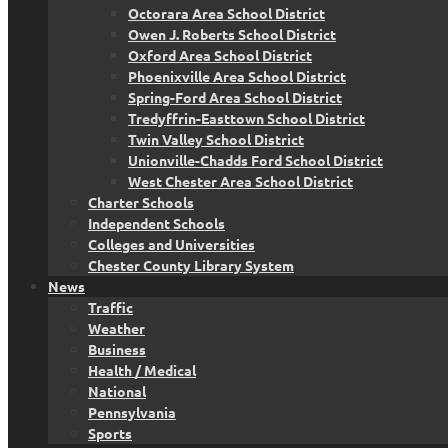
Octorara Area School District
Owen J. Roberts School District
Oxford Area School District
Phoenixville Area School District
Spring-Ford Area School District
Tredyffrin-Easttown School District
Twin Valley School District
Unionville-Chadds Ford School District
West Chester Area School District
Charter Schools
Independent Schools
Colleges and Universities
Chester County Library System
News
Traffic
Weather
Business
Health / Medical
National
Pennsylvania
Sports