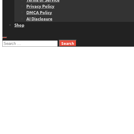
Privacy Policy
DMCA Policy
AI Disclosure
Shop
Search
for: