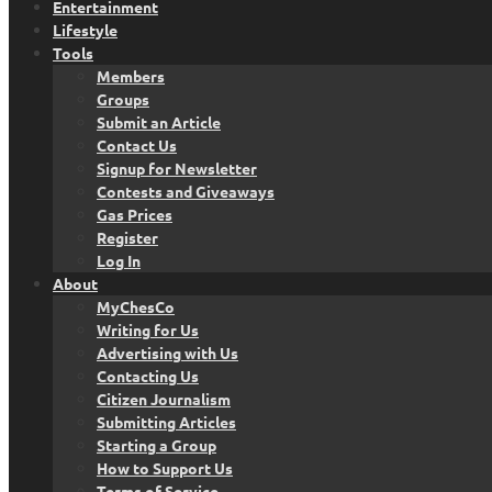
Entertainment
Lifestyle
Tools
Members
Groups
Submit an Article
Contact Us
Signup for Newsletter
Contests and Giveaways
Gas Prices
Register
Log In
About
MyChesCo
Writing for Us
Advertising with Us
Contacting Us
Citizen Journalism
Submitting Articles
Starting a Group
How to Support Us
Terms of Service