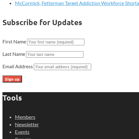
McCormick, Fetterman Target Addiction Workforce Short
Subscribe for Updates
First Name
Last Name
Email Address
Tools
Members
Newsletter
Events