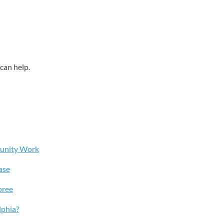
can help.
munity Work
ase
pree
lphia?