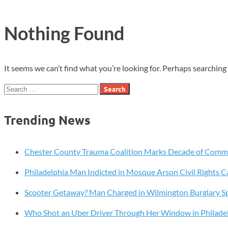
Nothing Found
It seems we can’t find what you’re looking for. Perhaps searching 
Search
for:
Trending News
Chester County Trauma Coalition Marks Decade of Com
Philadelphia Man Indicted in Mosque Arson Civil Rights C
Scooter Getaway? Man Charged in Wilmington Burglary S
Who Shot an Uber Driver Through Her Window in Philade