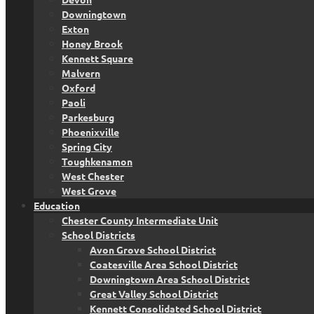
Downingtown
Exton
Honey Brook
Kennett Square
Malvern
Oxford
Paoli
Parkesburg
Phoenixville
Spring City
Toughkenamon
West Chester
West Grove
Education
Chester County Intermediate Unit
School Districts
Avon Grove School District
Coatesville Area School District
Downingtown Area School District
Great Valley School District
Kennett Consolidated School District