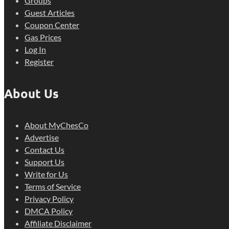
Groups
Guest Articles
Coupon Center
Gas Prices
Log In
Register
About Us
About MyChesCo
Advertise
Contact Us
Support Us
Write for Us
Terms of Service
Privacy Policy
DMCA Policy
Affiliate Disclaimer