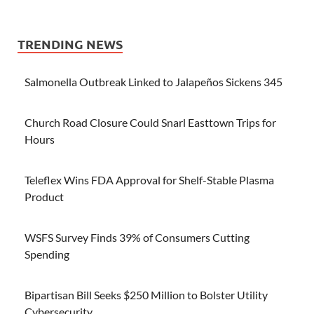
TRENDING NEWS
Salmonella Outbreak Linked to Jalapeños Sickens 345
Church Road Closure Could Snarl Easttown Trips for
Hours
Teleflex Wins FDA Approval for Shelf-Stable Plasma
Product
WSFS Survey Finds 39% of Consumers Cutting
Spending
Bipartisan Bill Seeks $250 Million to Bolster Utility
Cybersecurity