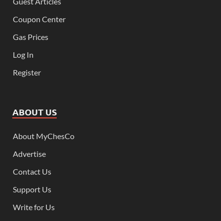
Guest Articles
Coupon Center
Gas Prices
Log In
Register
ABOUT US
About MyChesCo
Advertise
Contact Us
Support Us
Write for Us