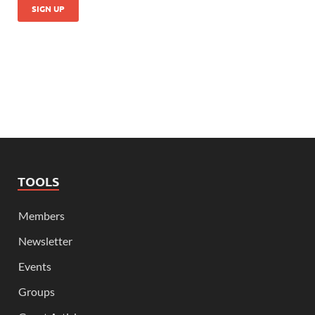
TOOLS
Members
Newsletter
Events
Groups