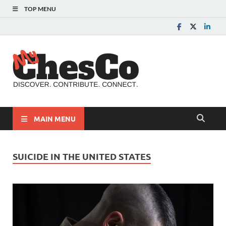
TOP MENU
MyChes
Chester County News
and Community Website
MAIN MENU
SUICIDE IN THE UNITED STATES