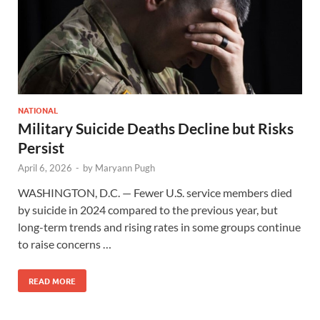
NATIONAL
Military Suicide Deaths Decline but Risks
Persist
April 6, 2026
-
by
Maryann Pugh
WASHINGTON, D.C. — Fewer U.S. service members died
by suicide in 2024 compared to the previous year, but
long-term trends and rising rates in some groups continue
to raise concerns …
READ MORE