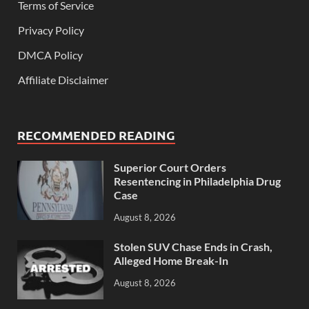
Terms of Service
Privacy Policy
DMCA Policy
Affiliate Disclaimer
RECOMMENDED READING
Superior Court Orders
Resentencing in Philadelphia Drug
Case
August 8, 2026
Stolen SUV Chase Ends in Crash,
Alleged Home Break-In
August 8, 2026