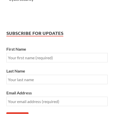
SUBSCRIBE FOR UPDATES
First Name
Last Name
Email Address