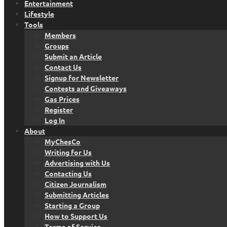
Entertainment
Lifestyle
Tools
Members
Groups
Submit an Article
Contact Us
Signup for Newsletter
Contests and Giveaways
Gas Prices
Register
Log In
About
MyChesCo
Writing for Us
Advertising with Us
Contacting Us
Citizen Journalism
Submitting Articles
Starting a Group
How to Support Us
Terms of Service