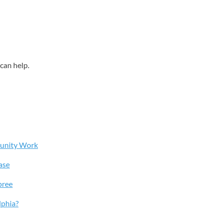
can help.
munity Work
ase
pree
lphia?