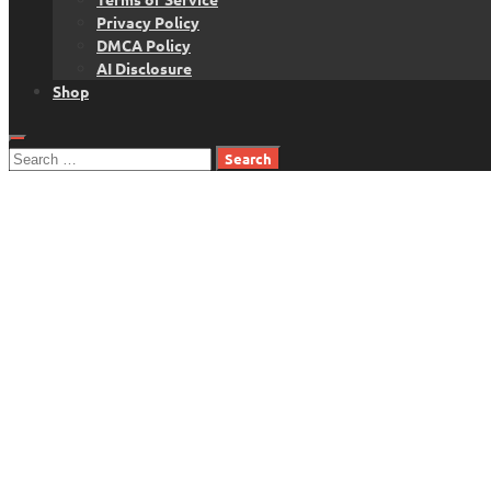
Privacy Policy
DMCA Policy
AI Disclosure
Shop
Search
for: