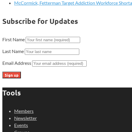
McCormick, Fetterman Target Addiction Workforce Short
Subscribe for Updates
First Name
Last Name
Email Address
Tools
Members
Newsletter
Events