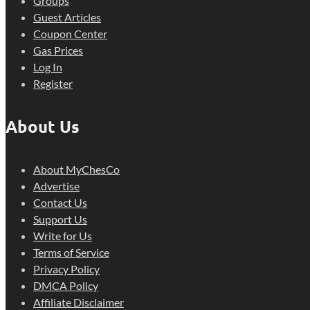
Groups
Guest Articles
Coupon Center
Gas Prices
Log In
Register
About Us
About MyChesCo
Advertise
Contact Us
Support Us
Write for Us
Terms of Service
Privacy Policy
DMCA Policy
Affiliate Disclaimer