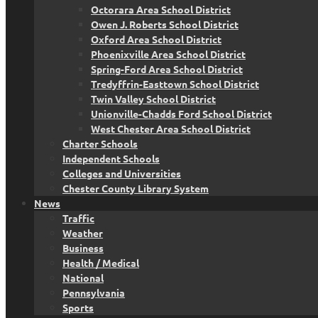
Octorara Area School District
Owen J. Roberts School District
Oxford Area School District
Phoenixville Area School District
Spring-Ford Area School District
Tredyffrin-Easttown School District
Twin Valley School District
Unionville-Chadds Ford School District
West Chester Area School District
Charter Schools
Independent Schools
Colleges and Universities
Chester County Library System
News
Traffic
Weather
Business
Health / Medical
National
Pennsylvania
Sports