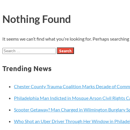
Nothing Found
It seems we can’t find what you’re looking for. Perhaps searching 
Search
for:
Trending News
Chester County Trauma Coalition Marks Decade of Com
Philadelphia Man Indicted in Mosque Arson Civil Rights C
Scooter Getaway? Man Charged in Wilmington Burglary S
Who Shot an Uber Driver Through Her Window in Philade