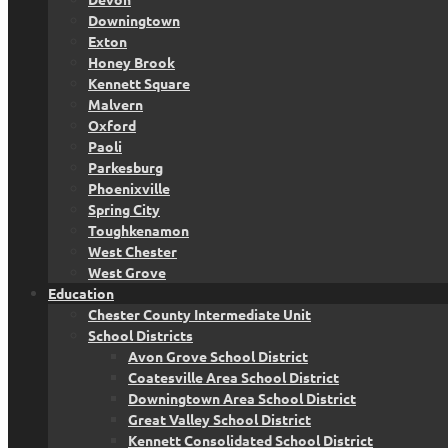
Downingtown
Exton
Honey Brook
Kennett Square
Malvern
Oxford
Paoli
Parkesburg
Phoenixville
Spring City
Toughkenamon
West Chester
West Grove
Education
Chester County Intermediate Unit
School Districts
Avon Grove School District
Coatesville Area School District
Downingtown Area School District
Great Valley School District
Kennett Consolidated School District