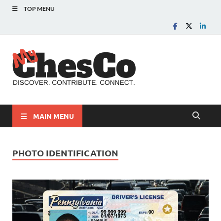
TOP MENU
MyChes
Chester County News
and Community Website
MAIN MENU
PHOTO IDENTIFICATION