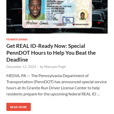
PENNSYLVANIA
Get REAL ID-Ready Now: Special
PennDOT Hours to Help You Beat the
Deadline
December 12, 2024
-
by
Maryann Pugh
MEDIA, PA — The Pennsylvania Department of
Transportation (PennDOT) has announced special service
hours at its Granite Run Driver License Center to help
residents prepare for the upcoming federal REAL ID …
READ MORE