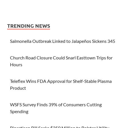
TRENDING NEWS
Salmonella Outbreak Linked to Jalapeños Sickens 345
Church Road Closure Could Snarl Easttown Trips for
Hours
Teleflex Wins FDA Approval for Shelf-Stable Plasma
Product
WSFS Survey Finds 39% of Consumers Cutting
Spending
Bipartisan Bill Seeks $250 Million to Bolster Utility