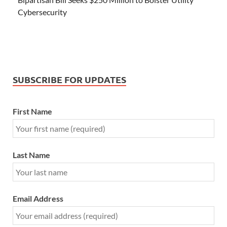
Cybersecurity
SUBSCRIBE FOR UPDATES
First Name
Last Name
Email Address