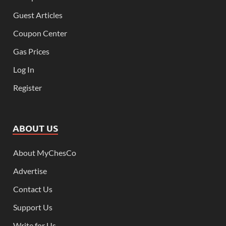
Guest Articles
Coupon Center
Gas Prices
Log In
Register
ABOUT US
About MyChesCo
Advertise
Contact Us
Support Us
Write for Us