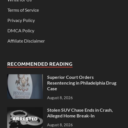
Terms of Service
Privacy Policy
DMCA Policy
Affiliate Disclaimer
RECOMMENDED READING
Superior Court Orders
Resentencing in Philadelphia Drug
Case
August 8, 2026
Stolen SUV Chase Ends in Crash,
Alleged Home Break-In
August 8, 2026