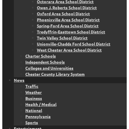
Octorara Area School District
Owen J. Roberts School District
Oxford Area School District
Phoenixville Area School District
Spring-Ford Area School District
Tredyffrin-Easttown School District
Twin Valley School District
Unionville-Chadds Ford School District
West Chester Area School District
Charter Schools
Independent Schools
Colleges and Universities
Chester County Library System
News
Traffic
Weather
Business
Health / Medical
National
Pennsylvania
Sports
Entertainment