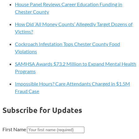
House Panel Reviews Career Education Funding in
Chester County
How Did ‘All Money Counts’ Allegedly Target Dozens of
Victims?
Cockroach Infestation Tops Chester County Food
Violations
SAMHSA Awards $73.2 Million to Expand Mental Health
Programs
Impossible Hours? Care Attendants Charged in $1.5M
Fraud Case
Subscribe for Updates
First Name