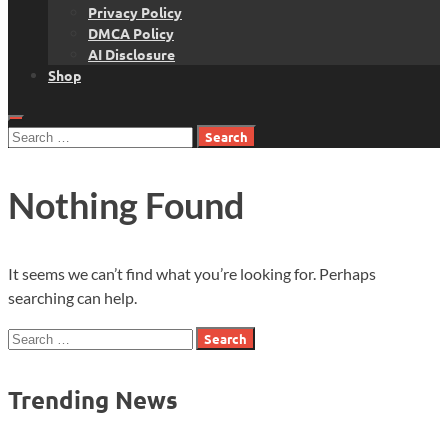
Privacy Policy
DMCA Policy
AI Disclosure
Shop
Search
for:
Nothing Found
It seems we can’t find what you’re looking for. Perhaps
searching can help.
Search
for:
Trending News