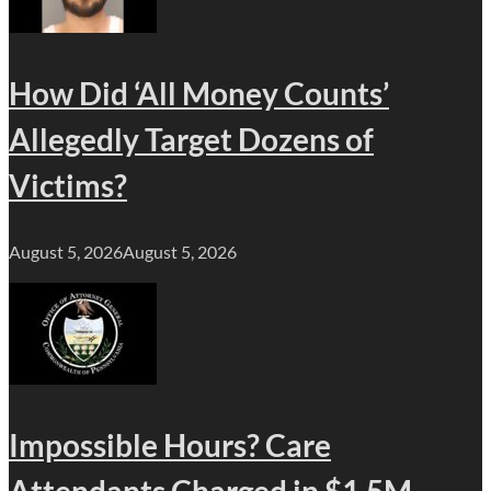
How Did ‘All Money Counts’
Allegedly Target Dozens of
Victims?
August 5, 2026
August 5, 2026
Impossible Hours? Care
Attendants Charged in $1.5M