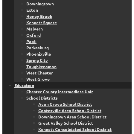
Downingtown
Exton
Honey Brook
Kennett Square
Malvern
Oxford
Paoli
Parkesburg
Phoenixville
Spring City
Toughkenamon
West Chester
West Grove
Education
Chester County Intermediate Unit
School Districts
Avon Grove School District
Coatesville Area School District
Downingtown Area School District
Great Valley School District
Kennett Consolidated School District