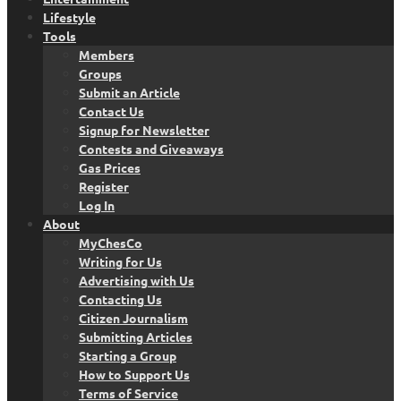
Lifestyle
Tools
Members
Groups
Submit an Article
Contact Us
Signup for Newsletter
Contests and Giveaways
Gas Prices
Register
Log In
About
MyChesCo
Writing for Us
Advertising with Us
Contacting Us
Citizen Journalism
Submitting Articles
Starting a Group
How to Support Us
Terms of Service