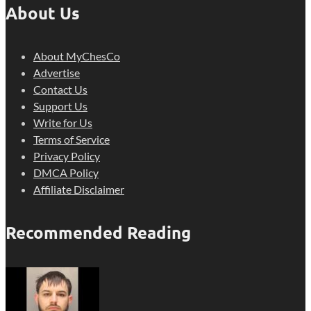
About Us
About MyChesCo
Advertise
Contact Us
Support Us
Write for Us
Terms of Service
Privacy Policy
DMCA Policy
Affiliate Disclaimer
Recommended Reading