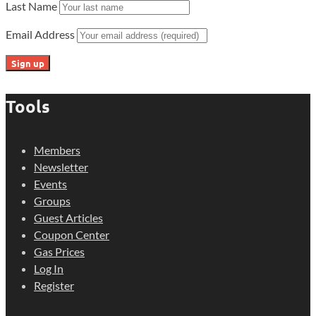
Last Name
Email Address
Tools
Members
Newsletter
Events
Groups
Guest Articles
Coupon Center
Gas Prices
Log In
Register