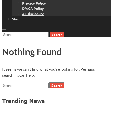
Privacy Policy
DMCA Policy
AI Disclosure
Shop
Search
for:
Nothing Found
It seems we can’t find what you’re looking for. Perhaps
searching can help.
Search
for:
Trending News