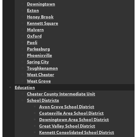
Downingtown
Exton
Honey Brook
Kennett Square
Malvern
Oxford
Paoli
Parkesburg
Phoenixville
Spring City
Toughkenamon
West Chester
West Grove
Education
Chester County Intermediate Unit
School Districts
Avon Grove School District
Coatesville Area School District
Downingtown Area School District
Great Valley School District
Kennett Consolidated School District