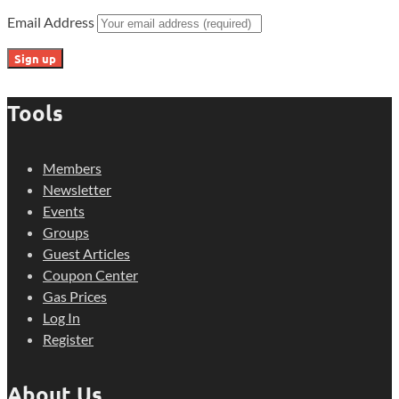
Email Address
Tools
Members
Newsletter
Events
Groups
Guest Articles
Coupon Center
Gas Prices
Log In
Register
About Us