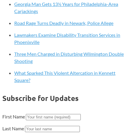
Georgia Man Gets 13½ Years for Philadelphia-Area
Carjackings
Road Rage Turns Deadly in Newark, Police Allege
Lawmakers Examine Disability Transition Services in
Phoenixville
Three Men Charged in Disturbing Wilmington Double
Shooting
What Sparked This Violent Altercation in Kennett
Square?
Subscribe for Updates
First Name
Last Name