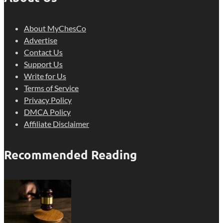
About MyChesCo
Advertise
Contact Us
Support Us
Write for Us
Terms of Service
Privacy Policy
DMCA Policy
Affiliate Disclaimer
Recommended Reading