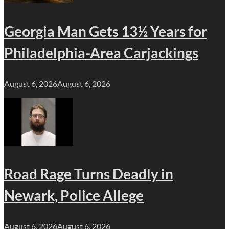
Georgia Man Gets 13½ Years for
Philadelphia-Area Carjackings
August 6, 2026
August 6, 2026
Road Rage Turns Deadly in
Newark, Police Allege
August 6, 2026
August 6, 2026