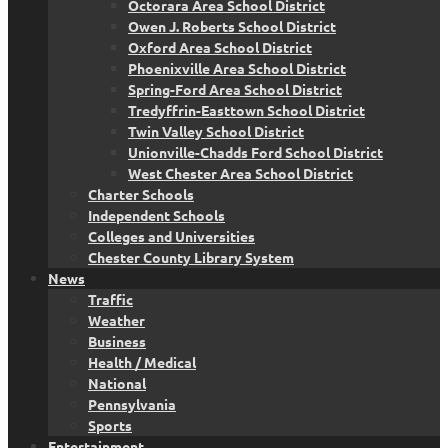
Octorara Area School District
Owen J. Roberts School District
Oxford Area School District
Phoenixville Area School District
Spring-Ford Area School District
Tredyffrin-Easttown School District
Twin Valley School District
Unionville-Chadds Ford School District
West Chester Area School District
Charter Schools
Independent Schools
Colleges and Universities
Chester County Library System
News
Traffic
Weather
Business
Health / Medical
National
Pennsylvania
Sports
Entertainment