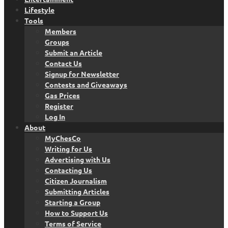
Lifestyle
Tools
Members
Groups
Submit an Article
Contact Us
Signup for Newsletter
Contests and Giveaways
Gas Prices
Register
Log In
About
MyChesCo
Writing for Us
Advertising with Us
Contacting Us
Citizen Journalism
Submitting Articles
Starting a Group
How to Support Us
Terms of Service