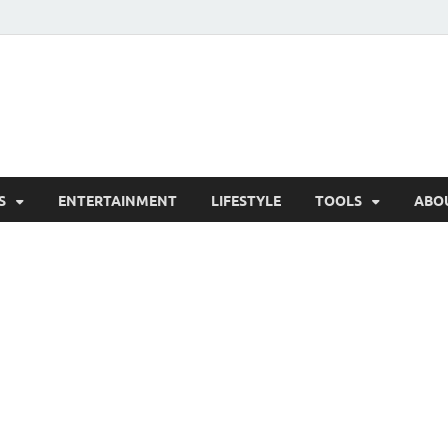
hesCo
ounty News and Community Website
S
ENTERTAINMENT
LIFESTYLE
TOOLS
ABO