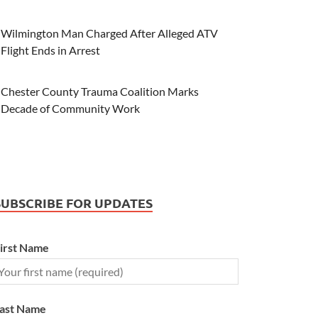
Wilmington Man Charged After Alleged ATV
Flight Ends in Arrest
Chester County Trauma Coalition Marks
Decade of Community Work
SUBSCRIBE FOR UPDATES
irst Name
ast Name