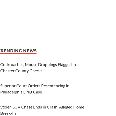
TRENDING NEWS
Cockroaches, Mouse Droppings Flagged in
Chester County Checks
Superior Court Orders Resentencing in
Philadelphia Drug Case
Stolen SUV Chase Ends in Crash, Alleged Home
Break-In