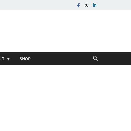
UT
SHOP