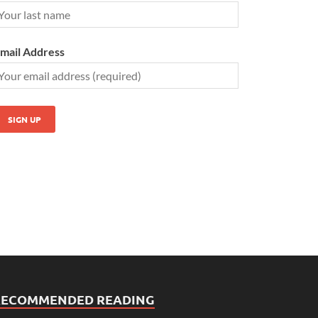
mail Address
RECOMMENDED READING