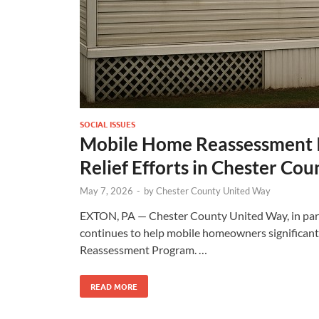
SOCIAL ISSUES
Mobile Home Reassessment In
Relief Efforts in Chester Cou
May 7, 2026
-
by
Chester County United Way
EXTON, PA — Chester County United Way, in part
continues to help mobile homeowners significant
Reassessment Program. …
READ MORE