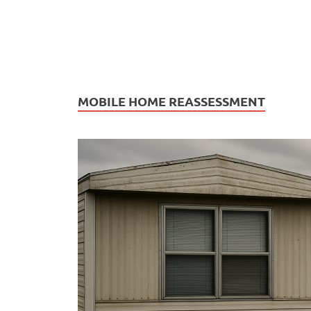
MOBILE HOME REASSESSMENT