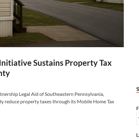
itiative Sustains Property Tax
nty
nership Legal Aid of Southeastern Pennsylvania,
ly reduce property taxes through its Mobile Home Tax
F
L