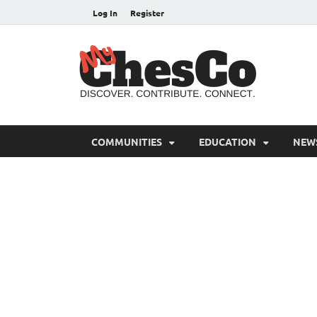
Log In
Register
MyC
Chester C
COMMUNITIES
EDUCATION
NEW