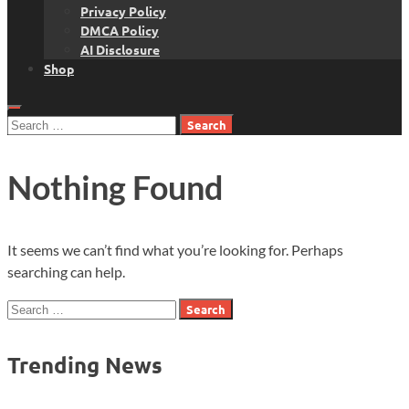
Privacy Policy
DMCA Policy
AI Disclosure
Shop
Search
for:
Nothing Found
It seems we can’t find what you’re looking for. Perhaps
searching can help.
Search
for:
Trending News