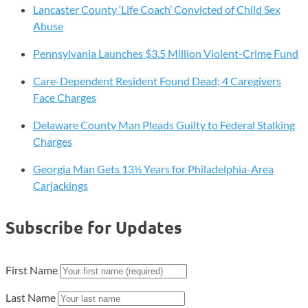
Lancaster County ‘Life Coach’ Convicted of Child Sex
Abuse
Pennsylvania Launches $3.5 Million Violent-Crime Fund
Care-Dependent Resident Found Dead; 4 Caregivers
Face Charges
Delaware County Man Pleads Guilty to Federal Stalking
Charges
Georgia Man Gets 13½ Years for Philadelphia-Area
Carjackings
Subscribe for Updates
First Name
Last Name