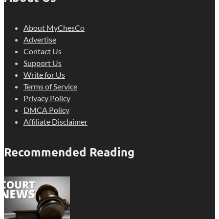
About MyChesCo
Advertise
Contact Us
Support Us
Write for Us
Terms of Service
Privacy Policy
DMCA Policy
Affiliate Disclaimer
Recommended Reading