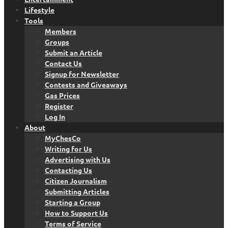
Lifestyle
Tools
Members
Groups
Submit an Article
Contact Us
Signup for Newsletter
Contests and Giveaways
Gas Prices
Register
Log In
About
MyChesCo
Writing for Us
Advertising with Us
Contacting Us
Citizen Journalism
Submitting Articles
Starting a Group
How to Support Us
Terms of Service