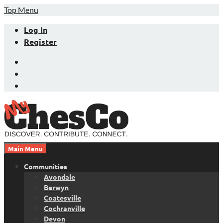
Skip
Top Menu
to
Log In
content
Register
Facebook
Twitter
LinkedIn
Main Menu
Chester County News and Community Website
MyChesCo
Communities
Avondale
Berwyn
Coatesville
Cochranville
Devon