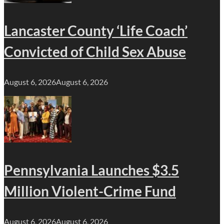
Lancaster County ‘Life Coach’
Convicted of Child Sex Abuse
August 6, 2026
August 6, 2026
Pennsylvania Launches $3.5
Million Violent-Crime Fund
August 6, 2026
August 6, 2026