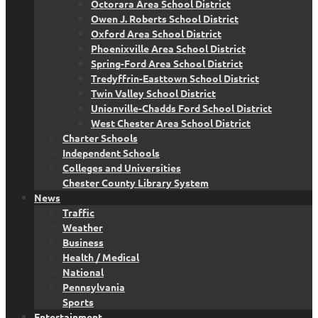
Octorara Area School District
Owen J. Roberts School District
Oxford Area School District
Phoenixville Area School District
Spring-Ford Area School District
Tredyffrin-Easttown School District
Twin Valley School District
Unionville-Chadds Ford School District
West Chester Area School District
Charter Schools
Independent Schools
Colleges and Universities
Chester County Library System
News
Traffic
Weather
Business
Health / Medical
National
Pennsylvania
Sports
Entertainment