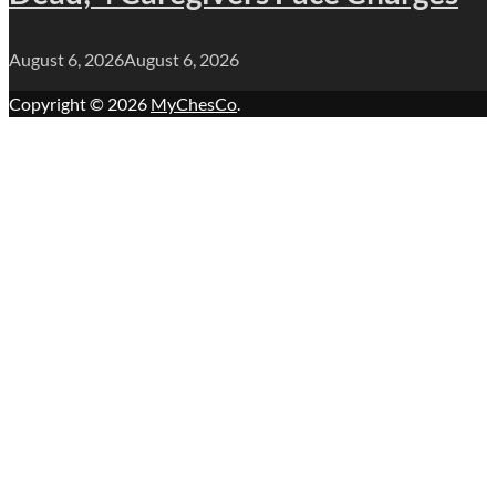
August 6, 2026
August 6, 2026
Copyright © 2026
MyChesCo
.