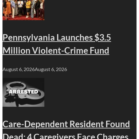
Pennsylvania Launches $3.5
Million Violent-Crime Fund
August 6, 2026
August 6, 2026
Care-Dependent Resident Found
Dead; 4 Caregivers Face Charges