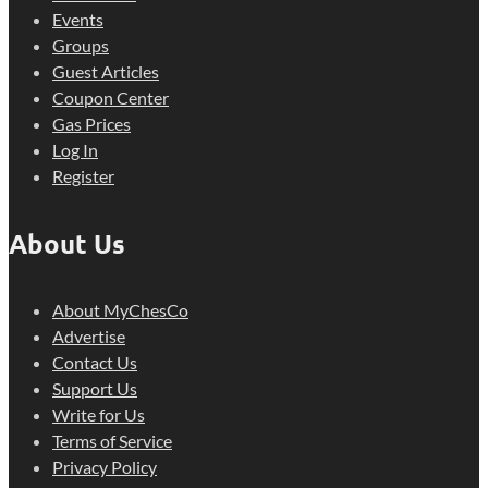
Events
Groups
Guest Articles
Coupon Center
Gas Prices
Log In
Register
About Us
About MyChesCo
Advertise
Contact Us
Support Us
Write for Us
Terms of Service
Privacy Policy