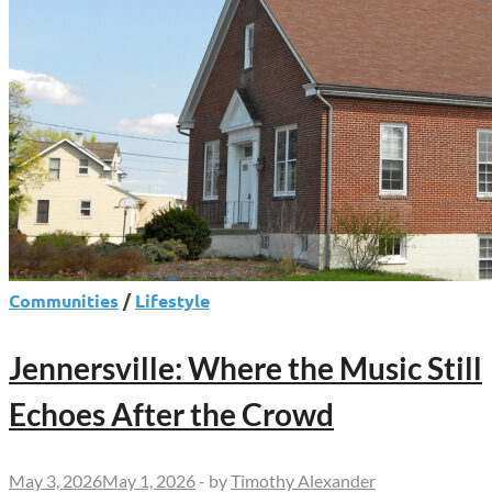
Communities
/
Lifestyle
Jennersville: Where the Music Still
Echoes After the Crowd
May 3, 2026
May 1, 2026
-
by
Timothy Alexander