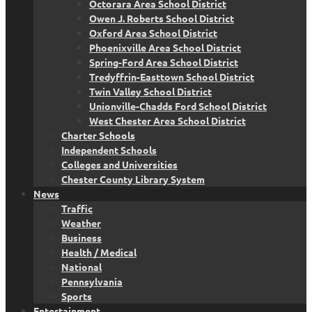
Octorara Area School District
Owen J. Roberts School District
Oxford Area School District
Phoenixville Area School District
Spring-Ford Area School District
Tredyffrin-Easttown School District
Twin Valley School District
Unionville-Chadds Ford School District
West Chester Area School District
Charter Schools
Independent Schools
Colleges and Universities
Chester County Library System
News
Traffic
Weather
Business
Health / Medical
National
Pennsylvania
Sports
Entertainment