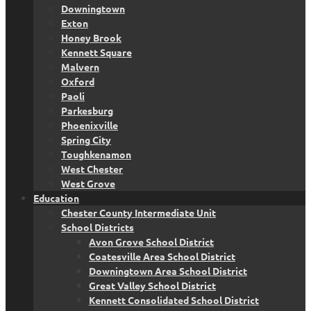
Downingtown
Exton
Honey Brook
Kennett Square
Malvern
Oxford
Paoli
Parkesburg
Phoenixville
Spring City
Toughkenamon
West Chester
West Grove
Education
Chester County Intermediate Unit
School Districts
Avon Grove School District
Coatesville Area School District
Downingtown Area School District
Great Valley School District
Kennett Consolidated School District