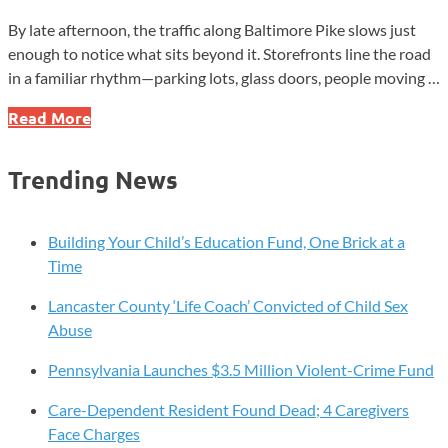
By late afternoon, the traffic along Baltimore Pike slows just
enough to notice what sits beyond it. Storefronts line the road
in a familiar rhythm—parking lots, glass doors, people moving …
Jennersville:
Read More
Where
the
Trending News
Music
Still
Echoes
Building Your Child’s Education Fund, One Brick at a
After
Time
the
Lancaster County ‘Life Coach’ Convicted of Child Sex
Crowd
Abuse
Pennsylvania Launches $3.5 Million Violent-Crime Fund
Care-Dependent Resident Found Dead; 4 Caregivers
Face Charges