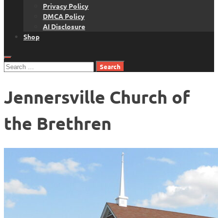
Privacy Policy
DMCA Policy
AI Disclosure
Shop
Search
for:
Jennersville Church of
the Brethren