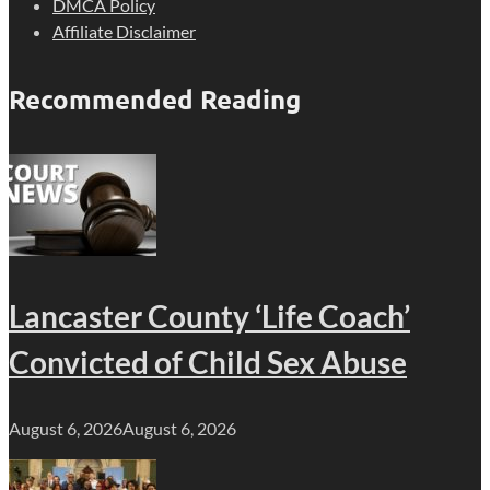
DMCA Policy
Affiliate Disclaimer
Recommended Reading
Lancaster County ‘Life Coach’
Convicted of Child Sex Abuse
August 6, 2026
August 6, 2026