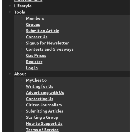
Lifestyle
Tools
Members
Groups
Submit an Article
Contact Us
Signup for Newsletter
Contests and Giveaways
Gas Prices
Register
Log In
About
MyChesCo
Writing for Us
Advertising with Us
Contacting Us
Citizen Journalism
Submitting Articles
Starting a Group
How to Support Us
Terms of Service