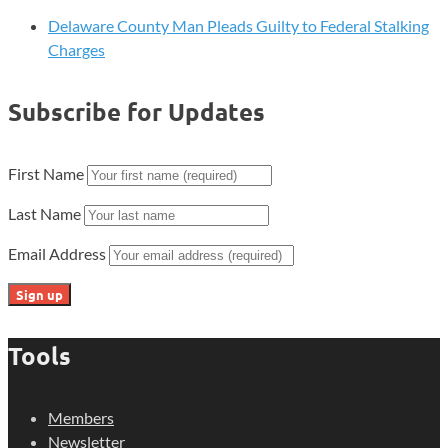
Delaware County Man Pleads Guilty to Federal Stalking
Charges
Subscribe for Updates
First Name
Last Name
Email Address
Tools
Members
Newsletter